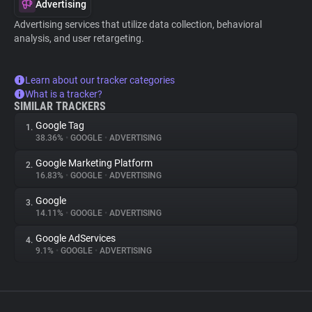
Advertising
Advertising services that utilize data collection, behavioral
analysis, and user retargeting.
Learn about our tracker categories
What is a tracker?
SIMILAR TRACKERS
Google Tag
1.
38.36%
•
GOOGLE
•
ADVERTISING
Google Marketing Platform
2.
16.83%
•
GOOGLE
•
ADVERTISING
Google
3.
14.11%
•
GOOGLE
•
ADVERTISING
Google AdServices
4.
9.1%
•
GOOGLE
•
ADVERTISING