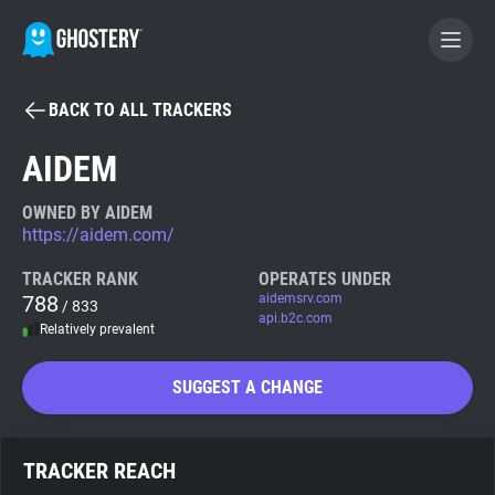
BACK TO ALL TRACKERS
BECOME A CONTRIBUTOR
AIDEM
GHOSTERY PRIVACY SUITE
OWNED BY AIDEM
https://aidem.com/
Tracker & Ad Blocker
TRACKER RANK
OPERATES UNDER
788
aidemsrv.com
/ 833
WhoTracks.Me
api.b2c.com
Relatively prevalent
Privacy Digest
SUGGEST A CHANGE
Search
TRACKER REACH