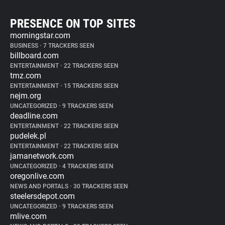
PRESENCE ON TOP SITES
morningstar.com
BUSINESS
•
7 TRACKERS SEEN
billboard.com
ENTERTAINMENT
•
22 TRACKERS SEEN
tmz.com
ENTERTAINMENT
•
15 TRACKERS SEEN
nejm.org
UNCATEGORIZED
•
9 TRACKERS SEEN
deadline.com
ENTERTAINMENT
•
22 TRACKERS SEEN
pudelek.pl
ENTERTAINMENT
•
22 TRACKERS SEEN
jamanetwork.com
UNCATEGORIZED
•
4 TRACKERS SEEN
oregonlive.com
NEWS AND PORTALS
•
30 TRACKERS SEEN
steelersdepot.com
UNCATEGORIZED
•
9 TRACKERS SEEN
mlive.com