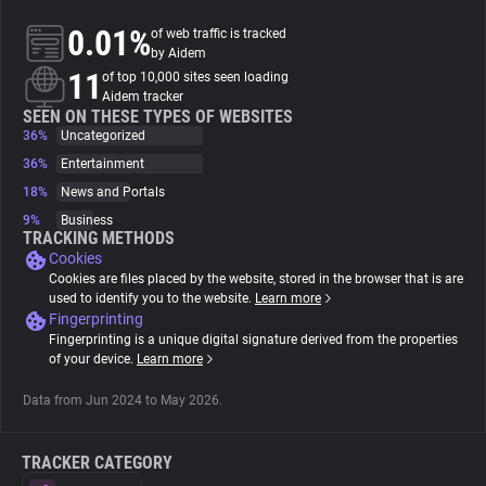
0.01%
of web traffic is tracked
About
by Aidem
11
of top 10,000 sites seen loading
Aidem tracker
Trackers
SEEN ON THESE TYPES OF WEBSITES
36%
Uncategorized
36%
Entertainment
Websites
18%
News and Portals
9%
Business
Explorer
TRACKING METHODS
Cookies
Cookies are files placed by the website, stored in the browser that is are
Tracking Reach
used to identify you to the website.
Learn more
Fingerprinting
Fingerprinting is a unique digital signature derived from the properties
of your device.
Learn more
Data from Jun 2024 to May 2026.
TRACKER CATEGORY