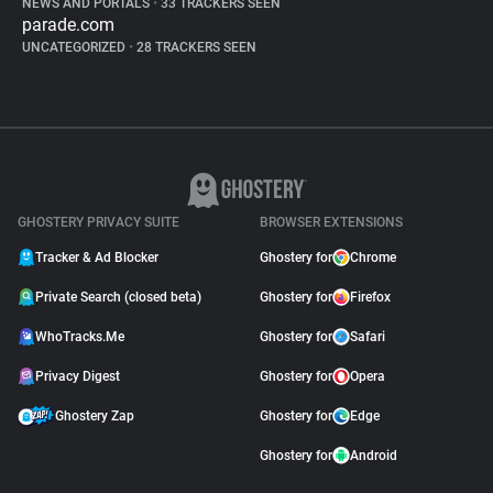
NEWS AND PORTALS
•
33 TRACKERS SEEN
parade.com
UNCATEGORIZED
•
28 TRACKERS SEEN
GHOSTERY PRIVACY SUITE
BROWSER EXTENSIONS
Tracker & Ad Blocker
Ghostery for
Chrome
Private Search (closed beta)
Ghostery for
Firefox
WhoTracks.Me
Ghostery for
Safari
Privacy Digest
Ghostery for
Opera
Ghostery Zap
Ghostery for
Edge
Ghostery for
Android