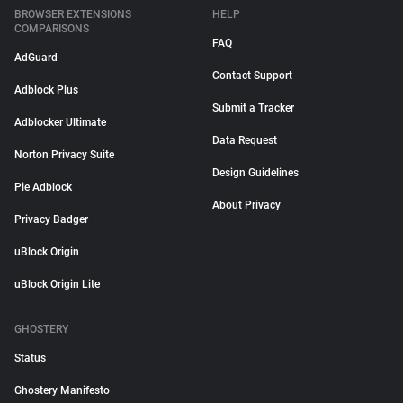
BROWSER EXTENSIONS
HELP
COMPARISONS
FAQ
AdGuard
Contact Support
Adblock Plus
Submit a Tracker
Adblocker Ultimate
Data Request
Norton Privacy Suite
Design Guidelines
Pie Adblock
About Privacy
Privacy Badger
uBlock Origin
uBlock Origin Lite
GHOSTERY
Status
Ghostery Manifesto