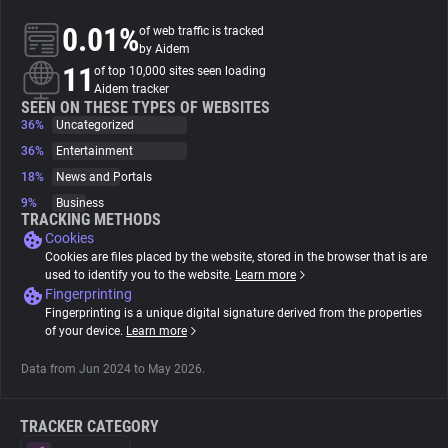
0.01%
of web traffic is tracked
About
by Aidem
11
of top 10,000 sites seen loading
Aidem tracker
Trackers
SEEN ON THESE TYPES OF WEBSITES
36%
Uncategorized
36%
Entertainment
Websites
18%
News and Portals
9%
Business
Explorer
TRACKING METHODS
Cookies
Cookies are files placed by the website, stored in the browser that is are
Tracking Reach
used to identify you to the website.
Learn more
Fingerprinting
Fingerprinting is a unique digital signature derived from the properties
of your device.
Learn more
Data from Jun 2024 to May 2026.
TRACKER CATEGORY