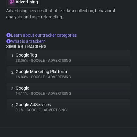
Advertising
Advertising services that utilize data collection, behavioral
analysis, and user retargeting.
Learn about our tracker categories
What is a tracker?
SIMILAR TRACKERS
Google Tag
1.
38.36%
•
GOOGLE
•
ADVERTISING
Google Marketing Platform
2.
16.83%
•
GOOGLE
•
ADVERTISING
Google
3.
14.11%
•
GOOGLE
•
ADVERTISING
Google AdServices
4.
9.1%
•
GOOGLE
•
ADVERTISING