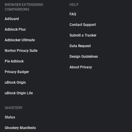
BROWSER EXTENSIONS
HELP
COMPARISONS
FAQ
AdGuard
Contact Support
Adblock Plus
Submit a Tracker
Adblocker Ultimate
Data Request
Norton Privacy Suite
Design Guidelines
Pie Adblock
About Privacy
Privacy Badger
uBlock Origin
uBlock Origin Lite
GHOSTERY
Status
Ghostery Manifesto