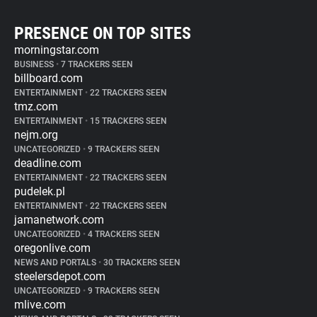
PRESENCE ON TOP SITES
morningstar.com
BUSINESS
•
7 TRACKERS SEEN
billboard.com
ENTERTAINMENT
•
22 TRACKERS SEEN
tmz.com
ENTERTAINMENT
•
15 TRACKERS SEEN
nejm.org
UNCATEGORIZED
•
9 TRACKERS SEEN
deadline.com
ENTERTAINMENT
•
22 TRACKERS SEEN
pudelek.pl
ENTERTAINMENT
•
22 TRACKERS SEEN
jamanetwork.com
UNCATEGORIZED
•
4 TRACKERS SEEN
oregonlive.com
NEWS AND PORTALS
•
30 TRACKERS SEEN
steelersdepot.com
UNCATEGORIZED
•
9 TRACKERS SEEN
mlive.com