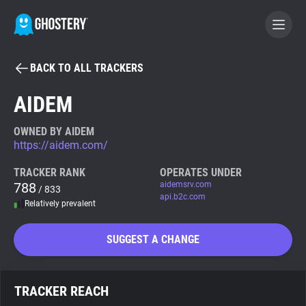
BACK TO ALL TRACKERS
BECOME A CONTRIBUTOR
AIDEM
GHOSTERY PRIVACY SUITE
OWNED BY AIDEM
https://aidem.com/
Tracker & Ad Blocker
TRACKER RANK
OPERATES UNDER
788
aidemsrv.com
/ 833
WhoTracks.Me
api.b2c.com
Relatively prevalent
Privacy Digest
SUGGEST A CHANGE
Search
TRACKER REACH