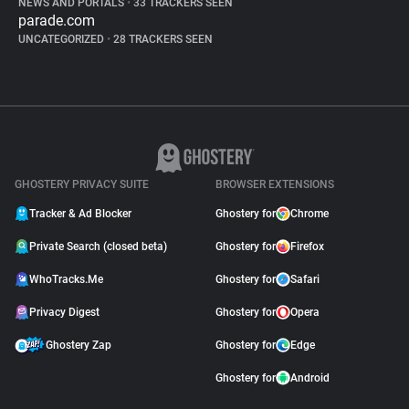
NEWS AND PORTALS
•
33 TRACKERS SEEN
parade.com
UNCATEGORIZED
•
28 TRACKERS SEEN
GHOSTERY PRIVACY SUITE
BROWSER EXTENSIONS
Tracker & Ad Blocker
Ghostery for
Chrome
Private Search (closed beta)
Ghostery for
Firefox
WhoTracks.Me
Ghostery for
Safari
Privacy Digest
Ghostery for
Opera
Ghostery Zap
Ghostery for
Edge
Ghostery for
Android