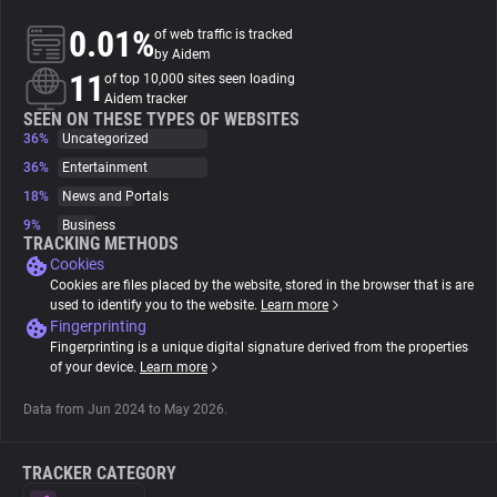
0.01%
of web traffic is tracked
About
by Aidem
11
of top 10,000 sites seen loading
Aidem tracker
Trackers
SEEN ON THESE TYPES OF WEBSITES
36%
Uncategorized
36%
Entertainment
Websites
18%
News and Portals
9%
Business
Explorer
TRACKING METHODS
Cookies
Cookies are files placed by the website, stored in the browser that is are
Tracking Reach
used to identify you to the website.
Learn more
Fingerprinting
Fingerprinting is a unique digital signature derived from the properties
of your device.
Learn more
Data from Jun 2024 to May 2026.
TRACKER CATEGORY