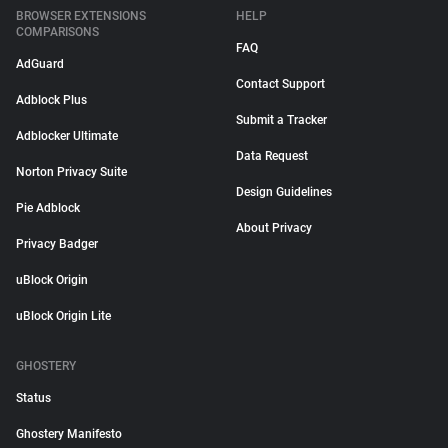
BROWSER EXTENSIONS
HELP
COMPARISONS
FAQ
AdGuard
Contact Support
Adblock Plus
Submit a Tracker
Adblocker Ultimate
Data Request
Norton Privacy Suite
Design Guidelines
Pie Adblock
About Privacy
Privacy Badger
uBlock Origin
uBlock Origin Lite
GHOSTERY
Status
Ghostery Manifesto