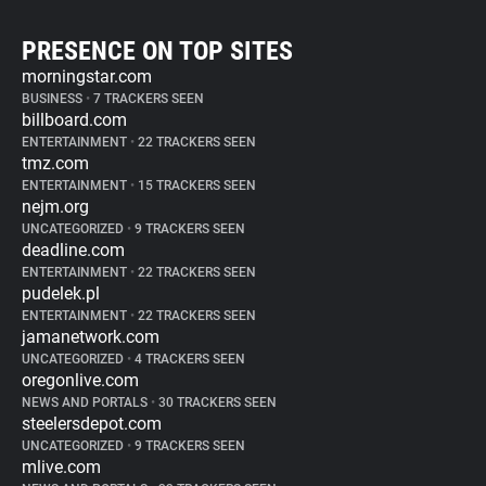
PRESENCE ON TOP SITES
morningstar.com
BUSINESS
•
7 TRACKERS SEEN
billboard.com
ENTERTAINMENT
•
22 TRACKERS SEEN
tmz.com
ENTERTAINMENT
•
15 TRACKERS SEEN
nejm.org
UNCATEGORIZED
•
9 TRACKERS SEEN
deadline.com
ENTERTAINMENT
•
22 TRACKERS SEEN
pudelek.pl
ENTERTAINMENT
•
22 TRACKERS SEEN
jamanetwork.com
UNCATEGORIZED
•
4 TRACKERS SEEN
oregonlive.com
NEWS AND PORTALS
•
30 TRACKERS SEEN
steelersdepot.com
UNCATEGORIZED
•
9 TRACKERS SEEN
mlive.com