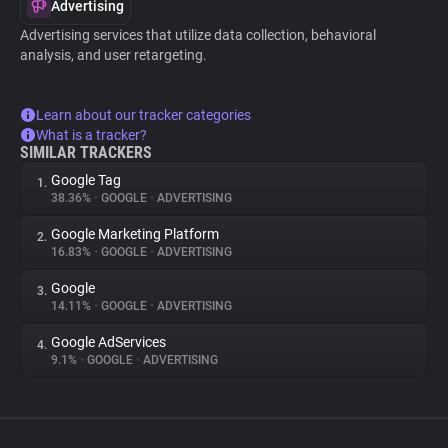
Advertising
Advertising services that utilize data collection, behavioral
analysis, and user retargeting.
Learn about our tracker categories
What is a tracker?
SIMILAR TRACKERS
Google Tag
1.
38.36%
•
GOOGLE
•
ADVERTISING
Google Marketing Platform
2.
16.83%
•
GOOGLE
•
ADVERTISING
Google
3.
14.11%
•
GOOGLE
•
ADVERTISING
Google AdServices
4.
9.1%
•
GOOGLE
•
ADVERTISING