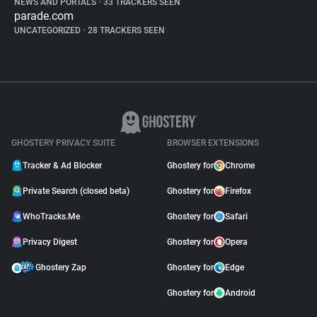
NEWS AND PORTALS
•
33 TRACKERS SEEN
parade.com
UNCATEGORIZED
•
28 TRACKERS SEEN
GHOSTERY PRIVACY SUITE
BROWSER EXTENSIONS
Tracker & Ad Blocker
Ghostery for
Chrome
Private Search (closed beta)
Ghostery for
Firefox
WhoTracks.Me
Ghostery for
Safari
Privacy Digest
Ghostery for
Opera
Ghostery Zap
Ghostery for
Edge
Ghostery for
Android