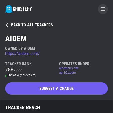
BACK TO ALL TRACKERS
BECOME A CONTRIBUTOR
AIDEM
GHOSTERY PRIVACY SUITE
OWNED BY AIDEM
https://aidem.com/
Tracker & Ad Blocker
TRACKER RANK
OPERATES UNDER
788
aidemsrv.com
/ 833
WhoTracks.Me
api.b2c.com
Relatively prevalent
Privacy Digest
SUGGEST A CHANGE
Search
TRACKER REACH