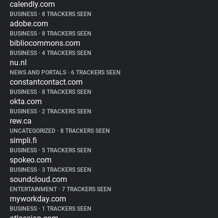
calendly.com
BUSINESS
•
8 TRACKERS SEEN
adobe.com
BUSINESS
•
8 TRACKERS SEEN
bibliocommons.com
BUSINESS
•
4 TRACKERS SEEN
nu.nl
NEWS AND PORTALS
•
6 TRACKERS SEEN
constantcontact.com
BUSINESS
•
8 TRACKERS SEEN
okta.com
BUSINESS
•
2 TRACKERS SEEN
rew.ca
UNCATEGORIZED
•
8 TRACKERS SEEN
simpli.fi
BUSINESS
•
5 TRACKERS SEEN
spokeo.com
BUSINESS
•
3 TRACKERS SEEN
soundcloud.com
ENTERTAINMENT
•
7 TRACKERS SEEN
myworkday.com
BUSINESS
•
1 TRACKERS SEEN