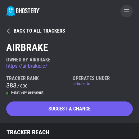
BACK TO ALL TRACKERS
BECOME A CONTRIBUTOR
AIRBRAKE
GHOSTERY PRIVACY SUITE
OWNED BY AIRBRAKE
https://airbrake.io/
Tracker & Ad Blocker
TRACKER RANK
OPERATES UNDER
383
airbrake.io
/ 830
WhoTracks.Me
Relatively prevalent
Privacy Digest
SUGGEST A CHANGE
Search
TRACKER REACH