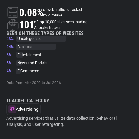
0.08%
of web traffic is tracked
About
by Airbrake
101
of top 10,000 sites seen loading
Airbrake tracker
Trackers
SEEN ON THESE TYPES OF WEBSITES
43%
Uncategorized
34%
Business
Websites
6%
Entertainment
5%
News and Portals
Explorer
4%
E-Commerce
Data from Mar 2020 to Jul 2026.
Tracking Reach
TRACKER CATEGORY
Advertising
Advertising services that utilize data collection, behavioral
analysis, and user retargeting.