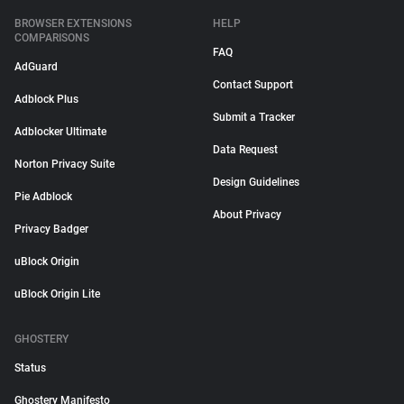
BROWSER EXTENSIONS
HELP
COMPARISONS
FAQ
AdGuard
Contact Support
Adblock Plus
Submit a Tracker
Adblocker Ultimate
Data Request
Norton Privacy Suite
Design Guidelines
Pie Adblock
About Privacy
Privacy Badger
uBlock Origin
uBlock Origin Lite
GHOSTERY
Status
Ghostery Manifesto