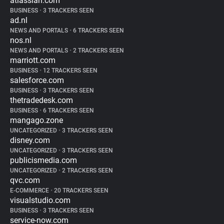
atlassian.com
BUSINESS
•
3 TRACKERS SEEN
ad.nl
NEWS AND PORTALS
•
6 TRACKERS SEEN
nos.nl
NEWS AND PORTALS
•
2 TRACKERS SEEN
marriott.com
BUSINESS
•
12 TRACKERS SEEN
salesforce.com
BUSINESS
•
3 TRACKERS SEEN
thetradedesk.com
BUSINESS
•
6 TRACKERS SEEN
mangago.zone
UNCATEGORIZED
•
3 TRACKERS SEEN
disney.com
UNCATEGORIZED
•
3 TRACKERS SEEN
publicismedia.com
UNCATEGORIZED
•
2 TRACKERS SEEN
qvc.com
E-COMMERCE
•
20 TRACKERS SEEN
visualstudio.com
BUSINESS
•
3 TRACKERS SEEN
service-now.com