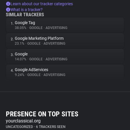
Learn about our tracker categories
What is a tracker?
SIMILAR TRACKERS
Google Tag
1.
38.05%
•
GOOGLE
•
ADVERTISING
Google Marketing Platform
2.
23.1%
•
GOOGLE
•
ADVERTISING
Google
3.
14.07%
•
GOOGLE
•
ADVERTISING
Google AdServices
4.
9.24%
•
GOOGLE
•
ADVERTISING
PRESENCE ON TOP SITES
yourclassical.org
UNCATEGORIZED
•
6 TRACKERS SEEN