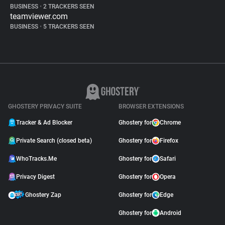
BUSINESS
•
2 TRACKERS SEEN
teamviewer.com
BUSINESS
•
5 TRACKERS SEEN
GHOSTERY PRIVACY SUITE
BROWSER EXTENSIONS
Tracker & Ad Blocker
Ghostery for
Chrome
Private Search (closed beta)
Ghostery for
Firefox
WhoTracks.Me
Ghostery for
Safari
Privacy Digest
Ghostery for
Opera
Ghostery Zap
Ghostery for
Edge
Ghostery for
Android