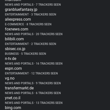
NEWS AND PORTALS
•
7 TRACKERS SEEN
granbluefantasy.jp
ENTERTAINMENT
•
3 TRACKERS SEEN
aliexpress.com
E-COMMERCE
•
8 TRACKERS SEEN
foxnews.com
NEWS AND PORTALS
•
20 TRACKERS SEEN
bilibili.com
ENTERTAINMENT
•
2 TRACKERS SEEN
sbisec.co.jp
BUSINESS
•
5 TRACKERS SEEN
n-tv.de
NEWS AND PORTALS
•
16 TRACKERS SEEN
espn.com
ENTERTAINMENT
•
12 TRACKERS SEEN
vg.no
NEWS AND PORTALS
•
9 TRACKERS SEEN
transfermarkt.de
NEWS AND PORTALS
•
6 TRACKERS SEEN
ynet.co.il
NEWS AND PORTALS
•
13 TRACKERS SEEN
bing.com