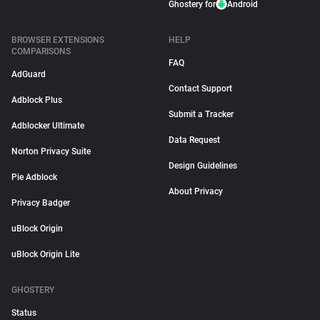
Ghostery for
Android
BROWSER EXTENSIONS
HELP
COMPARISONS
FAQ
AdGuard
Contact Support
Adblock Plus
Submit a Tracker
Adblocker Ultimate
Data Request
Norton Privacy Suite
Design Guidelines
Pie Adblock
About Privacy
Privacy Badger
uBlock Origin
uBlock Origin Lite
GHOSTERY
Status