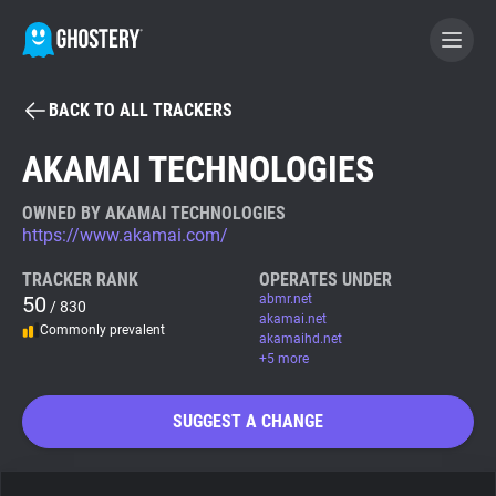
BACK TO ALL TRACKERS
BECOME A CONTRIBUTOR
AKAMAI TECHNOLOGIES
GHOSTERY PRIVACY SUITE
OWNED BY AKAMAI TECHNOLOGIES
https://www.akamai.com/
Tracker & Ad Blocker
TRACKER RANK
OPERATES UNDER
50
abmr.net
/ 830
WhoTracks.Me
akamai.net
Commonly prevalent
akamaihd.net
+5 more
Privacy Digest
SUGGEST A CHANGE
Search