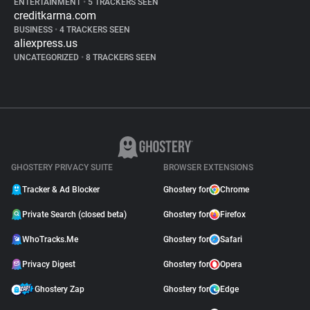
ENTERTAINMENT
•
5 TRACKERS SEEN
creditkarma.com
BUSINESS
•
4 TRACKERS SEEN
aliexpress.us
UNCATEGORIZED
•
8 TRACKERS SEEN
GHOSTERY PRIVACY SUITE
BROWSER EXTENSIONS
Tracker & Ad Blocker
Ghostery for
Chrome
Private Search (closed beta)
Ghostery for
Firefox
WhoTracks.Me
Ghostery for
Safari
Privacy Digest
Ghostery for
Opera
Ghostery Zap
Ghostery for
Edge