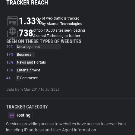
TRACKER REACH
About
1.33%
of web traffic is tracked
by Akamai Technologies
738
Trackers
of top 10,000 sites seen loading
Akamai Technologies tracker
SEEN ON THESE TYPES OF WEBSITES
40%
Uncategorized
Websites
17%
Business
16%
News and Portals
Explorer
15%
Entertainment
4%
E-Commerce
Tracking Reach
Data from May 2017 to Jul 2026.
TRACKER CATEGORY
Hosting
Services providing access to websites have access to server logs,
including IP address and User Agent information.