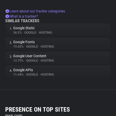
Learn about our tracker categories
What is a tracker?
SIMILAR TRACKERS
Google Static
1.
36.5%
•
GOOGLE
•
HOSTING
Google Fonts
2.
19.43%
•
GOOGLE
•
HOSTING
Google User Content
3.
13.75%
•
GOOGLE
•
HOSTING
Google APIs
4.
11.44%
•
GOOGLE
•
HOSTING
PRESENCE ON TOP SITES
msn.com