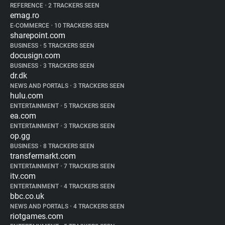
REFERENCE
•
2 TRACKERS SEEN
emag.ro
E-COMMERCE
•
10 TRACKERS SEEN
sharepoint.com
BUSINESS
•
5 TRACKERS SEEN
docusign.com
BUSINESS
•
3 TRACKERS SEEN
dr.dk
NEWS AND PORTALS
•
3 TRACKERS SEEN
hulu.com
ENTERTAINMENT
•
5 TRACKERS SEEN
ea.com
ENTERTAINMENT
•
3 TRACKERS SEEN
op.gg
BUSINESS
•
8 TRACKERS SEEN
transfermarkt.com
ENTERTAINMENT
•
7 TRACKERS SEEN
itv.com
ENTERTAINMENT
•
4 TRACKERS SEEN
bbc.co.uk
NEWS AND PORTALS
•
4 TRACKERS SEEN
riotgames.com