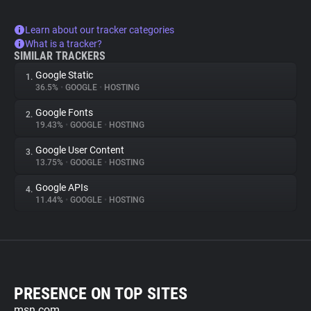
Learn about our tracker categories
What is a tracker?
SIMILAR TRACKERS
Google Static
1.
36.5%
•
GOOGLE
•
HOSTING
Google Fonts
2.
19.43%
•
GOOGLE
•
HOSTING
Google User Content
3.
13.75%
•
GOOGLE
•
HOSTING
Google APIs
4.
11.44%
•
GOOGLE
•
HOSTING
PRESENCE ON TOP SITES
msn.com