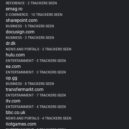
REFERENCE
•
2 TRACKERS SEEN
emag.ro
E-COMMERCE
•
10 TRACKERS SEEN
sharepoint.com
BUSINESS
•
5 TRACKERS SEEN
docusign.com
BUSINESS
•
3 TRACKERS SEEN
dr.dk
NEWS AND PORTALS
•
3 TRACKERS SEEN
hulu.com
ENTERTAINMENT
•
5 TRACKERS SEEN
ea.com
ENTERTAINMENT
•
3 TRACKERS SEEN
op.gg
BUSINESS
•
8 TRACKERS SEEN
transfermarkt.com
ENTERTAINMENT
•
7 TRACKERS SEEN
itv.com
ENTERTAINMENT
•
4 TRACKERS SEEN
bbc.co.uk
NEWS AND PORTALS
•
4 TRACKERS SEEN
riotgames.com