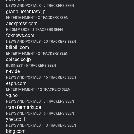
NEWS AND PORTALS
•
7 TRACKERS SEEN
granbluefantasy.jp
ENTERTAINMENT
•
3 TRACKERS SEEN
aliexpress.com
E-COMMERCE
•
8 TRACKERS SEEN
foxnews.com
NEWS AND PORTALS
•
20 TRACKERS SEEN
bilibili.com
ENTERTAINMENT
•
2 TRACKERS SEEN
sbisec.co.jp
BUSINESS
•
5 TRACKERS SEEN
n-tv.de
NEWS AND PORTALS
•
16 TRACKERS SEEN
espn.com
ENTERTAINMENT
•
12 TRACKERS SEEN
vg.no
NEWS AND PORTALS
•
9 TRACKERS SEEN
transfermarkt.de
NEWS AND PORTALS
•
6 TRACKERS SEEN
ynet.co.il
NEWS AND PORTALS
•
13 TRACKERS SEEN
bing.com