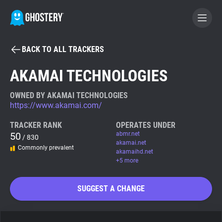
BACK TO ALL TRACKERS
BECOME A CONTRIBUTOR
AKAMAI TECHNOLOGIES
GHOSTERY PRIVACY SUITE
OWNED BY AKAMAI TECHNOLOGIES
https://www.akamai.com/
Tracker & Ad Blocker
TRACKER RANK
OPERATES UNDER
50
abmr.net
/ 830
WhoTracks.Me
akamai.net
Commonly prevalent
akamaihd.net
+5 more
Privacy Digest
SUGGEST A CHANGE
Search