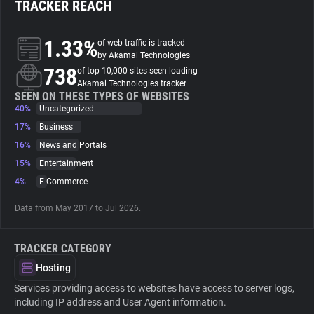
TRACKER REACH
About
1.33%
of web traffic is tracked
by Akamai Technologies
738
Trackers
of top 10,000 sites seen loading
Akamai Technologies tracker
SEEN ON THESE TYPES OF WEBSITES
40%
Uncategorized
Websites
17%
Business
16%
News and Portals
Explorer
15%
Entertainment
4%
E-Commerce
Tracking Reach
Data from May 2017 to Jul 2026.
TRACKER CATEGORY
Hosting
Services providing access to websites have access to server logs,
including IP address and User Agent information.