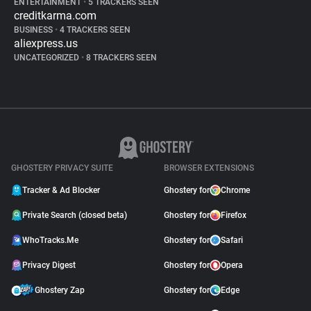
ENTERTAINMENT
•
5 TRACKERS SEEN
creditkarma.com
BUSINESS
•
4 TRACKERS SEEN
aliexpress.us
UNCATEGORIZED
•
8 TRACKERS SEEN
GHOSTERY PRIVACY SUITE
BROWSER EXTENSIONS
Tracker & Ad Blocker
Ghostery for
Chrome
Private Search (closed beta)
Ghostery for
Firefox
WhoTracks.Me
Ghostery for
Safari
Privacy Digest
Ghostery for
Opera
Ghostery Zap
Ghostery for
Edge