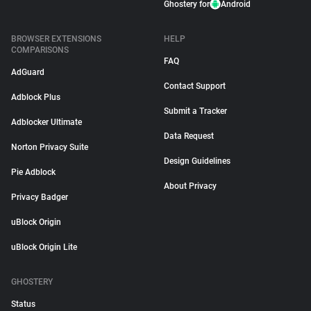
Ghostery for
Android
BROWSER EXTENSIONS
HELP
COMPARISONS
FAQ
AdGuard
Contact Support
Adblock Plus
Submit a Tracker
Adblocker Ultimate
Data Request
Norton Privacy Suite
Design Guidelines
Pie Adblock
About Privacy
Privacy Badger
uBlock Origin
uBlock Origin Lite
GHOSTERY
Status