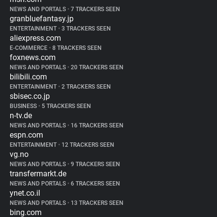
NEWS AND PORTALS
•
7 TRACKERS SEEN
granbluefantasy.jp
ENTERTAINMENT
•
3 TRACKERS SEEN
aliexpress.com
E-COMMERCE
•
8 TRACKERS SEEN
foxnews.com
NEWS AND PORTALS
•
20 TRACKERS SEEN
bilibili.com
ENTERTAINMENT
•
2 TRACKERS SEEN
sbisec.co.jp
BUSINESS
•
5 TRACKERS SEEN
n-tv.de
NEWS AND PORTALS
•
16 TRACKERS SEEN
espn.com
ENTERTAINMENT
•
12 TRACKERS SEEN
vg.no
NEWS AND PORTALS
•
9 TRACKERS SEEN
transfermarkt.de
NEWS AND PORTALS
•
6 TRACKERS SEEN
ynet.co.il
NEWS AND PORTALS
•
13 TRACKERS SEEN
bing.com