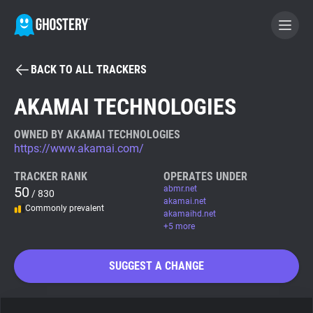
BACK TO ALL TRACKERS
BECOME A CONTRIBUTOR
AKAMAI TECHNOLOGIES
GHOSTERY PRIVACY SUITE
OWNED BY AKAMAI TECHNOLOGIES
https://www.akamai.com/
Tracker & Ad Blocker
TRACKER RANK
OPERATES UNDER
50
abmr.net
/ 830
WhoTracks.Me
akamai.net
Commonly prevalent
akamaihd.net
+5 more
Privacy Digest
SUGGEST A CHANGE
Search