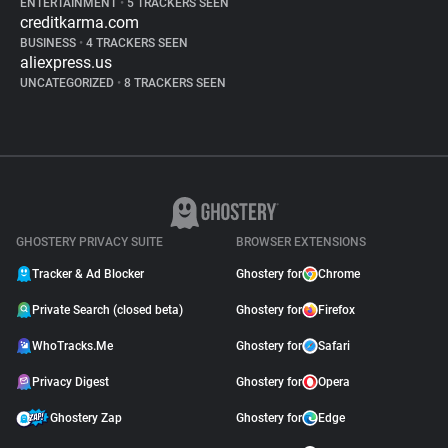
ENTERTAINMENT
•
5 TRACKERS SEEN
creditkarma.com
BUSINESS
•
4 TRACKERS SEEN
aliexpress.us
UNCATEGORIZED
•
8 TRACKERS SEEN
GHOSTERY PRIVACY SUITE
BROWSER EXTENSIONS
Tracker & Ad Blocker
Ghostery for
Chrome
Private Search (closed beta)
Ghostery for
Firefox
WhoTracks.Me
Ghostery for
Safari
Privacy Digest
Ghostery for
Opera
Ghostery Zap
Ghostery for
Edge