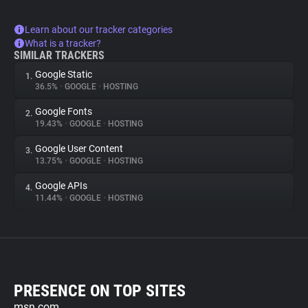
Learn about our tracker categories
What is a tracker?
SIMILAR TRACKERS
Google Static
1.
36.5%
•
GOOGLE
•
HOSTING
Google Fonts
2.
19.43%
•
GOOGLE
•
HOSTING
Google User Content
3.
13.75%
•
GOOGLE
•
HOSTING
Google APIs
4.
11.44%
•
GOOGLE
•
HOSTING
PRESENCE ON TOP SITES
msn.com