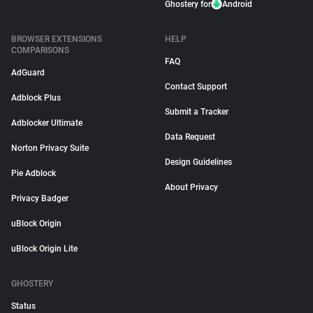
Ghostery for
Android
BROWSER EXTENSIONS
HELP
COMPARISONS
FAQ
AdGuard
Contact Support
Adblock Plus
Submit a Tracker
Adblocker Ultimate
Data Request
Norton Privacy Suite
Design Guidelines
Pie Adblock
About Privacy
Privacy Badger
uBlock Origin
uBlock Origin Lite
GHOSTERY
Status