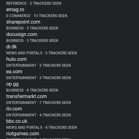
REFERENCE
•
2 TRACKERS SEEN
emag.ro
E-COMMERCE
•
10 TRACKERS SEEN
sharepoint.com
BUSINESS
•
5 TRACKERS SEEN
docusign.com
BUSINESS
•
3 TRACKERS SEEN
dr.dk
NEWS AND PORTALS
•
3 TRACKERS SEEN
hulu.com
ENTERTAINMENT
•
5 TRACKERS SEEN
ea.com
ENTERTAINMENT
•
3 TRACKERS SEEN
op.gg
BUSINESS
•
8 TRACKERS SEEN
transfermarkt.com
ENTERTAINMENT
•
7 TRACKERS SEEN
itv.com
ENTERTAINMENT
•
4 TRACKERS SEEN
bbc.co.uk
NEWS AND PORTALS
•
4 TRACKERS SEEN
riotgames.com