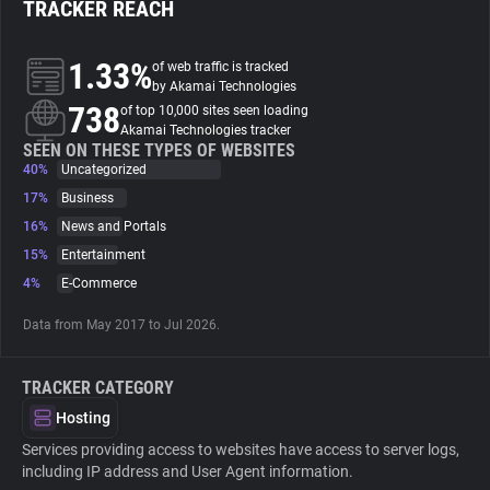
TRACKER REACH
About
1.33%
of web traffic is tracked
by Akamai Technologies
738
Trackers
of top 10,000 sites seen loading
Akamai Technologies tracker
SEEN ON THESE TYPES OF WEBSITES
40%
Uncategorized
Websites
17%
Business
16%
News and Portals
Explorer
15%
Entertainment
4%
E-Commerce
Tracking Reach
Data from May 2017 to Jul 2026.
TRACKER CATEGORY
Hosting
Services providing access to websites have access to server logs,
including IP address and User Agent information.