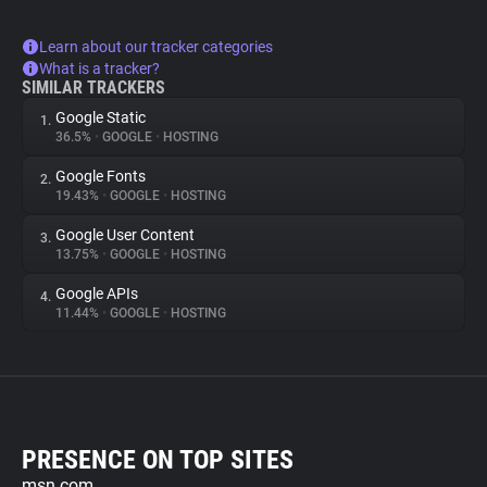
Learn about our tracker categories
What is a tracker?
SIMILAR TRACKERS
Google Static
1.
36.5%
•
GOOGLE
•
HOSTING
Google Fonts
2.
19.43%
•
GOOGLE
•
HOSTING
Google User Content
3.
13.75%
•
GOOGLE
•
HOSTING
Google APIs
4.
11.44%
•
GOOGLE
•
HOSTING
PRESENCE ON TOP SITES
msn.com