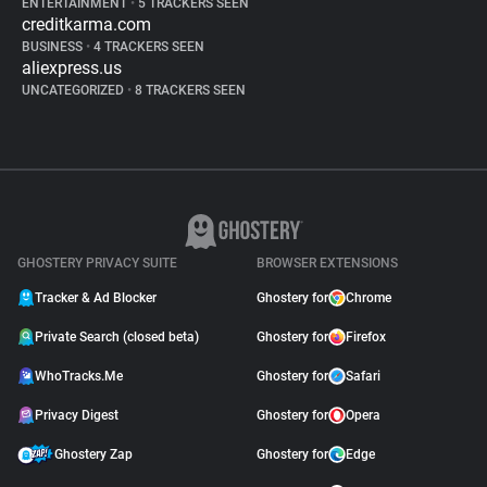
ENTERTAINMENT
•
5 TRACKERS SEEN
creditkarma.com
BUSINESS
•
4 TRACKERS SEEN
aliexpress.us
UNCATEGORIZED
•
8 TRACKERS SEEN
GHOSTERY PRIVACY SUITE
BROWSER EXTENSIONS
Tracker & Ad Blocker
Ghostery for
Chrome
Private Search (closed beta)
Ghostery for
Firefox
WhoTracks.Me
Ghostery for
Safari
Privacy Digest
Ghostery for
Opera
Ghostery Zap
Ghostery for
Edge