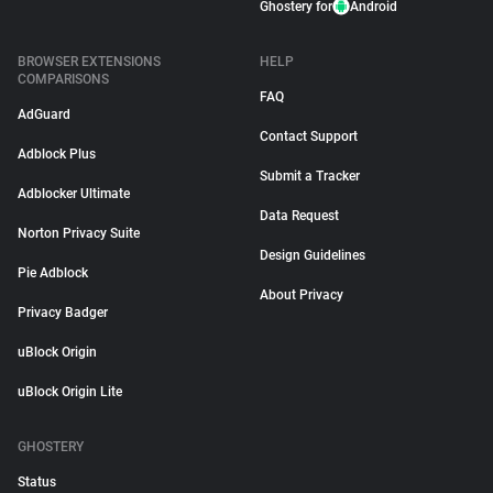
Ghostery for
Android
BROWSER EXTENSIONS
HELP
COMPARISONS
FAQ
AdGuard
Contact Support
Adblock Plus
Submit a Tracker
Adblocker Ultimate
Data Request
Norton Privacy Suite
Design Guidelines
Pie Adblock
About Privacy
Privacy Badger
uBlock Origin
uBlock Origin Lite
GHOSTERY
Status