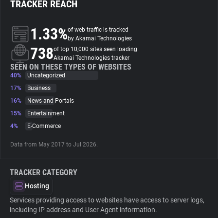
TRACKER REACH
About
1.33%
of web traffic is tracked
by Akamai Technologies
738
Trackers
of top 10,000 sites seen loading
Akamai Technologies tracker
SEEN ON THESE TYPES OF WEBSITES
40%
Uncategorized
Websites
17%
Business
16%
News and Portals
Explorer
15%
Entertainment
4%
E-Commerce
Tracking Reach
Data from May 2017 to Jul 2026.
TRACKER CATEGORY
Hosting
Services providing access to websites have access to server logs,
including IP address and User Agent information.