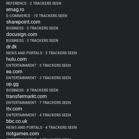
REFERENCE
•
2 TRACKERS SEEN
emag.ro
E-COMMERCE
•
10 TRACKERS SEEN
sharepoint.com
BUSINESS
•
5 TRACKERS SEEN
docusign.com
BUSINESS
•
3 TRACKERS SEEN
dr.dk
NEWS AND PORTALS
•
3 TRACKERS SEEN
hulu.com
ENTERTAINMENT
•
5 TRACKERS SEEN
ea.com
ENTERTAINMENT
•
3 TRACKERS SEEN
op.gg
BUSINESS
•
8 TRACKERS SEEN
transfermarkt.com
ENTERTAINMENT
•
7 TRACKERS SEEN
itv.com
ENTERTAINMENT
•
4 TRACKERS SEEN
bbc.co.uk
NEWS AND PORTALS
•
4 TRACKERS SEEN
riotgames.com