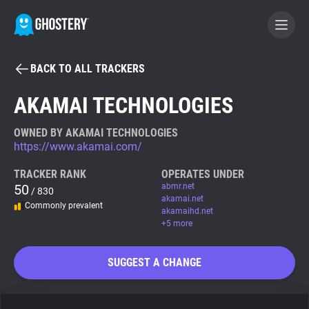
BACK TO ALL TRACKERS
BECOME A CONTRIBUTOR
AKAMAI TECHNOLOGIES
GHOSTERY PRIVACY SUITE
OWNED BY AKAMAI TECHNOLOGIES
https://www.akamai.com/
Tracker & Ad Blocker
TRACKER RANK
OPERATES UNDER
50
abmr.net
/ 830
WhoTracks.Me
akamai.net
Commonly prevalent
akamaihd.net
+5 more
Privacy Digest
SUGGEST A CHANGE
Search