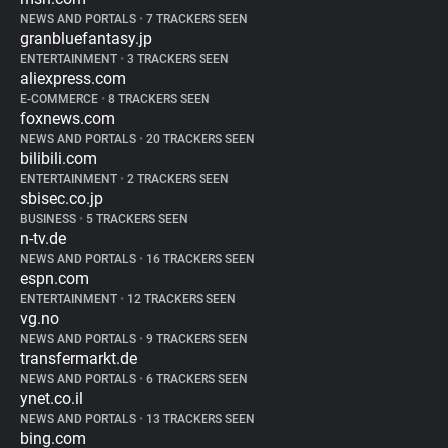
NEWS AND PORTALS
•
7 TRACKERS SEEN
granbluefantasy.jp
ENTERTAINMENT
•
3 TRACKERS SEEN
aliexpress.com
E-COMMERCE
•
8 TRACKERS SEEN
foxnews.com
NEWS AND PORTALS
•
20 TRACKERS SEEN
bilibili.com
ENTERTAINMENT
•
2 TRACKERS SEEN
sbisec.co.jp
BUSINESS
•
5 TRACKERS SEEN
n-tv.de
NEWS AND PORTALS
•
16 TRACKERS SEEN
espn.com
ENTERTAINMENT
•
12 TRACKERS SEEN
vg.no
NEWS AND PORTALS
•
9 TRACKERS SEEN
transfermarkt.de
NEWS AND PORTALS
•
6 TRACKERS SEEN
ynet.co.il
NEWS AND PORTALS
•
13 TRACKERS SEEN
bing.com