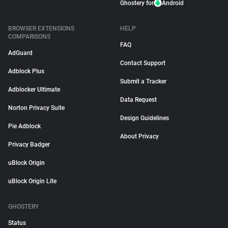
Ghostery for
Android
BROWSER EXTENSIONS
HELP
COMPARISONS
FAQ
AdGuard
Contact Support
Adblock Plus
Submit a Tracker
Adblocker Ultimate
Data Request
Norton Privacy Suite
Design Guidelines
Pie Adblock
About Privacy
Privacy Badger
uBlock Origin
uBlock Origin Lite
GHOSTERY
Status