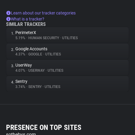
Learn about our tracker categories
What is a tracker?
SIMILAR TRACKERS
PerimeterX
1.
5.19%
•
HUMAN SECURITY
•
UTILITIES
Google Accounts
2.
4.37%
•
GOOGLE
•
UTILITIES
UserWay
3.
4.07%
•
USERWAY
•
UTILITIES
Sentry
4.
3.74%
•
SENTRY
•
UTILITIES
PRESENCE ON TOP SITES
sothebys.com