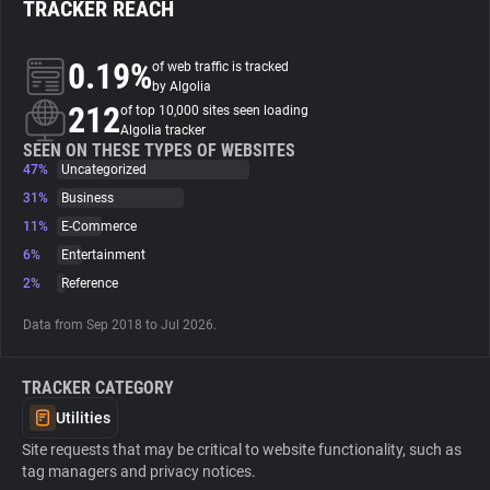
TRACKER REACH
About
0.19%
of web traffic is tracked
by Algolia
212
Trackers
of top 10,000 sites seen loading
Algolia tracker
SEEN ON THESE TYPES OF WEBSITES
47%
Uncategorized
Websites
31%
Business
11%
E-Commerce
Explorer
6%
Entertainment
2%
Reference
Tracking Reach
Data from Sep 2018 to Jul 2026.
TRACKER CATEGORY
Utilities
Site requests that may be critical to website functionality, such as
tag managers and privacy notices.