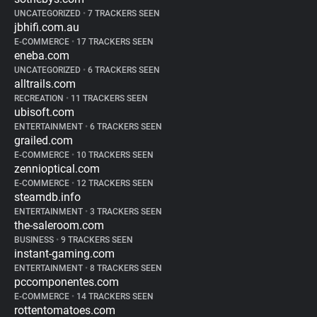
UNCATEGORIZED
•
7 TRACKERS SEEN
jbhifi.com.au
E-COMMERCE
•
17 TRACKERS SEEN
eneba.com
UNCATEGORIZED
•
6 TRACKERS SEEN
alltrails.com
RECREATION
•
11 TRACKERS SEEN
ubisoft.com
ENTERTAINMENT
•
6 TRACKERS SEEN
grailed.com
E-COMMERCE
•
10 TRACKERS SEEN
zennioptical.com
E-COMMERCE
•
12 TRACKERS SEEN
steamdb.info
ENTERTAINMENT
•
3 TRACKERS SEEN
the-saleroom.com
BUSINESS
•
9 TRACKERS SEEN
instant-gaming.com
ENTERTAINMENT
•
8 TRACKERS SEEN
pccomponentes.com
E-COMMERCE
•
14 TRACKERS SEEN
rottentomatoes.com