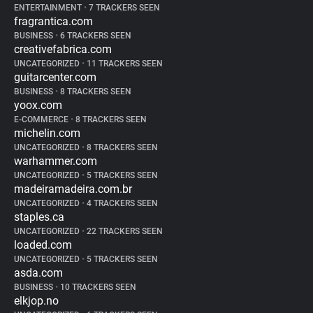
ENTERTAINMENT
•
7 TRACKERS SEEN
fragrantica.com
BUSINESS
•
6 TRACKERS SEEN
creativefabrica.com
UNCATEGORIZED
•
11 TRACKERS SEEN
guitarcenter.com
BUSINESS
•
8 TRACKERS SEEN
yoox.com
E-COMMERCE
•
8 TRACKERS SEEN
michelin.com
UNCATEGORIZED
•
8 TRACKERS SEEN
warhammer.com
UNCATEGORIZED
•
5 TRACKERS SEEN
madeiramadeira.com.br
UNCATEGORIZED
•
4 TRACKERS SEEN
staples.ca
UNCATEGORIZED
•
22 TRACKERS SEEN
loaded.com
UNCATEGORIZED
•
5 TRACKERS SEEN
asda.com
BUSINESS
•
10 TRACKERS SEEN
elkjop.no