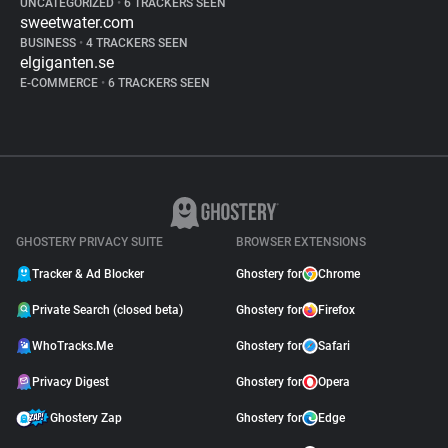
UNCATEGORIZED
•
6 TRACKERS SEEN
sweetwater.com
BUSINESS
•
4 TRACKERS SEEN
elgiganten.se
E-COMMERCE
•
6 TRACKERS SEEN
GHOSTERY PRIVACY SUITE
BROWSER EXTENSIONS
Tracker & Ad Blocker
Ghostery for
Chrome
Private Search (closed beta)
Ghostery for
Firefox
WhoTracks.Me
Ghostery for
Safari
Privacy Digest
Ghostery for
Opera
Ghostery Zap
Ghostery for
Edge