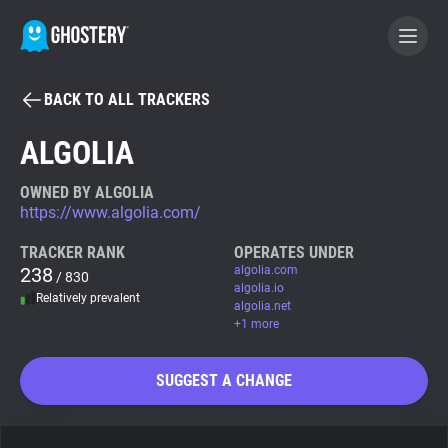
BACK TO ALL TRACKERS
BECOME A CONTRIBUTOR
ALGOLIA
GHOSTERY PRIVACY SUITE
OWNED BY ALGOLIA
https://www.algolia.com/
Tracker & Ad Blocker
TRACKER RANK
OPERATES UNDER
238
algolia.com
/ 830
WhoTracks.Me
algolia.io
Relatively prevalent
algolia.net
+1 more
Privacy Digest
SUGGEST A CHANGE
Search