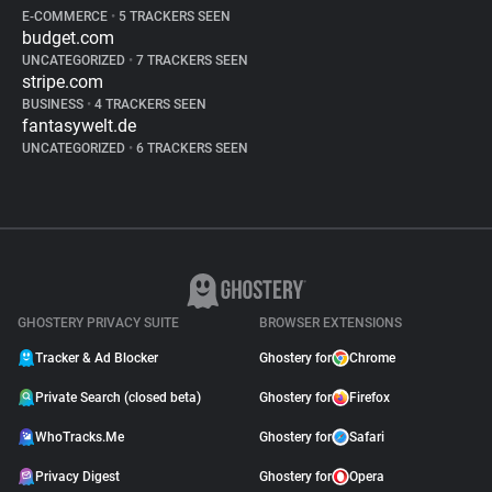
E-COMMERCE
•
5 TRACKERS SEEN
budget.com
UNCATEGORIZED
•
7 TRACKERS SEEN
stripe.com
BUSINESS
•
4 TRACKERS SEEN
fantasywelt.de
UNCATEGORIZED
•
6 TRACKERS SEEN
GHOSTERY PRIVACY SUITE
BROWSER EXTENSIONS
Tracker & Ad Blocker
Ghostery for
Chrome
Private Search (closed beta)
Ghostery for
Firefox
WhoTracks.Me
Ghostery for
Safari
Privacy Digest
Ghostery for
Opera