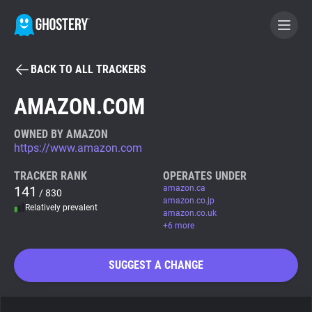
BACK TO ALL TRACKERS
BECOME A CONTRIBUTOR
AMAZON.COM
GHOSTERY PRIVACY SUITE
OWNED BY AMAZON
https://www.amazon.com
Tracker & Ad Blocker
TRACKER RANK
OPERATES UNDER
141
amazon.ca
/ 830
WhoTracks.Me
amazon.co.jp
Relatively prevalent
amazon.co.uk
+6 more
Privacy Digest
SUGGEST A CHANGE
Search