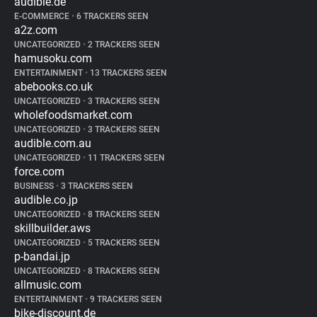
audible.de
E-COMMERCE
•
6 TRACKERS SEEN
a2z.com
UNCATEGORIZED
•
2 TRACKERS SEEN
hamusoku.com
ENTERTAINMENT
•
13 TRACKERS SEEN
abebooks.co.uk
UNCATEGORIZED
•
3 TRACKERS SEEN
wholefoodsmarket.com
UNCATEGORIZED
•
3 TRACKERS SEEN
audible.com.au
UNCATEGORIZED
•
11 TRACKERS SEEN
force.com
BUSINESS
•
3 TRACKERS SEEN
audible.co.jp
UNCATEGORIZED
•
8 TRACKERS SEEN
skillbuilder.aws
UNCATEGORIZED
•
5 TRACKERS SEEN
p-bandai.jp
UNCATEGORIZED
•
8 TRACKERS SEEN
allmusic.com
ENTERTAINMENT
•
9 TRACKERS SEEN
bike-discount.de