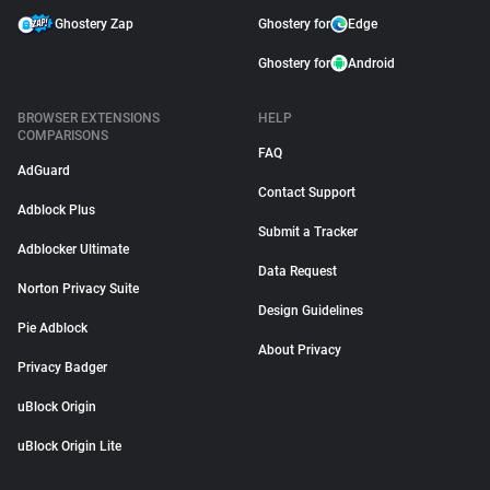
Ghostery Zap
Ghostery for
Edge
Ghostery for
Android
BROWSER EXTENSIONS
HELP
COMPARISONS
FAQ
AdGuard
Contact Support
Adblock Plus
Submit a Tracker
Adblocker Ultimate
Data Request
Norton Privacy Suite
Design Guidelines
Pie Adblock
About Privacy
Privacy Badger
uBlock Origin
uBlock Origin Lite