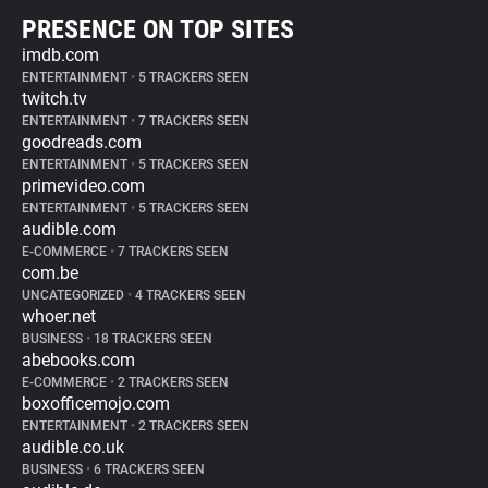
PRESENCE ON TOP SITES
imdb.com
ENTERTAINMENT
•
5 TRACKERS SEEN
twitch.tv
ENTERTAINMENT
•
7 TRACKERS SEEN
goodreads.com
ENTERTAINMENT
•
5 TRACKERS SEEN
primevideo.com
ENTERTAINMENT
•
5 TRACKERS SEEN
audible.com
E-COMMERCE
•
7 TRACKERS SEEN
com.be
UNCATEGORIZED
•
4 TRACKERS SEEN
whoer.net
BUSINESS
•
18 TRACKERS SEEN
abebooks.com
E-COMMERCE
•
2 TRACKERS SEEN
boxofficemojo.com
ENTERTAINMENT
•
2 TRACKERS SEEN
audible.co.uk
BUSINESS
•
6 TRACKERS SEEN