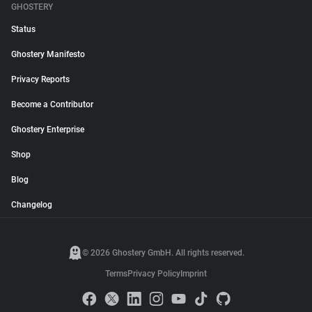
GHOSTERY
Status
Ghostery Manifesto
Privacy Reports
Become a Contributor
Ghostery Enterprise
Shop
Blog
Changelog
© 2026 Ghostery GmbH. All rights reserved.
Terms
Privacy Policy
Imprint