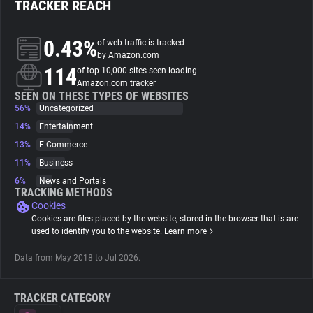
TRACKER REACH
About
0.43%
of web traffic is tracked
by Amazon.com
114
Trackers
of top 10,000 sites seen loading
Amazon.com tracker
SEEN ON THESE TYPES OF WEBSITES
56%
Uncategorized
Websites
14%
Entertainment
13%
E-Commerce
Explorer
11%
Business
6%
News and Portals
Tracking Reach
TRACKING METHODS
Cookies
Cookies are files placed by the website, stored in the browser that is are
used to identify you to the website.
Learn more
Data from May 2018 to Jul 2026.
TRACKER CATEGORY