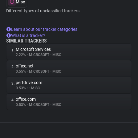
Misc
Different types of unclassified trackers.
Learn about our tracker categories
What is a tracker?
SIMILAR TRACKERS
Microsoft Services
1.
2.22%
•
MICROSOFT
•
MISC
office.net
2.
0.55%
•
MICROSOFT
•
MISC
perfdrive.com
3.
0.53%
•
•
MISC
office.com
4.
0.53%
•
MICROSOFT
•
MISC