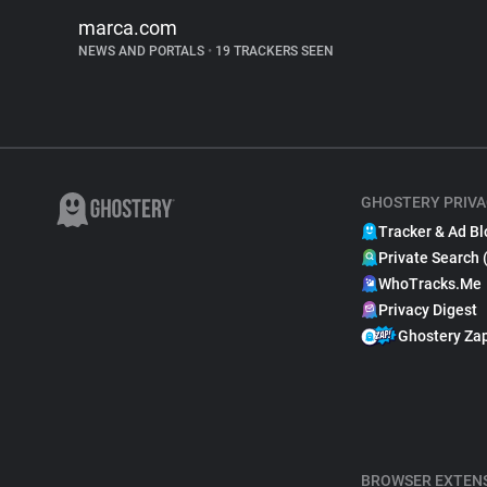
marca.com
NEWS AND PORTALS
•
19 TRACKERS SEEN
GHOSTERY PRIVA
Tracker & Ad Bl
Private Search 
WhoTracks.Me
Privacy Digest
Ghostery Za
BROWSER EXTEN