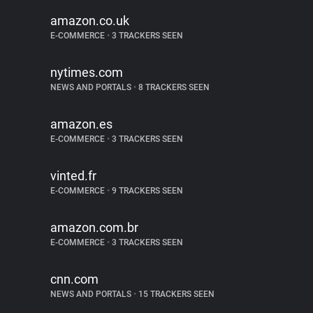
amazon.co.uk
E-COMMERCE
•
3 TRACKERS SEEN
nytimes.com
NEWS AND PORTALS
•
8 TRACKERS SEEN
amazon.es
E-COMMERCE
•
3 TRACKERS SEEN
vinted.fr
E-COMMERCE
•
9 TRACKERS SEEN
amazon.com.br
E-COMMERCE
•
3 TRACKERS SEEN
cnn.com
NEWS AND PORTALS
•
15 TRACKERS SEEN