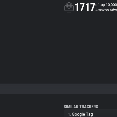
1717
of top 10,000
Amazon Adver
SIMILAR TRACKERS
Google Tag
1.