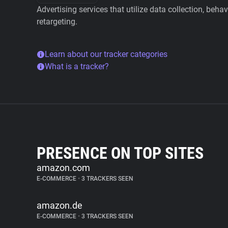
Advertising services that utilize data collection, beha
retargeting.
Learn about our tracker categories
What is a tracker?
PRESENCE ON TOP SITES
amazon.com
E-COMMERCE
•
3 TRACKERS SEEN
amazon.de
E-COMMERCE
•
3 TRACKERS SEEN