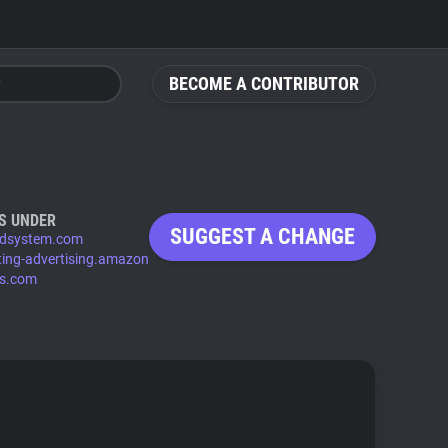
BECOME A CONTRIBUTOR
S UNDER
SUGGEST A CHANGE
dsystem.com
ting-advertising.amazon
ys.com