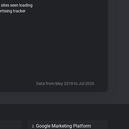
 sites seen loading
tising tracker
Data from May 2018 to Jul 2026.
Google Marketing Platform
2.