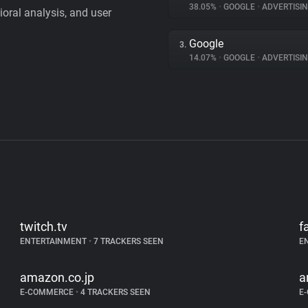
38.05%
•
GOOGLE
•
ADVERTISI
vioral analysis, and user
Google
3.
14.07%
•
GOOGLE
•
ADVERTISI
twitch.tv
f
ENTERTAINMENT
•
7 TRACKERS SEEN
E
amazon.co.jp
a
E-COMMERCE
•
4 TRACKERS SEEN
E