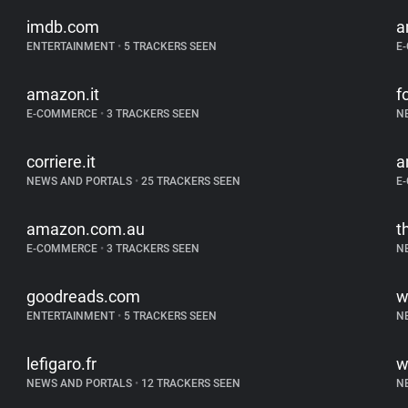
imdb.com
a
ENTERTAINMENT
•
5 TRACKERS SEEN
E
amazon.it
f
E-COMMERCE
•
3 TRACKERS SEEN
N
corriere.it
a
NEWS AND PORTALS
•
25 TRACKERS SEEN
E
amazon.com.au
t
E-COMMERCE
•
3 TRACKERS SEEN
N
goodreads.com
w
ENTERTAINMENT
•
5 TRACKERS SEEN
N
lefigaro.fr
w
NEWS AND PORTALS
•
12 TRACKERS SEEN
N