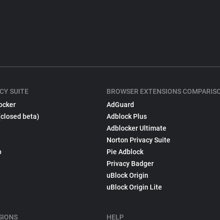
CY SUITE
BROWSER EXTENSIONS COMPARIS
ocker
AdGuard
(closed beta)
Adblock Plus
Adblocker Ultimate
Norton Privacy Suite
p
Pie Adblock
Privacy Badger
uBlock Origin
uBlock Origin Lite
SIONS
HELP