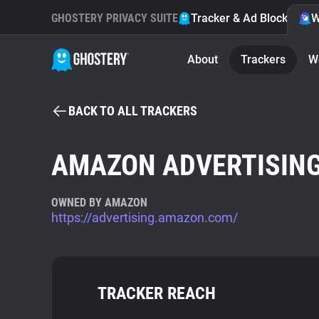
GHOSTERY PRIVACY SUITE
Tracker & Ad Blocker
W
About
Trackers
W
BACK TO ALL TRACKERS
AMAZON ADVERTISIN
OWNED BY AMAZON
https://advertising.amazon.com/
TRACKER REACH