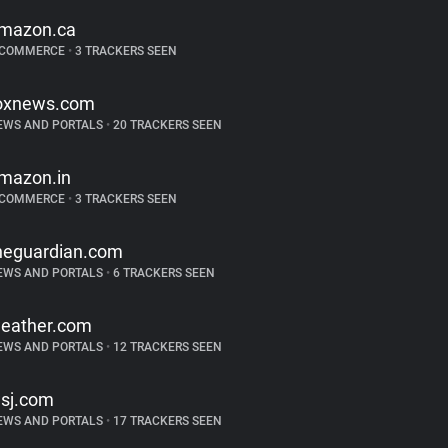
mazon.ca
-COMMERCE
•
3 TRACKERS SEEN
oxnews.com
EWS AND PORTALS
•
20 TRACKERS SEEN
mazon.in
-COMMERCE
•
3 TRACKERS SEEN
heguardian.com
EWS AND PORTALS
•
6 TRACKERS SEEN
eather.com
EWS AND PORTALS
•
12 TRACKERS SEEN
sj.com
EWS AND PORTALS
•
17 TRACKERS SEEN