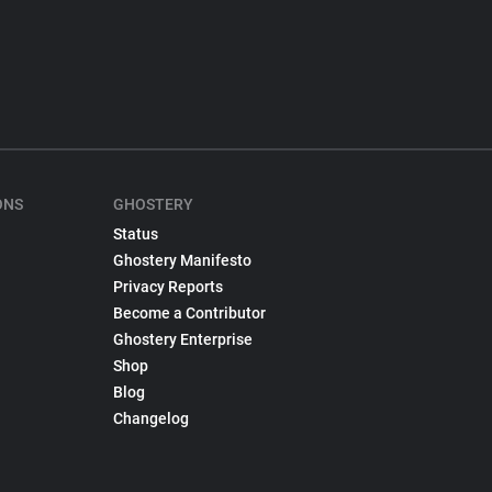
ONS
GHOSTERY
Status
Ghostery Manifesto
Privacy Reports
Become a Contributor
Ghostery Enterprise
Shop
Blog
Changelog