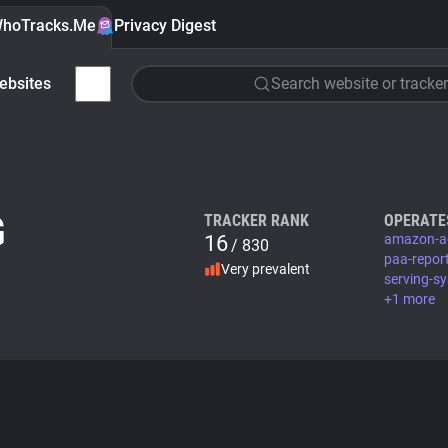
hoTracks.Me
Privacy Digest
ebsites
Search website or tracker
G
TRACKER RANK
OPERATE
16
amazon-a
/ 830
paa-repor
Very prevalent
serving-s
+1 more