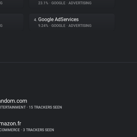
NG
23.1%
•
GOOGLE
•
ADVERTISING
Google AdServices
4.
NG
9.24%
•
GOOGLE
•
ADVERTISING
andom.com
NTERTAINMENT
•
15 TRACKERS SEEN
mazon.fr
-COMMERCE
•
3 TRACKERS SEEN