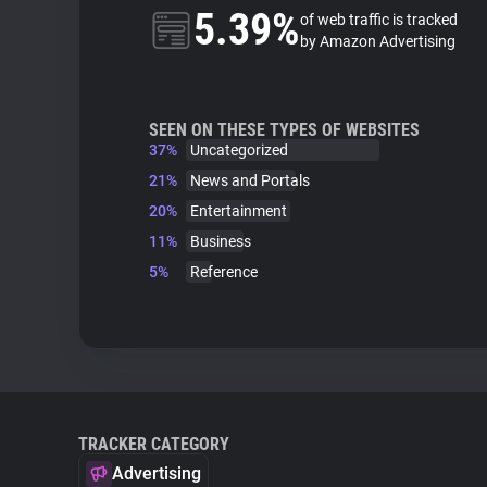
5.39%
of web traffic is tracked
by Amazon Advertising
SEEN ON THESE TYPES OF WEBSITES
37%
Uncategorized
21%
News and Portals
20%
Entertainment
11%
Business
5%
Reference
TRACKER CATEGORY
Advertising