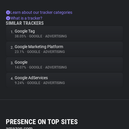
Learn about our tracker categories
What is a tracker?
SIMILAR TRACKERS
Google Tag
1.
38.05%
•
GOOGLE
•
ADVERTISING
Google Marketing Platform
2.
23.1%
•
GOOGLE
•
ADVERTISING
Google
3.
14.07%
•
GOOGLE
•
ADVERTISING
Google AdServices
4.
9.24%
•
GOOGLE
•
ADVERTISING
PRESENCE ON TOP SITES
amazon.com