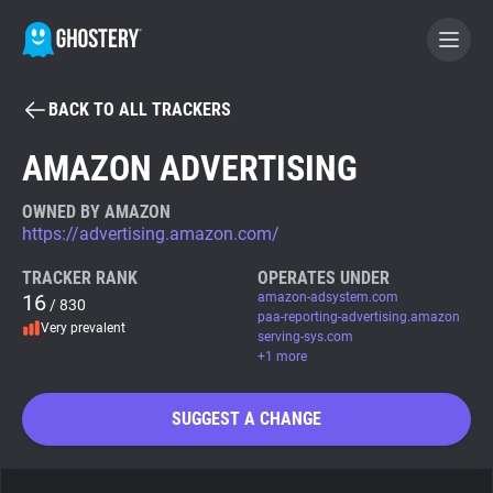
BACK TO ALL TRACKERS
BECOME A CONTRIBUTOR
AMAZON ADVERTISING
GHOSTERY PRIVACY SUITE
OWNED BY AMAZON
https://advertising.amazon.com/
Tracker & Ad Blocker
TRACKER RANK
OPERATES UNDER
16
amazon-adsystem.com
/ 830
WhoTracks.Me
paa-reporting-advertising.amazon
Very prevalent
serving-sys.com
+1 more
Privacy Digest
SUGGEST A CHANGE
Search