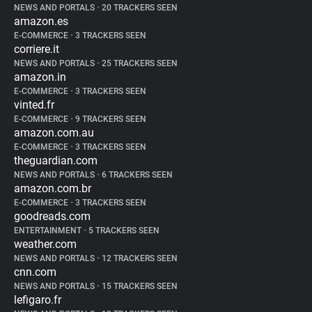
NEWS AND PORTALS
•
20 TRACKERS SEEN
amazon.es
E-COMMERCE
•
3 TRACKERS SEEN
corriere.it
NEWS AND PORTALS
•
25 TRACKERS SEEN
amazon.in
E-COMMERCE
•
3 TRACKERS SEEN
vinted.fr
E-COMMERCE
•
9 TRACKERS SEEN
amazon.com.au
E-COMMERCE
•
3 TRACKERS SEEN
theguardian.com
NEWS AND PORTALS
•
6 TRACKERS SEEN
amazon.com.br
E-COMMERCE
•
3 TRACKERS SEEN
goodreads.com
ENTERTAINMENT
•
5 TRACKERS SEEN
weather.com
NEWS AND PORTALS
•
12 TRACKERS SEEN
cnn.com
NEWS AND PORTALS
•
15 TRACKERS SEEN
lefigaro.fr