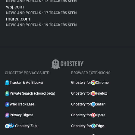
NEWS AND PORTALS
•
12 TRACKERS SEEN
wsj.com
NEWS AND PORTALS
•
17 TRACKERS SEEN
marca.com
NEWS AND PORTALS
•
19 TRACKERS SEEN
GHOSTERY PRIVACY SUITE
BROWSER EXTENSIONS
Tracker & Ad Blocker
Ghostery for
Chrome
Private Search (closed beta)
Ghostery for
Firefox
WhoTracks.Me
Ghostery for
Safari
Privacy Digest
Ghostery for
Opera
Ghostery Zap
Ghostery for
Edge