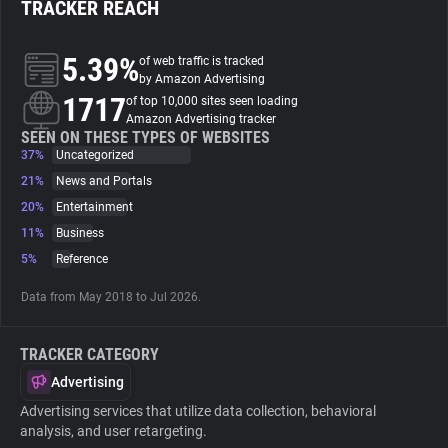
TRACKER REACH
About
5.39%
of web traffic is tracked
by Amazon Advertising
1717
Trackers
of top 10,000 sites seen loading
Amazon Advertising tracker
SEEN ON THESE TYPES OF WEBSITES
37%
Uncategorized
Websites
21%
News and Portals
20%
Entertainment
Explorer
11%
Business
5%
Reference
Tracking Reach
Data from May 2018 to Jul 2026.
TRACKER CATEGORY
Advertising
Advertising services that utilize data collection, behavioral
analysis, and user retargeting.