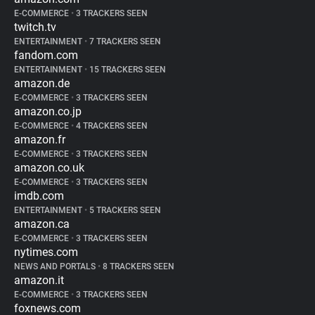
E-COMMERCE
•
3 TRACKERS SEEN
twitch.tv
ENTERTAINMENT
•
7 TRACKERS SEEN
fandom.com
ENTERTAINMENT
•
15 TRACKERS SEEN
amazon.de
E-COMMERCE
•
3 TRACKERS SEEN
amazon.co.jp
E-COMMERCE
•
4 TRACKERS SEEN
amazon.fr
E-COMMERCE
•
3 TRACKERS SEEN
amazon.co.uk
E-COMMERCE
•
3 TRACKERS SEEN
imdb.com
ENTERTAINMENT
•
5 TRACKERS SEEN
amazon.ca
E-COMMERCE
•
3 TRACKERS SEEN
nytimes.com
NEWS AND PORTALS
•
8 TRACKERS SEEN
amazon.it
E-COMMERCE
•
3 TRACKERS SEEN
foxnews.com