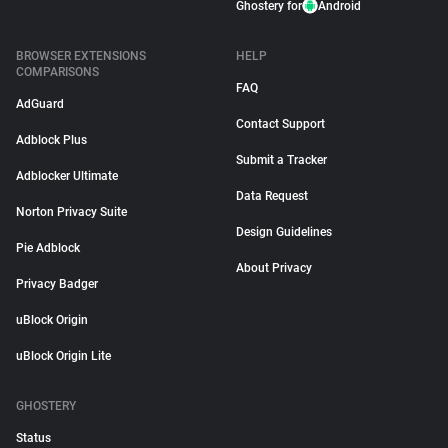
Ghostery for
Android
BROWSER EXTENSIONS
HELP
COMPARISONS
FAQ
AdGuard
Contact Support
Adblock Plus
Submit a Tracker
Adblocker Ultimate
Data Request
Norton Privacy Suite
Design Guidelines
Pie Adblock
About Privacy
Privacy Badger
uBlock Origin
uBlock Origin Lite
GHOSTERY
Status