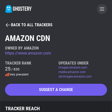
BACK TO ALL TRACKERS
BECOME A CONTRIBUTOR
AMAZON CDN
GHOSTERY PRIVACY SUITE
OWNED BY AMAZON
https://www.amazon.com
Tracker & Ad Blocker
TRACKER RANK
OPERATES UNDER
25
images-amazon.com
/ 830
WhoTracks.Me
media-amazon.com
Very prevalent
ssl-images-amazon.com
Privacy Digest
SUGGEST A CHANGE
Search
TRACKER REACH