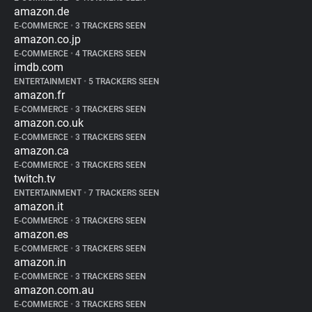
amazon.de
E-COMMERCE
•
3 TRACKERS SEEN
amazon.co.jp
E-COMMERCE
•
4 TRACKERS SEEN
imdb.com
ENTERTAINMENT
•
5 TRACKERS SEEN
amazon.fr
E-COMMERCE
•
3 TRACKERS SEEN
amazon.co.uk
E-COMMERCE
•
3 TRACKERS SEEN
amazon.ca
E-COMMERCE
•
3 TRACKERS SEEN
twitch.tv
ENTERTAINMENT
•
7 TRACKERS SEEN
amazon.it
E-COMMERCE
•
3 TRACKERS SEEN
amazon.es
E-COMMERCE
•
3 TRACKERS SEEN
amazon.in
E-COMMERCE
•
3 TRACKERS SEEN
amazon.com.au
E-COMMERCE
•
3 TRACKERS SEEN