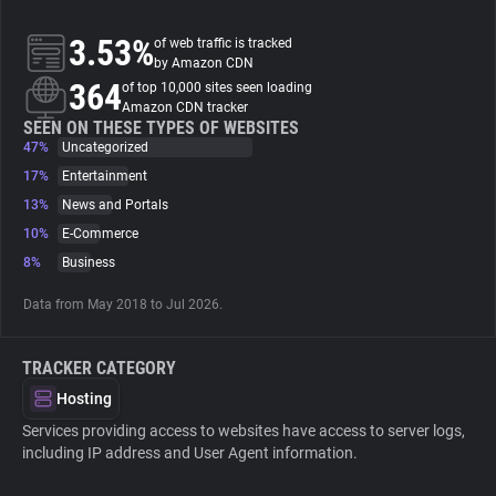
3.53%
of web traffic is tracked
About
by Amazon CDN
364
of top 10,000 sites seen loading
Amazon CDN tracker
Trackers
SEEN ON THESE TYPES OF WEBSITES
47%
Uncategorized
Websites
17%
Entertainment
13%
News and Portals
10%
E-Commerce
Explorer
8%
Business
Tracking Reach
Data from May 2018 to Jul 2026.
TRACKER CATEGORY
Hosting
Services providing access to websites have access to server logs,
including IP address and User Agent information.