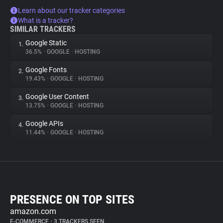
Learn about our tracker categories
What is a tracker?
SIMILAR TRACKERS
Google Static
1.
36.5%
•
GOOGLE
•
HOSTING
Google Fonts
2.
19.43%
•
GOOGLE
•
HOSTING
Google User Content
3.
13.75%
•
GOOGLE
•
HOSTING
Google APIs
4.
11.44%
•
GOOGLE
•
HOSTING
PRESENCE ON TOP SITES
amazon.com
E-COMMERCE
•
3 TRACKERS SEEN