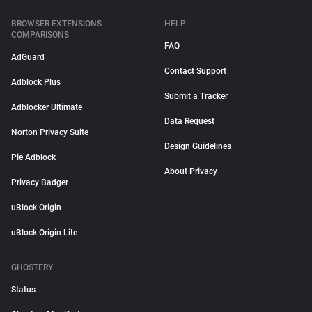
BROWSER EXTENSIONS
HELP
COMPARISONS
FAQ
AdGuard
Contact Support
Adblock Plus
Submit a Tracker
Adblocker Ultimate
Data Request
Norton Privacy Suite
Design Guidelines
Pie Adblock
About Privacy
Privacy Badger
uBlock Origin
uBlock Origin Lite
GHOSTERY
Status