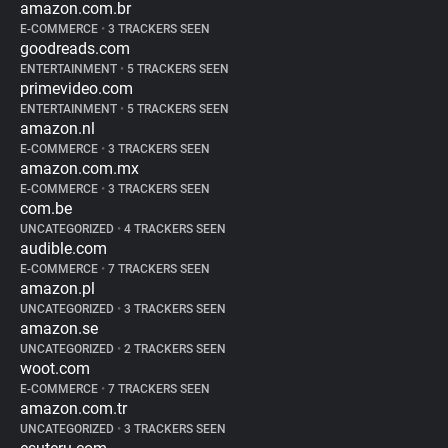
amazon.com.br
E-COMMERCE
•
3 TRACKERS SEEN
goodreads.com
ENTERTAINMENT
•
5 TRACKERS SEEN
primevideo.com
ENTERTAINMENT
•
5 TRACKERS SEEN
amazon.nl
E-COMMERCE
•
3 TRACKERS SEEN
amazon.com.mx
E-COMMERCE
•
3 TRACKERS SEEN
com.be
UNCATEGORIZED
•
4 TRACKERS SEEN
audible.com
E-COMMERCE
•
7 TRACKERS SEEN
amazon.pl
UNCATEGORIZED
•
3 TRACKERS SEEN
amazon.se
UNCATEGORIZED
•
2 TRACKERS SEEN
woot.com
E-COMMERCE
•
7 TRACKERS SEEN
amazon.com.tr
UNCATEGORIZED
•
3 TRACKERS SEEN