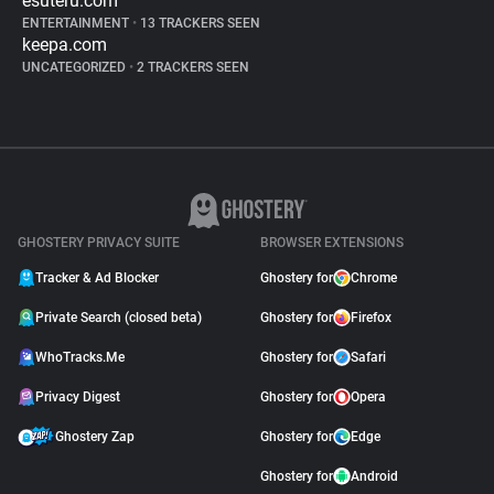
esuteru.com
ENTERTAINMENT
•
13 TRACKERS SEEN
keepa.com
UNCATEGORIZED
•
2 TRACKERS SEEN
GHOSTERY PRIVACY SUITE
BROWSER EXTENSIONS
Tracker & Ad Blocker
Ghostery for
Chrome
Private Search (closed beta)
Ghostery for
Firefox
WhoTracks.Me
Ghostery for
Safari
Privacy Digest
Ghostery for
Opera
Ghostery Zap
Ghostery for
Edge
Ghostery for
Android