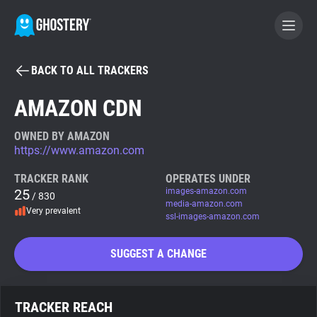
BACK TO ALL TRACKERS
BECOME A CONTRIBUTOR
AMAZON CDN
GHOSTERY PRIVACY SUITE
OWNED BY AMAZON
https://www.amazon.com
Tracker & Ad Blocker
TRACKER RANK
OPERATES UNDER
25
images-amazon.com
/ 830
WhoTracks.Me
media-amazon.com
Very prevalent
ssl-images-amazon.com
Privacy Digest
SUGGEST A CHANGE
Search
TRACKER REACH