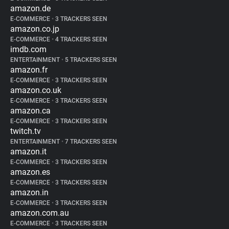
amazon.de
E-COMMERCE
•
3 TRACKERS SEEN
amazon.co.jp
E-COMMERCE
•
4 TRACKERS SEEN
imdb.com
ENTERTAINMENT
•
5 TRACKERS SEEN
amazon.fr
E-COMMERCE
•
3 TRACKERS SEEN
amazon.co.uk
E-COMMERCE
•
3 TRACKERS SEEN
amazon.ca
E-COMMERCE
•
3 TRACKERS SEEN
twitch.tv
ENTERTAINMENT
•
7 TRACKERS SEEN
amazon.it
E-COMMERCE
•
3 TRACKERS SEEN
amazon.es
E-COMMERCE
•
3 TRACKERS SEEN
amazon.in
E-COMMERCE
•
3 TRACKERS SEEN
amazon.com.au
E-COMMERCE
•
3 TRACKERS SEEN