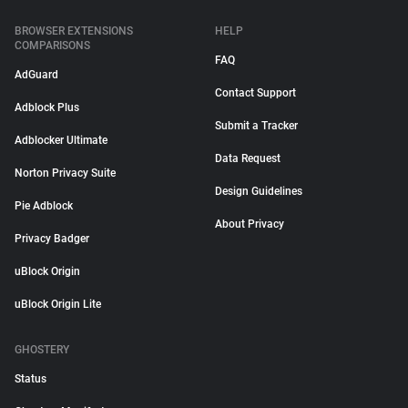
BROWSER EXTENSIONS
HELP
COMPARISONS
FAQ
AdGuard
Contact Support
Adblock Plus
Submit a Tracker
Adblocker Ultimate
Data Request
Norton Privacy Suite
Design Guidelines
Pie Adblock
About Privacy
Privacy Badger
uBlock Origin
uBlock Origin Lite
GHOSTERY
Status