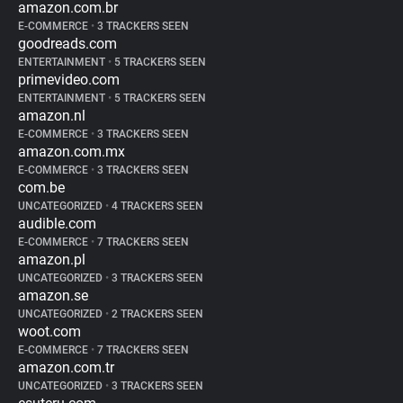
amazon.com.br
E-COMMERCE
•
3 TRACKERS SEEN
goodreads.com
ENTERTAINMENT
•
5 TRACKERS SEEN
primevideo.com
ENTERTAINMENT
•
5 TRACKERS SEEN
amazon.nl
E-COMMERCE
•
3 TRACKERS SEEN
amazon.com.mx
E-COMMERCE
•
3 TRACKERS SEEN
com.be
UNCATEGORIZED
•
4 TRACKERS SEEN
audible.com
E-COMMERCE
•
7 TRACKERS SEEN
amazon.pl
UNCATEGORIZED
•
3 TRACKERS SEEN
amazon.se
UNCATEGORIZED
•
2 TRACKERS SEEN
woot.com
E-COMMERCE
•
7 TRACKERS SEEN
amazon.com.tr
UNCATEGORIZED
•
3 TRACKERS SEEN