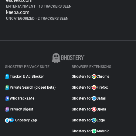
esuteru.com
ENTERTAINMENT
•
13 TRACKERS SEEN
keepa.com
UNCATEGORIZED
•
2 TRACKERS SEEN
GHOSTERY PRIVACY SUITE
BROWSER EXTENSIONS
Tracker & Ad Blocker
Ghostery for
Chrome
Private Search (closed beta)
Ghostery for
Firefox
WhoTracks.Me
Ghostery for
Safari
Privacy Digest
Ghostery for
Opera
Ghostery Zap
Ghostery for
Edge
Ghostery for
Android