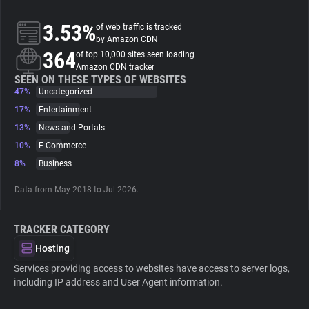
3.53%
of web traffic is tracked
About
by Amazon CDN
364
of top 10,000 sites seen loading
Amazon CDN tracker
Trackers
SEEN ON THESE TYPES OF WEBSITES
47%
Uncategorized
Websites
17%
Entertainment
13%
News and Portals
10%
E-Commerce
Explorer
8%
Business
Tracking Reach
Data from May 2018 to Jul 2026.
TRACKER CATEGORY
Hosting
Services providing access to websites have access to server logs,
including IP address and User Agent information.