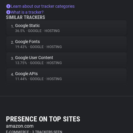
Learn about our tracker categories
What is a tracker?
SIMILAR TRACKERS
Google Static
1.
36.5%
•
GOOGLE
•
HOSTING
Google Fonts
2.
19.43%
•
GOOGLE
•
HOSTING
Google User Content
3.
13.75%
•
GOOGLE
•
HOSTING
Google APIs
4.
11.44%
•
GOOGLE
•
HOSTING
PRESENCE ON TOP SITES
amazon.com
E-COMMERCE
•
3 TRACKERS SEEN