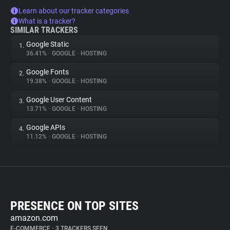
Learn about our tracker categories
What is a tracker?
SIMILAR TRACKERS
Google Static
1.
36.41%
•
GOOGLE
•
HOSTING
Google Fonts
2.
19.38%
•
GOOGLE
•
HOSTING
Google User Content
3.
13.71%
•
GOOGLE
•
HOSTING
Google APIs
4.
11.12%
•
GOOGLE
•
HOSTING
PRESENCE ON TOP SITES
amazon.com
E-COMMERCE
•
3 TRACKERS SEEN