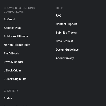
BROWSER EXTENSIONS
HELP
COMPARISONS
FAQ
AdGuard
Contact Support
Adblock Plus
Submit a Tracker
Adblocker Ultimate
Data Request
Norton Privacy Suite
Design Guidelines
Pie Adblock
About Privacy
Privacy Badger
uBlock Origin
uBlock Origin Lite
GHOSTERY
Status