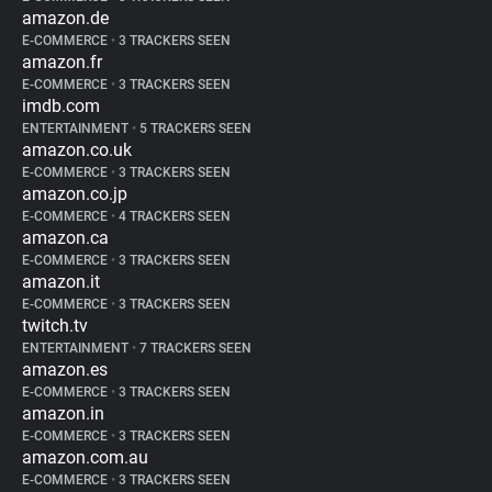
amazon.de
E-COMMERCE
•
3 TRACKERS SEEN
amazon.fr
E-COMMERCE
•
3 TRACKERS SEEN
imdb.com
ENTERTAINMENT
•
5 TRACKERS SEEN
amazon.co.uk
E-COMMERCE
•
3 TRACKERS SEEN
amazon.co.jp
E-COMMERCE
•
4 TRACKERS SEEN
amazon.ca
E-COMMERCE
•
3 TRACKERS SEEN
amazon.it
E-COMMERCE
•
3 TRACKERS SEEN
twitch.tv
ENTERTAINMENT
•
7 TRACKERS SEEN
amazon.es
E-COMMERCE
•
3 TRACKERS SEEN
amazon.in
E-COMMERCE
•
3 TRACKERS SEEN
amazon.com.au
E-COMMERCE
•
3 TRACKERS SEEN