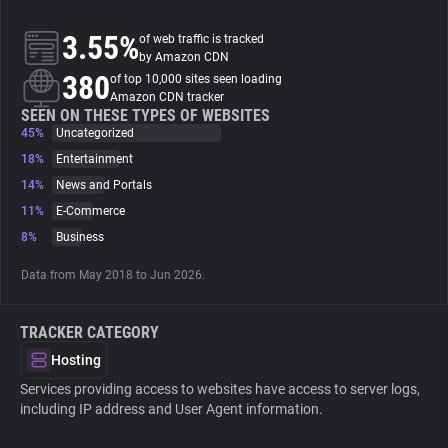
3.55%
of web traffic is tracked
About
by Amazon CDN
380
of top 10,000 sites seen loading
Amazon CDN tracker
Trackers
SEEN ON THESE TYPES OF WEBSITES
45%
Uncategorized
Websites
18%
Entertainment
14%
News and Portals
11%
E-Commerce
Explorer
8%
Business
Tracking Reach
Data from May 2018 to Jun 2026.
TRACKER CATEGORY
Hosting
Services providing access to websites have access to server logs,
including IP address and User Agent information.