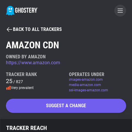
BACK TO ALL TRACKERS
BECOME A CONTRIBUTOR
AMAZON CDN
GHOSTERY PRIVACY SUITE
OWNED BY AMAZON
https://www.amazon.com
Tracker & Ad Blocker
TRACKER RANK
OPERATES UNDER
25
images-amazon.com
/ 827
WhoTracks.Me
media-amazon.com
Very prevalent
ssl-images-amazon.com
Privacy Digest
SUGGEST A CHANGE
Search
TRACKER REACH