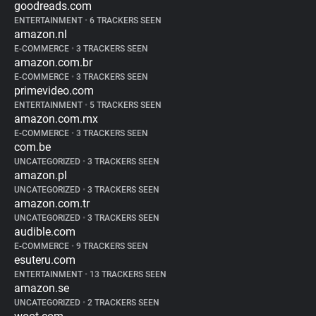
goodreads.com
ENTERTAINMENT
•
6 TRACKERS SEEN
amazon.nl
E-COMMERCE
•
3 TRACKERS SEEN
amazon.com.br
E-COMMERCE
•
3 TRACKERS SEEN
primevideo.com
ENTERTAINMENT
•
5 TRACKERS SEEN
amazon.com.mx
E-COMMERCE
•
3 TRACKERS SEEN
com.be
UNCATEGORIZED
•
3 TRACKERS SEEN
amazon.pl
UNCATEGORIZED
•
3 TRACKERS SEEN
amazon.com.tr
UNCATEGORIZED
•
3 TRACKERS SEEN
audible.com
E-COMMERCE
•
9 TRACKERS SEEN
esuteru.com
ENTERTAINMENT
•
13 TRACKERS SEEN
amazon.se
UNCATEGORIZED
•
2 TRACKERS SEEN