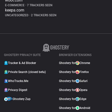
woot.com
E-COMMERCE
•
7 TRACKERS SEEN
keepa.com
UNCATEGORIZED
•
2 TRACKERS SEEN
GHOSTERY PRIVACY SUITE
BROWSER EXTENSIONS
Tracker & Ad Blocker
Ghostery for
Chrome
Private Search (closed beta)
Ghostery for
Firefox
WhoTracks.Me
Ghostery for
Safari
Privacy Digest
Ghostery for
Opera
Ghostery Zap
Ghostery for
Edge
Ghostery for
Android