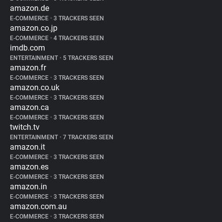
amazon.de
E-COMMERCE
•
3 TRACKERS SEEN
amazon.co.jp
E-COMMERCE
•
4 TRACKERS SEEN
imdb.com
ENTERTAINMENT
•
5 TRACKERS SEEN
amazon.fr
E-COMMERCE
•
3 TRACKERS SEEN
amazon.co.uk
E-COMMERCE
•
3 TRACKERS SEEN
amazon.ca
E-COMMERCE
•
3 TRACKERS SEEN
twitch.tv
ENTERTAINMENT
•
7 TRACKERS SEEN
amazon.it
E-COMMERCE
•
3 TRACKERS SEEN
amazon.es
E-COMMERCE
•
3 TRACKERS SEEN
amazon.in
E-COMMERCE
•
3 TRACKERS SEEN
amazon.com.au
E-COMMERCE
•
3 TRACKERS SEEN