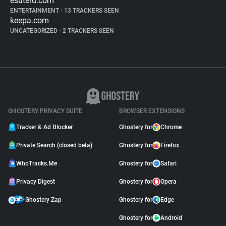
esuteru.com
ENTERTAINMENT
•
13 TRACKERS SEEN
keepa.com
UNCATEGORIZED
•
2 TRACKERS SEEN
GHOSTERY PRIVACY SUITE
BROWSER EXTENSIONS
Tracker & Ad Blocker
Ghostery for
Chrome
Private Search (closed beta)
Ghostery for
Firefox
WhoTracks.Me
Ghostery for
Safari
Privacy Digest
Ghostery for
Opera
Ghostery Zap
Ghostery for
Edge
Ghostery for
Android