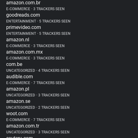
amazon.com.br
E-COMMERCE
•
3 TRACKERS SEEN
goodreads.com
ENTERTAINMENT
•
5 TRACKERS SEEN
primevideo.com
ENTERTAINMENT
•
5 TRACKERS SEEN
amazon.nl
E-COMMERCE
•
3 TRACKERS SEEN
amazon.com.mx
E-COMMERCE
•
3 TRACKERS SEEN
com.be
UNCATEGORIZED
•
4 TRACKERS SEEN
audible.com
E-COMMERCE
•
7 TRACKERS SEEN
amazon.pl
UNCATEGORIZED
•
3 TRACKERS SEEN
amazon.se
UNCATEGORIZED
•
2 TRACKERS SEEN
woot.com
E-COMMERCE
•
7 TRACKERS SEEN
amazon.com.tr
UNCATEGORIZED
•
3 TRACKERS SEEN