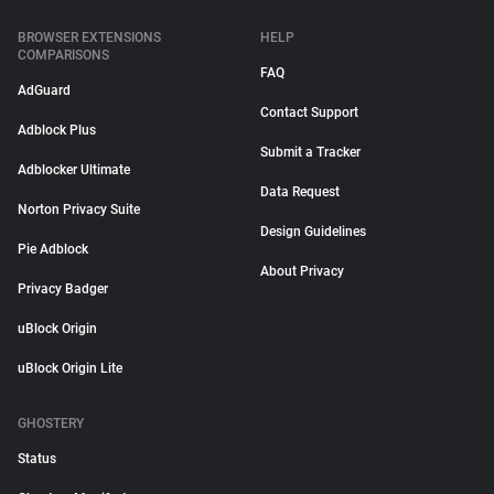
BROWSER EXTENSIONS
HELP
COMPARISONS
FAQ
AdGuard
Contact Support
Adblock Plus
Submit a Tracker
Adblocker Ultimate
Data Request
Norton Privacy Suite
Design Guidelines
Pie Adblock
About Privacy
Privacy Badger
uBlock Origin
uBlock Origin Lite
GHOSTERY
Status