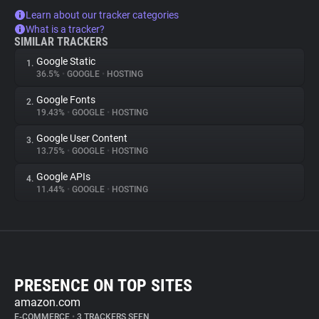
Learn about our tracker categories
What is a tracker?
SIMILAR TRACKERS
Google Static
1.
36.5%
•
GOOGLE
•
HOSTING
Google Fonts
2.
19.43%
•
GOOGLE
•
HOSTING
Google User Content
3.
13.75%
•
GOOGLE
•
HOSTING
Google APIs
4.
11.44%
•
GOOGLE
•
HOSTING
PRESENCE ON TOP SITES
amazon.com
E-COMMERCE
•
3 TRACKERS SEEN