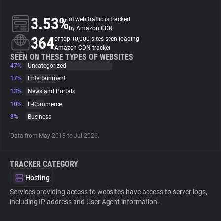
3.53%
of web traffic is tracked
About
by Amazon CDN
364
of top 10,000 sites seen loading
Amazon CDN tracker
Trackers
SEEN ON THESE TYPES OF WEBSITES
47%
Uncategorized
Websites
17%
Entertainment
13%
News and Portals
10%
E-Commerce
Explorer
8%
Business
Tracking Reach
Data from May 2018 to Jul 2026.
TRACKER CATEGORY
Hosting
Services providing access to websites have access to server logs,
including IP address and User Agent information.