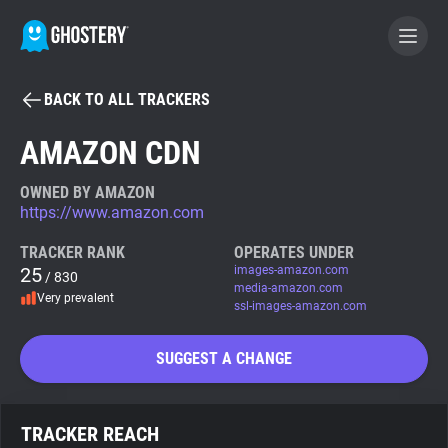
BACK TO ALL TRACKERS
BECOME A CONTRIBUTOR
AMAZON CDN
GHOSTERY PRIVACY SUITE
OWNED BY AMAZON
https://www.amazon.com
Tracker & Ad Blocker
TRACKER RANK
OPERATES UNDER
25
images-amazon.com
/ 830
WhoTracks.Me
media-amazon.com
Very prevalent
ssl-images-amazon.com
Privacy Digest
SUGGEST A CHANGE
Search
TRACKER REACH