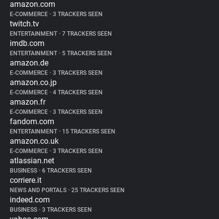
amazon.com
E-COMMERCE
•
3 TRACKERS SEEN
twitch.tv
ENTERTAINMENT
•
7 TRACKERS SEEN
imdb.com
ENTERTAINMENT
•
5 TRACKERS SEEN
amazon.de
E-COMMERCE
•
3 TRACKERS SEEN
amazon.co.jp
E-COMMERCE
•
4 TRACKERS SEEN
amazon.fr
E-COMMERCE
•
3 TRACKERS SEEN
fandom.com
ENTERTAINMENT
•
15 TRACKERS SEEN
amazon.co.uk
E-COMMERCE
•
3 TRACKERS SEEN
atlassian.net
BUSINESS
•
6 TRACKERS SEEN
corriere.it
NEWS AND PORTALS
•
25 TRACKERS SEEN
indeed.com
BUSINESS
•
3 TRACKERS SEEN