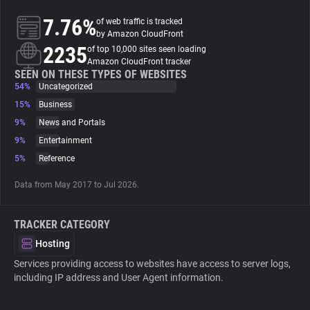
7.76%
of web traffic is tracked
About
by Amazon CloudFront
2235
of top 10,000 sites seen loading
Amazon CloudFront tracker
Trackers
SEEN ON THESE TYPES OF WEBSITES
54%
Uncategorized
15%
Business
Websites
9%
News and Portals
9%
Entertainment
Explorer
5%
Reference
Data from May 2017 to Jul 2026.
Tracking Reach
TRACKER CATEGORY
Hosting
Services providing access to websites have access to server logs,
including IP address and User Agent information.