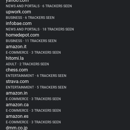
yahoo.com
NEWS AND PORTALS
•
6 TRACKERS SEEN
upwork.com
BUSINESS
•
6 TRACKERS SEEN
infobae.com
NEWS AND PORTALS
•
18 TRACKERS SEEN
homedepot.com
BUSINESS
•
11 TRACKERS SEEN
amazon.it
E-COMMERCE
•
3 TRACKERS SEEN
hitomi.la
ADULT
•
2 TRACKERS SEEN
chess.com
ENTERTAINMENT
•
6 TRACKERS SEEN
strava.com
ENTERTAINMENT
•
5 TRACKERS SEEN
amazon.in
E-COMMERCE
•
3 TRACKERS SEEN
amazon.ca
E-COMMERCE
•
3 TRACKERS SEEN
amazon.es
E-COMMERCE
•
3 TRACKERS SEEN
dmm.co.jp