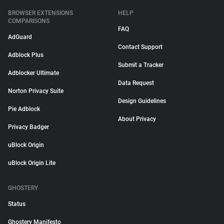
BROWSER EXTENSIONS
HELP
COMPARISONS
FAQ
AdGuard
Contact Support
Adblock Plus
Submit a Tracker
Adblocker Ultimate
Data Request
Norton Privacy Suite
Design Guidelines
Pie Adblock
About Privacy
Privacy Badger
uBlock Origin
uBlock Origin Lite
GHOSTERY
Status
Ghostery Manifesto