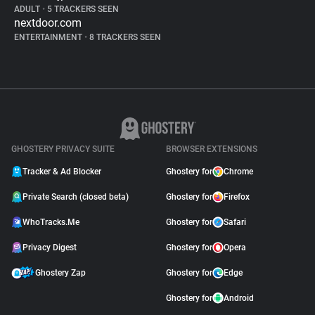
ADULT
•
5 TRACKERS SEEN
nextdoor.com
ENTERTAINMENT
•
8 TRACKERS SEEN
GHOSTERY PRIVACY SUITE
BROWSER EXTENSIONS
Tracker & Ad Blocker
Ghostery for
Chrome
Private Search (closed beta)
Ghostery for
Firefox
WhoTracks.Me
Ghostery for
Safari
Privacy Digest
Ghostery for
Opera
Ghostery Zap
Ghostery for
Edge
Ghostery for
Android