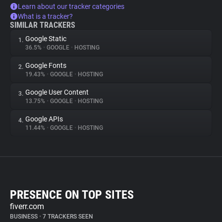
Learn about our tracker categories
What is a tracker?
SIMILAR TRACKERS
Google Static
1.
36.5%
•
GOOGLE
•
HOSTING
Google Fonts
2.
19.43%
•
GOOGLE
•
HOSTING
Google User Content
3.
13.75%
•
GOOGLE
•
HOSTING
Google APIs
4.
11.44%
•
GOOGLE
•
HOSTING
PRESENCE ON TOP SITES
fiverr.com
BUSINESS
•
7 TRACKERS SEEN