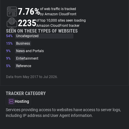
7.76%
of web traffic is tracked
About
by Amazon CloudFront
2235
of top 10,000 sites seen loading
Amazon CloudFront tracker
Trackers
SEEN ON THESE TYPES OF WEBSITES
54%
Uncategorized
15%
Business
Websites
9%
News and Portals
9%
Entertainment
Explorer
5%
Reference
Data from May 2017 to Jul 2026.
Tracking Reach
TRACKER CATEGORY
Hosting
Services providing access to websites have access to server logs,
including IP address and User Agent information.