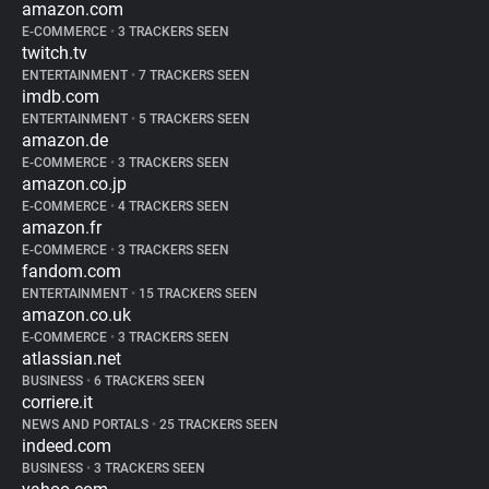
amazon.com
E-COMMERCE
•
3 TRACKERS SEEN
twitch.tv
ENTERTAINMENT
•
7 TRACKERS SEEN
imdb.com
ENTERTAINMENT
•
5 TRACKERS SEEN
amazon.de
E-COMMERCE
•
3 TRACKERS SEEN
amazon.co.jp
E-COMMERCE
•
4 TRACKERS SEEN
amazon.fr
E-COMMERCE
•
3 TRACKERS SEEN
fandom.com
ENTERTAINMENT
•
15 TRACKERS SEEN
amazon.co.uk
E-COMMERCE
•
3 TRACKERS SEEN
atlassian.net
BUSINESS
•
6 TRACKERS SEEN
corriere.it
NEWS AND PORTALS
•
25 TRACKERS SEEN
indeed.com
BUSINESS
•
3 TRACKERS SEEN