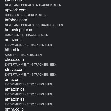
yahoo.com
NEWS AND PORTALS
•
6 TRACKERS SEEN
upwork.com
BUSINESS
•
6 TRACKERS SEEN
infobae.com
NEWS AND PORTALS
•
18 TRACKERS SEEN
homedepot.com
BUSINESS
•
11 TRACKERS SEEN
amazon.it
E-COMMERCE
•
3 TRACKERS SEEN
hitomi.la
ADULT
•
2 TRACKERS SEEN
chess.com
ENTERTAINMENT
•
6 TRACKERS SEEN
strava.com
ENTERTAINMENT
•
5 TRACKERS SEEN
amazon.in
E-COMMERCE
•
3 TRACKERS SEEN
amazon.ca
E-COMMERCE
•
3 TRACKERS SEEN
amazon.es
E-COMMERCE
•
3 TRACKERS SEEN
dmm.co.jp