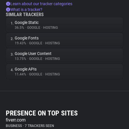
Learn about our tracker categories
What is a tracker?
SIMILAR TRACKERS
Google Static
1.
36.5%
•
GOOGLE
•
HOSTING
Google Fonts
2.
19.43%
•
GOOGLE
•
HOSTING
Google User Content
3.
13.75%
•
GOOGLE
•
HOSTING
Google APIs
4.
11.44%
•
GOOGLE
•
HOSTING
PRESENCE ON TOP SITES
fiverr.com
BUSINESS
•
7 TRACKERS SEEN