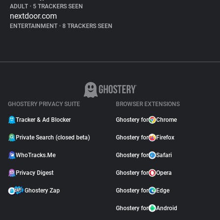
ADULT
•
5 TRACKERS SEEN
nextdoor.com
ENTERTAINMENT
•
8 TRACKERS SEEN
GHOSTERY PRIVACY SUITE
BROWSER EXTENSIONS
Tracker & Ad Blocker
Ghostery for
Chrome
Private Search (closed beta)
Ghostery for
Firefox
WhoTracks.Me
Ghostery for
Safari
Privacy Digest
Ghostery for
Opera
Ghostery Zap
Ghostery for
Edge
Ghostery for
Android