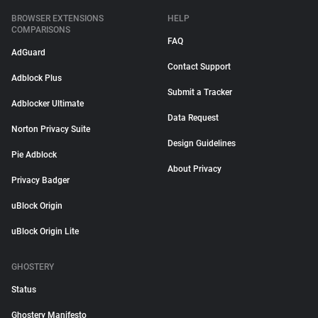
BROWSER EXTENSIONS
HELP
COMPARISONS
FAQ
AdGuard
Contact Support
Adblock Plus
Submit a Tracker
Adblocker Ultimate
Data Request
Norton Privacy Suite
Design Guidelines
Pie Adblock
About Privacy
Privacy Badger
uBlock Origin
uBlock Origin Lite
GHOSTERY
Status
Ghostery Manifesto