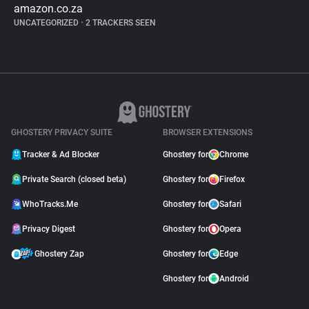
amazon.co.za
UNCATEGORIZED
•
2 TRACKERS SEEN
GHOSTERY PRIVACY SUITE
BROWSER EXTENSIONS
Tracker & Ad Blocker
Ghostery for
Chrome
Private Search (closed beta)
Ghostery for
Firefox
WhoTracks.Me
Ghostery for
Safari
Privacy Digest
Ghostery for
Opera
Ghostery Zap
Ghostery for
Edge
Ghostery for
Android