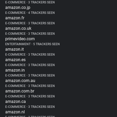
E-COMMERCE
•
3 TRACKERS SEEN
amazon.co.jp
E-COMMERCE
•
4 TRACKERS SEEN
amazon.fr
E-COMMERCE
•
3 TRACKERS SEEN
amazon.co.uk
E-COMMERCE
•
3 TRACKERS SEEN
primevideo.com
ENTERTAINMENT
•
5 TRACKERS SEEN
amazon.it
E-COMMERCE
•
3 TRACKERS SEEN
amazon.es
E-COMMERCE
•
3 TRACKERS SEEN
amazon.in
E-COMMERCE
•
3 TRACKERS SEEN
amazon.com.au
E-COMMERCE
•
3 TRACKERS SEEN
amazon.com.br
E-COMMERCE
•
3 TRACKERS SEEN
amazon.ca
E-COMMERCE
•
3 TRACKERS SEEN
amazon.nl