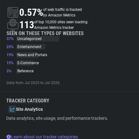
0.57%
of web traffic is tracked
About
by Amazon Metrics
113
of top 10,000 sites seen loading
Amazon Metrics tracker
Trackers
SEEN ON THESE TYPES OF WEBSITES
37%
Uncategorized
25%
Entertainment
Websites
19%
News and Portals
15%
E-Commerce
Explorer
3%
Reference
Data from Jul 2025 to Jul 2026.
Tracking Reach
TRACKER CATEGORY
Site Analytics
Data analytics, site usage, and performance trackers.
Learn about our tracker categories