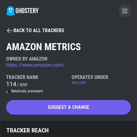
BACK TO ALL TRACKERS
BECOME A CONTRIBUTOR
AMAZON METRICS
GHOSTERY PRIVACY SUITE
OWNED BY AMAZON
https://www.amazon.com/
Tracker & Ad Blocker
TRACKER RANK
OPERATES UNDER
114
a2z.com
/ 830
WhoTracks.Me
Relatively prevalent
Privacy Digest
SUGGEST A CHANGE
Search
TRACKER REACH