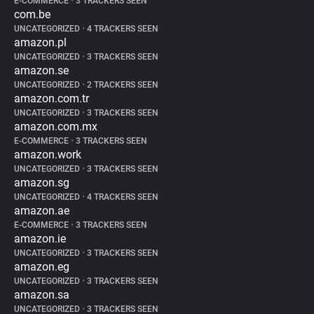
E-COMMERCE
•
3 TRACKERS SEEN
com.be
UNCATEGORIZED
•
4 TRACKERS SEEN
amazon.pl
UNCATEGORIZED
•
3 TRACKERS SEEN
amazon.se
UNCATEGORIZED
•
2 TRACKERS SEEN
amazon.com.tr
UNCATEGORIZED
•
3 TRACKERS SEEN
amazon.com.mx
E-COMMERCE
•
3 TRACKERS SEEN
amazon.work
UNCATEGORIZED
•
3 TRACKERS SEEN
amazon.sg
UNCATEGORIZED
•
4 TRACKERS SEEN
amazon.ae
E-COMMERCE
•
3 TRACKERS SEEN
amazon.ie
UNCATEGORIZED
•
3 TRACKERS SEEN
amazon.eg
UNCATEGORIZED
•
3 TRACKERS SEEN
amazon.sa
UNCATEGORIZED
•
3 TRACKERS SEEN