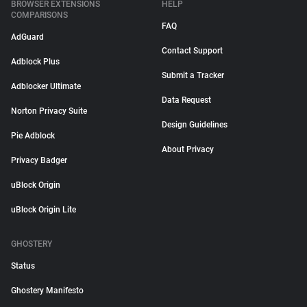
BROWSER EXTENSIONS
HELP
COMPARISONS
FAQ
AdGuard
Contact Support
Adblock Plus
Submit a Tracker
Adblocker Ultimate
Data Request
Norton Privacy Suite
Design Guidelines
Pie Adblock
About Privacy
Privacy Badger
uBlock Origin
uBlock Origin Lite
GHOSTERY
Status
Ghostery Manifesto