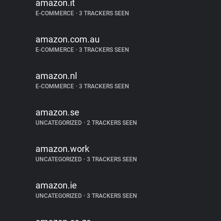
amazon.it
E-COMMERCE
•
3 TRACKERS SEEN
amazon.com.au
E-COMMERCE
•
3 TRACKERS SEEN
amazon.nl
E-COMMERCE
•
3 TRACKERS SEEN
amazon.se
UNCATEGORIZED
•
2 TRACKERS SEEN
amazon.work
UNCATEGORIZED
•
3 TRACKERS SEEN
amazon.ie
UNCATEGORIZED
•
3 TRACKERS SEEN