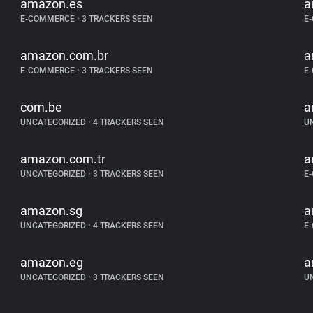
amazon.es
a
E-COMMERCE
•
3 TRACKERS SEEN
E
amazon.com.br
a
E-COMMERCE
•
3 TRACKERS SEEN
E
com.be
a
UNCATEGORIZED
•
4 TRACKERS SEEN
U
amazon.com.tr
a
UNCATEGORIZED
•
3 TRACKERS SEEN
E
amazon.sg
a
UNCATEGORIZED
•
4 TRACKERS SEEN
E
amazon.eg
a
UNCATEGORIZED
•
3 TRACKERS SEEN
U