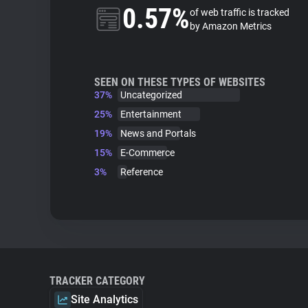
0.57%
of web traffic is tracked
by Amazon Metrics
SEEN ON THESE TYPES OF WEBSITES
37%
Uncategorized
25%
Entertainment
19%
News and Portals
15%
E-Commerce
3%
Reference
TRACKER CATEGORY
Site Analytics