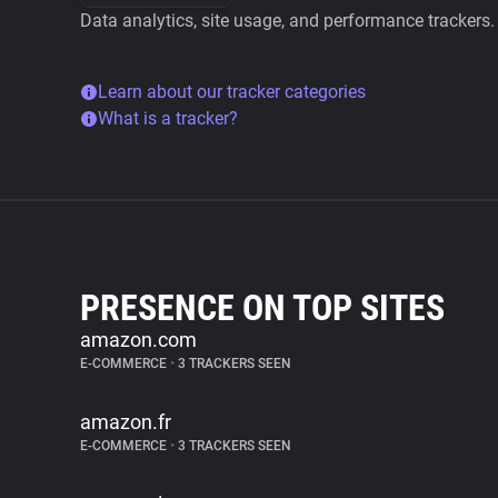
Data analytics, site usage, and performance trackers.
Learn about our tracker categories
What is a tracker?
PRESENCE ON TOP SITES
amazon.com
E-COMMERCE
•
3 TRACKERS SEEN
amazon.fr
E-COMMERCE
•
3 TRACKERS SEEN