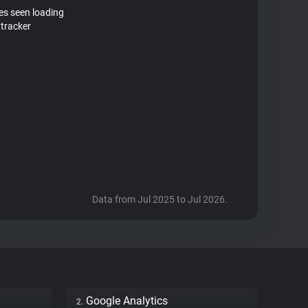
tes seen loading
tracker
Data from Jul 2025 to Jul 2026.
Google Analytics
2.