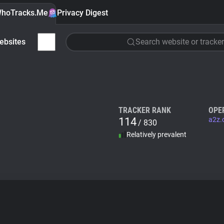
hoTracks.Me
Privacy Digest
ebsites
Search website or tracker
TRACKER RANK
OPE
114
a2z.
/ 830
Relatively prevalent