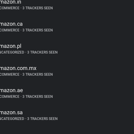
mazon.in
-COMMERCE
•
3 TRACKERS SEEN
mazon.ca
-COMMERCE
•
3 TRACKERS SEEN
mazon.pl
NCATEGORIZED
•
3 TRACKERS SEEN
mazon.com.mx
-COMMERCE
•
3 TRACKERS SEEN
mazon.ae
-COMMERCE
•
3 TRACKERS SEEN
mazon.sa
NCATEGORIZED
•
3 TRACKERS SEEN