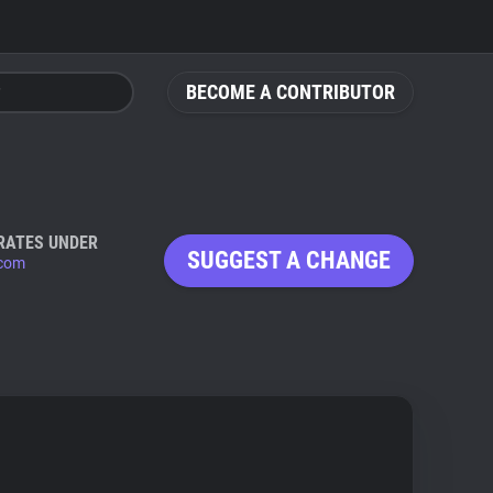
BECOME A CONTRIBUTOR
RATES UNDER
SUGGEST A CHANGE
com