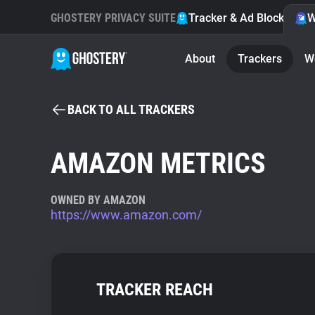
GHOSTERY PRIVACY SUITE
Tracker & Ad Blocker
W
About
Trackers
W
BACK TO ALL TRACKERS
AMAZON METRICS
OWNED BY AMAZON
https://www.amazon.com/
TRACKER REACH