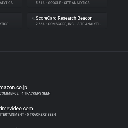
ALYTICS
5.51%
•
GOOGLE
•
SITE ANALYTICS
ScoreCard Research Beacon
4.
YTICS
2.56%
•
COMSCORE, INC.
•
SITE ANALYTICS
mazon.co.jp
-COMMERCE
•
4 TRACKERS SEEN
rimevideo.com
NTERTAINMENT
•
5 TRACKERS SEEN