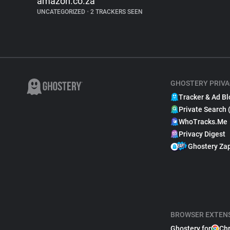
amazon.co.za
UNCATEGORIZED
•
2 TRACKERS SEEN
GHOSTERY PRIVA
Tracker & Ad Bl
Private Search 
WhoTracks.Me
Privacy Digest
Ghostery Za
BROWSER EXTEN
Ghostery for
Ch