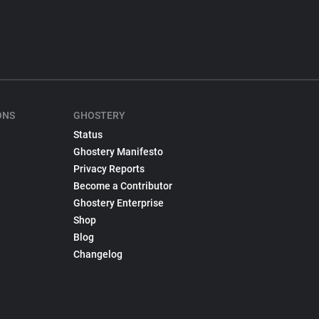
ONS
GHOSTERY
Status
Ghostery Manifesto
Privacy Reports
Become a Contributor
Ghostery Enterprise
Shop
Blog
Changelog