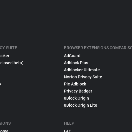
CY SUITE
BROWSER EXTENSIONS COMPARIS
ocker
AdGuard
(closed beta)
Adblock Plus
Adblocker Ultimate
Norton Privacy Suite
p
Pie Adblock
Privacy Badger
uBlock Origin
uBlock Origin Lite
SIONS
HELP
rome
FAQ