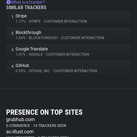
What is a tracker?
SIMILAR TRACKERS
Stripe
1.
1.11%
•
STRIPE
•
CUSTOMER INTERACTION
Blockthrough
2.
1.04%
•
BLOCKTHROUGH
•
CUSTOMER INTERACTION
Google Translate
3.
1.01%
•
GOOGLE
•
CUSTOMER INTERACTION
GitHub
4.
0.95%
•
GITHUB, INC.
•
CUSTOMER INTERACTION
PRESENCE ON TOP SITES
grubhub.com
E-COMMERCE
•
14 TRACKERS SEEN
ac-illust.com