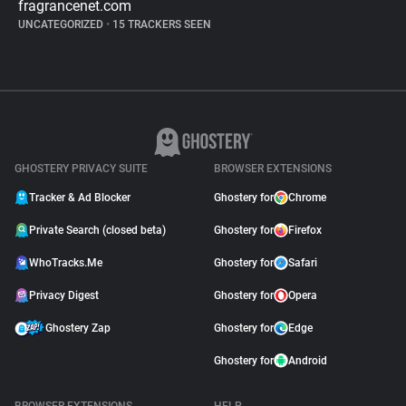
fragrancenet.com
UNCATEGORIZED
•
15 TRACKERS SEEN
GHOSTERY PRIVACY SUITE
BROWSER EXTENSIONS
Tracker & Ad Blocker
Ghostery for
Chrome
Private Search (closed beta)
Ghostery for
Firefox
WhoTracks.Me
Ghostery for
Safari
Privacy Digest
Ghostery for
Opera
Ghostery Zap
Ghostery for
Edge
Ghostery for
Android