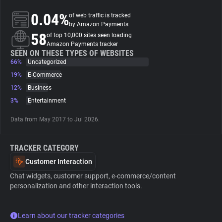
0.04%
of web traffic is tracked
About
by Amazon Payments
58
of top 10,000 sites seen loading
Amazon Payments tracker
Trackers
SEEN ON THESE TYPES OF WEBSITES
66%
Uncategorized
19%
E-Commerce
Websites
12%
Business
3%
Entertainment
Explorer
Data from May 2017 to Jul 2026.
Tracking Reach
TRACKER CATEGORY
Customer Interaction
Chat widgets, customer support, e-commerce/content
personalization and other interaction tools.
Learn about our tracker categories