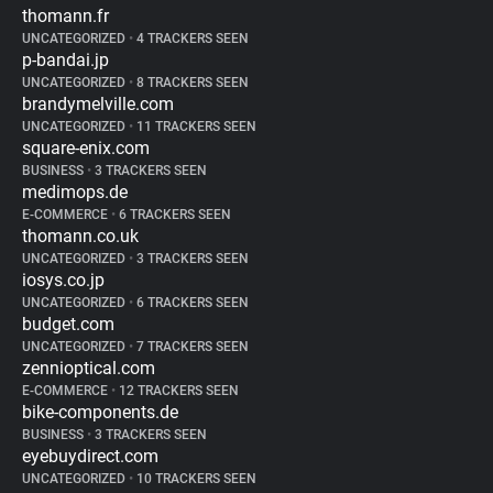
thomann.fr
UNCATEGORIZED
•
4 TRACKERS SEEN
p-bandai.jp
UNCATEGORIZED
•
8 TRACKERS SEEN
brandymelville.com
UNCATEGORIZED
•
11 TRACKERS SEEN
square-enix.com
BUSINESS
•
3 TRACKERS SEEN
medimops.de
E-COMMERCE
•
6 TRACKERS SEEN
thomann.co.uk
UNCATEGORIZED
•
3 TRACKERS SEEN
iosys.co.jp
UNCATEGORIZED
•
6 TRACKERS SEEN
budget.com
UNCATEGORIZED
•
7 TRACKERS SEEN
zennioptical.com
E-COMMERCE
•
12 TRACKERS SEEN
bike-components.de
BUSINESS
•
3 TRACKERS SEEN
eyebuydirect.com
UNCATEGORIZED
•
10 TRACKERS SEEN