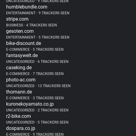
UNCATEGORIZED
•
9 TRACKERS SEEN
humblebundle.com
ENTERTAINMENT
•
9 TRACKERS SEEN
stripe.com
BUSINESS
•
4 TRACKERS SEEN
gesoten.com
ENTERTAINMENT
•
5 TRACKERS SEEN
bike-discount.de
E-COMMERCE
•
5 TRACKERS SEEN
fantasywelt.de
UNCATEGORIZED
•
6 TRACKERS SEEN
caseking.de
E-COMMERCE
•
7 TRACKERS SEEN
photo-ac.com
UNCATEGORIZED
•
13 TRACKERS SEEN
thomann.de
E-COMMERCE
•
3 TRACKERS SEEN
kuronekoyamato.co.jp
UNCATEGORIZED
•
2 TRACKERS SEEN
r2-bike.com
UNCATEGORIZED
•
5 TRACKERS SEEN
dospara.co.jp
E-COMMERCE
•
9 TRACKERS SEEN