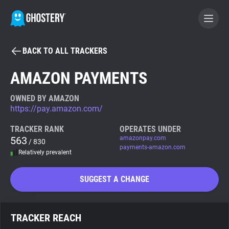
BACK TO ALL TRACKERS
BECOME A CONTRIBUTOR
AMAZON PAYMENTS
GHOSTERY PRIVACY SUITE
OWNED BY AMAZON
https://pay.amazon.com/
Tracker & Ad Blocker
TRACKER RANK
OPERATES UNDER
563
amazonpay.com
/ 830
WhoTracks.Me
payments-amazon.com
Relatively prevalent
Privacy Digest
SUGGEST A CHANGE
Search
TRACKER REACH