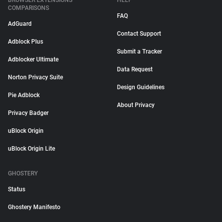
BROWSER EXTENSIONS
HELP
COMPARISONS
FAQ
AdGuard
Contact Support
Adblock Plus
Submit a Tracker
Adblocker Ultimate
Data Request
Norton Privacy Suite
Design Guidelines
Pie Adblock
About Privacy
Privacy Badger
uBlock Origin
uBlock Origin Lite
GHOSTERY
Status
Ghostery Manifesto