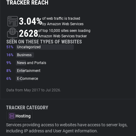
TRACKER REACH
About
3.04%
of web traffic is tracked
by Amazon Web Services
2628
Trackers
of top 10,000 sites seen loading
Amazon Web Services tracker
SEEN ON THESE TYPES OF WEBSITES
51%
Uncategorized
Websites
16%
Business
9%
News and Portals
Explorer
8%
Entertainment
6%
E-Commerce
Tracking Reach
Data from May 2017 to Jul 2026.
TRACKER CATEGORY
Hosting
Services providing access to websites have access to server logs,
including IP address and User Agent information.