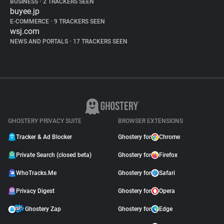
BUSINESS
•
2 TRACKERS SEEN
buyee.jp
E-COMMERCE
•
9 TRACKERS SEEN
wsj.com
NEWS AND PORTALS
•
17 TRACKERS SEEN
GHOSTERY PRIVACY SUITE
BROWSER EXTENSIONS
Tracker & Ad Blocker
Ghostery for
Chrome
Private Search (closed beta)
Ghostery for
Firefox
WhoTracks.Me
Ghostery for
Safari
Privacy Digest
Ghostery for
Opera
Ghostery Zap
Ghostery for
Edge