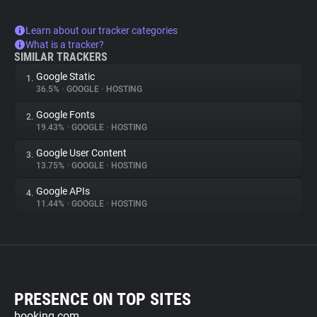
Learn about our tracker categories
What is a tracker?
SIMILAR TRACKERS
Google Static
1.
36.5%
•
GOOGLE
•
HOSTING
Google Fonts
2.
19.43%
•
GOOGLE
•
HOSTING
Google User Content
3.
13.75%
•
GOOGLE
•
HOSTING
Google APIs
4.
11.44%
•
GOOGLE
•
HOSTING
PRESENCE ON TOP SITES
booking.com