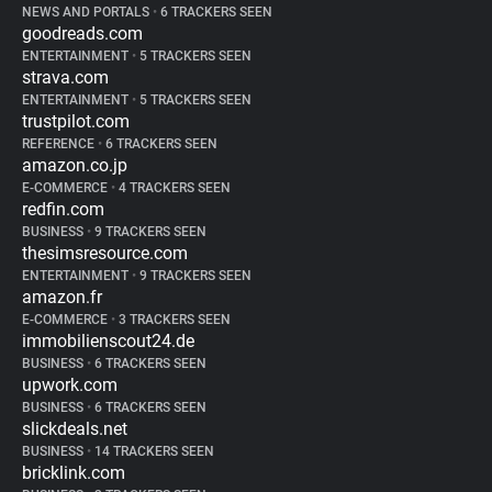
NEWS AND PORTALS
•
6 TRACKERS SEEN
goodreads.com
ENTERTAINMENT
•
5 TRACKERS SEEN
strava.com
ENTERTAINMENT
•
5 TRACKERS SEEN
trustpilot.com
REFERENCE
•
6 TRACKERS SEEN
amazon.co.jp
E-COMMERCE
•
4 TRACKERS SEEN
redfin.com
BUSINESS
•
9 TRACKERS SEEN
thesimsresource.com
ENTERTAINMENT
•
9 TRACKERS SEEN
amazon.fr
E-COMMERCE
•
3 TRACKERS SEEN
immobilienscout24.de
BUSINESS
•
6 TRACKERS SEEN
upwork.com
BUSINESS
•
6 TRACKERS SEEN
slickdeals.net
BUSINESS
•
14 TRACKERS SEEN
bricklink.com