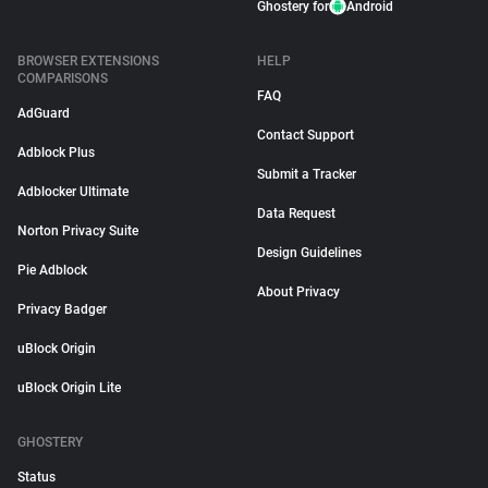
Ghostery for
Android
BROWSER EXTENSIONS
HELP
COMPARISONS
FAQ
AdGuard
Contact Support
Adblock Plus
Submit a Tracker
Adblocker Ultimate
Data Request
Norton Privacy Suite
Design Guidelines
Pie Adblock
About Privacy
Privacy Badger
uBlock Origin
uBlock Origin Lite
GHOSTERY
Status