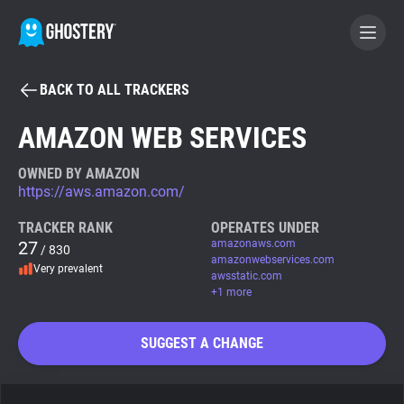
BACK TO ALL TRACKERS
BECOME A CONTRIBUTOR
AMAZON WEB SERVICES
GHOSTERY PRIVACY SUITE
OWNED BY AMAZON
https://aws.amazon.com/
Tracker & Ad Blocker
TRACKER RANK
OPERATES UNDER
27
amazonaws.com
/ 830
WhoTracks.Me
amazonwebservices.com
Very prevalent
awsstatic.com
+1 more
Privacy Digest
SUGGEST A CHANGE
Search