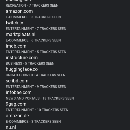
RECREATION
•
7 TRACKERS SEEN
amazon.com
E-COMMERCE
•
3 TRACKERS SEEN
twitch.tv
ENTERTAINMENT
•
7 TRACKERS SEEN
marktplaats.nl
E-COMMERCE
•
6 TRACKERS SEEN
imdb.com
ENTERTAINMENT
•
5 TRACKERS SEEN
instructure.com
BUSINESS
•
5 TRACKERS SEEN
huggingface.co
UNCATEGORIZED
•
4 TRACKERS SEEN
scribd.com
ENTERTAINMENT
•
9 TRACKERS SEEN
infobae.com
NEWS AND PORTALS
•
18 TRACKERS SEEN
9gag.com
ENTERTAINMENT
•
10 TRACKERS SEEN
amazon.de
E-COMMERCE
•
3 TRACKERS SEEN
nu.nl