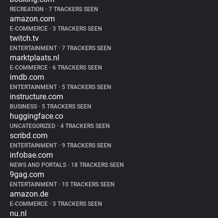
RECREATION
•
7 TRACKERS SEEN
amazon.com
E-COMMERCE
•
3 TRACKERS SEEN
twitch.tv
ENTERTAINMENT
•
7 TRACKERS SEEN
marktplaats.nl
E-COMMERCE
•
6 TRACKERS SEEN
imdb.com
ENTERTAINMENT
•
5 TRACKERS SEEN
instructure.com
BUSINESS
•
5 TRACKERS SEEN
huggingface.co
UNCATEGORIZED
•
4 TRACKERS SEEN
scribd.com
ENTERTAINMENT
•
9 TRACKERS SEEN
infobae.com
NEWS AND PORTALS
•
18 TRACKERS SEEN
9gag.com
ENTERTAINMENT
•
10 TRACKERS SEEN
amazon.de
E-COMMERCE
•
3 TRACKERS SEEN
nu.nl