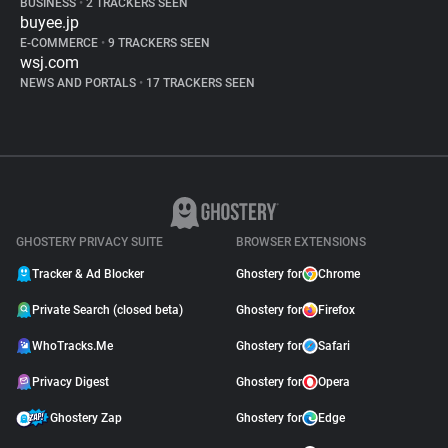
BUSINESS
•
2 TRACKERS SEEN
buyee.jp
E-COMMERCE
•
9 TRACKERS SEEN
wsj.com
NEWS AND PORTALS
•
17 TRACKERS SEEN
GHOSTERY PRIVACY SUITE
BROWSER EXTENSIONS
Tracker & Ad Blocker
Ghostery for
Chrome
Private Search (closed beta)
Ghostery for
Firefox
WhoTracks.Me
Ghostery for
Safari
Privacy Digest
Ghostery for
Opera
Ghostery Zap
Ghostery for
Edge