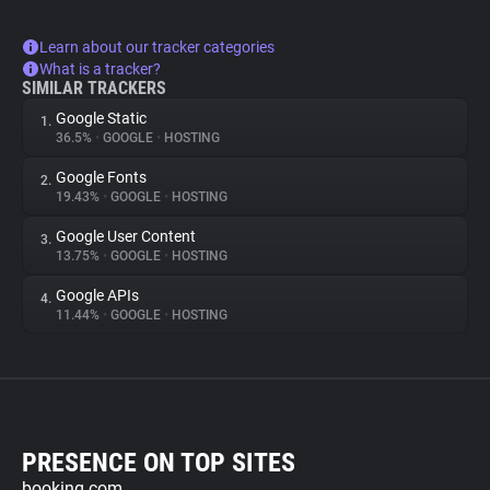
Learn about our tracker categories
What is a tracker?
SIMILAR TRACKERS
Google Static
1.
36.5%
•
GOOGLE
•
HOSTING
Google Fonts
2.
19.43%
•
GOOGLE
•
HOSTING
Google User Content
3.
13.75%
•
GOOGLE
•
HOSTING
Google APIs
4.
11.44%
•
GOOGLE
•
HOSTING
PRESENCE ON TOP SITES
booking.com