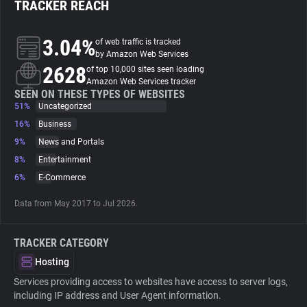
TRACKER REACH
About
3.04%
of web traffic is tracked
by Amazon Web Services
2628
Trackers
of top 10,000 sites seen loading
Amazon Web Services tracker
SEEN ON THESE TYPES OF WEBSITES
51%
Uncategorized
Websites
16%
Business
9%
News and Portals
Explorer
8%
Entertainment
6%
E-Commerce
Tracking Reach
Data from May 2017 to Jul 2026.
TRACKER CATEGORY
Hosting
Services providing access to websites have access to server logs,
including IP address and User Agent information.