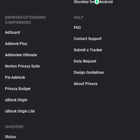
Ghostery for
Android
BROWSER EXTENSIONS
HELP
COMPARISONS
FAQ
AdGuard
Contact Support
Adblock Plus
Submit a Tracker
Adblocker Ultimate
Data Request
Norton Privacy Suite
Design Guidelines
Pie Adblock
About Privacy
Privacy Badger
uBlock Origin
uBlock Origin Lite
GHOSTERY
Status