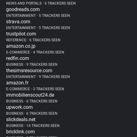
NEWS AND PORTALS
•
6 TRACKERS SEEN
goodreads.com
ENTERTAINMENT
•
5 TRACKERS SEEN
strava.com
ENTERTAINMENT
•
5 TRACKERS SEEN
trustpilot.com
REFERENCE
•
6 TRACKERS SEEN
amazon.co.jp
E-COMMERCE
•
4 TRACKERS SEEN
redfin.com
BUSINESS
•
9 TRACKERS SEEN
thesimsresource.com
ENTERTAINMENT
•
9 TRACKERS SEEN
amazon.fr
E-COMMERCE
•
3 TRACKERS SEEN
immobilienscout24.de
BUSINESS
•
6 TRACKERS SEEN
upwork.com
BUSINESS
•
6 TRACKERS SEEN
slickdeals.net
BUSINESS
•
14 TRACKERS SEEN
bricklink.com