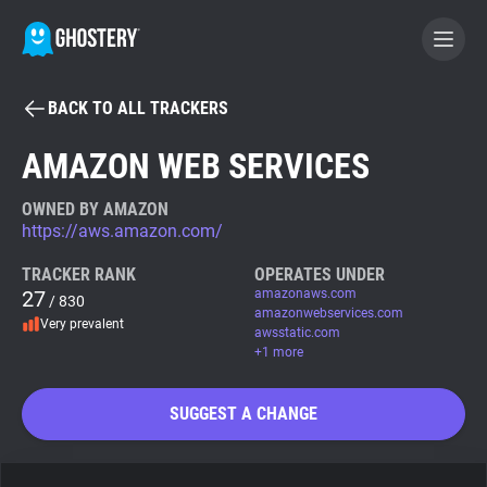
BACK TO ALL TRACKERS
BECOME A CONTRIBUTOR
AMAZON WEB SERVICES
GHOSTERY PRIVACY SUITE
OWNED BY AMAZON
https://aws.amazon.com/
Tracker & Ad Blocker
TRACKER RANK
OPERATES UNDER
27
amazonaws.com
/ 830
WhoTracks.Me
amazonwebservices.com
Very prevalent
awsstatic.com
+1 more
Privacy Digest
SUGGEST A CHANGE
Search