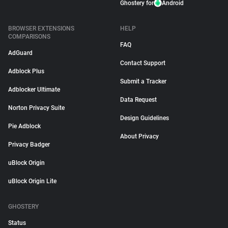
Ghostery for
Android
BROWSER EXTENSIONS
HELP
COMPARISONS
FAQ
AdGuard
Contact Support
Adblock Plus
Submit a Tracker
Adblocker Ultimate
Data Request
Norton Privacy Suite
Design Guidelines
Pie Adblock
About Privacy
Privacy Badger
uBlock Origin
uBlock Origin Lite
GHOSTERY
Status