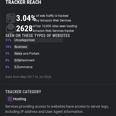
TRACKER REACH
About
3.04%
of web traffic is tracked
by Amazon Web Services
2628
Trackers
of top 10,000 sites seen loading
Amazon Web Services tracker
SEEN ON THESE TYPES OF WEBSITES
51%
Uncategorized
Websites
16%
Business
9%
News and Portals
Explorer
8%
Entertainment
6%
E-Commerce
Tracking Reach
Data from May 2017 to Jul 2026.
TRACKER CATEGORY
Hosting
Services providing access to websites have access to server logs,
including IP address and User Agent information.