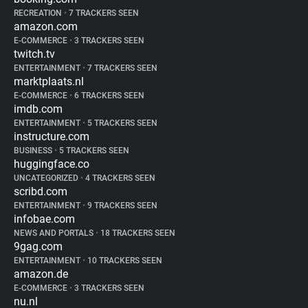
RECREATION
•
7 TRACKERS SEEN
amazon.com
E-COMMERCE
•
3 TRACKERS SEEN
twitch.tv
ENTERTAINMENT
•
7 TRACKERS SEEN
marktplaats.nl
E-COMMERCE
•
6 TRACKERS SEEN
imdb.com
ENTERTAINMENT
•
5 TRACKERS SEEN
instructure.com
BUSINESS
•
5 TRACKERS SEEN
huggingface.co
UNCATEGORIZED
•
4 TRACKERS SEEN
scribd.com
ENTERTAINMENT
•
9 TRACKERS SEEN
infobae.com
NEWS AND PORTALS
•
18 TRACKERS SEEN
9gag.com
ENTERTAINMENT
•
10 TRACKERS SEEN
amazon.de
E-COMMERCE
•
3 TRACKERS SEEN
nu.nl