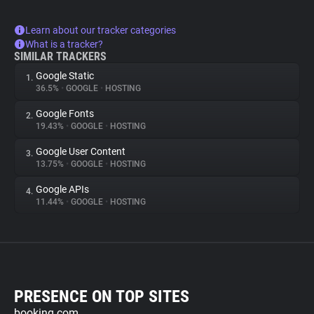
Learn about our tracker categories
What is a tracker?
SIMILAR TRACKERS
Google Static
1.
36.5%
•
GOOGLE
•
HOSTING
Google Fonts
2.
19.43%
•
GOOGLE
•
HOSTING
Google User Content
3.
13.75%
•
GOOGLE
•
HOSTING
Google APIs
4.
11.44%
•
GOOGLE
•
HOSTING
PRESENCE ON TOP SITES
booking.com