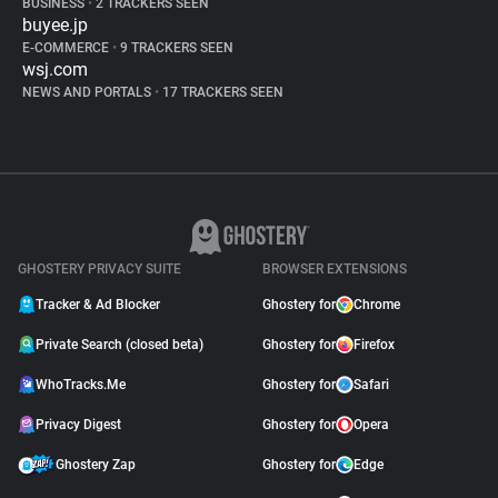
BUSINESS
•
2 TRACKERS SEEN
buyee.jp
E-COMMERCE
•
9 TRACKERS SEEN
wsj.com
NEWS AND PORTALS
•
17 TRACKERS SEEN
GHOSTERY PRIVACY SUITE
BROWSER EXTENSIONS
Tracker & Ad Blocker
Ghostery for
Chrome
Private Search (closed beta)
Ghostery for
Firefox
WhoTracks.Me
Ghostery for
Safari
Privacy Digest
Ghostery for
Opera
Ghostery Zap
Ghostery for
Edge