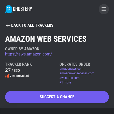
BACK TO ALL TRACKERS
BECOME A CONTRIBUTOR
AMAZON WEB SERVICES
GHOSTERY PRIVACY SUITE
OWNED BY AMAZON
https://aws.amazon.com/
Tracker & Ad Blocker
TRACKER RANK
OPERATES UNDER
27
amazonaws.com
/ 830
WhoTracks.Me
amazonwebservices.com
Very prevalent
awsstatic.com
+1 more
Privacy Digest
SUGGEST A CHANGE
Search