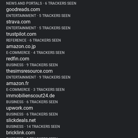
NEWS AND PORTALS
•
6 TRACKERS SEEN
goodreads.com
ENTERTAINMENT
•
5 TRACKERS SEEN
strava.com
ENTERTAINMENT
•
5 TRACKERS SEEN
trustpilot.com
REFERENCE
•
6 TRACKERS SEEN
amazon.co.jp
E-COMMERCE
•
4 TRACKERS SEEN
redfin.com
BUSINESS
•
9 TRACKERS SEEN
thesimsresource.com
ENTERTAINMENT
•
9 TRACKERS SEEN
amazon.fr
E-COMMERCE
•
3 TRACKERS SEEN
immobilienscout24.de
BUSINESS
•
6 TRACKERS SEEN
upwork.com
BUSINESS
•
6 TRACKERS SEEN
slickdeals.net
BUSINESS
•
14 TRACKERS SEEN
bricklink.com