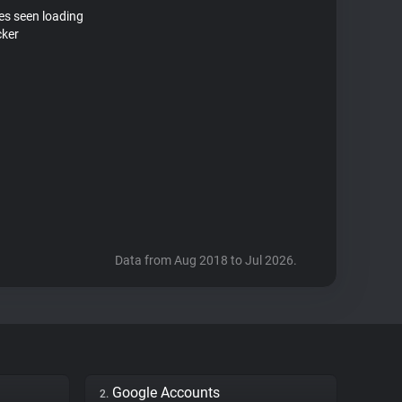
tes seen loading
cker
Data from Aug 2018 to Jul 2026.
Google Accounts
2.