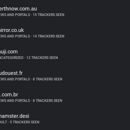
erthnow.com.au
EWS AND PORTALS
•
15 TRACKERS SEEN
irror.co.uk
EWS AND PORTALS
•
14 TRACKERS SEEN
uji.com
NCATEGORIZED
•
12 TRACKERS SEEN
udouest.fr
EWS AND PORTALS
•
8 TRACKERS SEEN
g.com.br
EWS AND PORTALS
•
8 TRACKERS SEEN
hamster.desi
DULT
•
5 TRACKERS SEEN