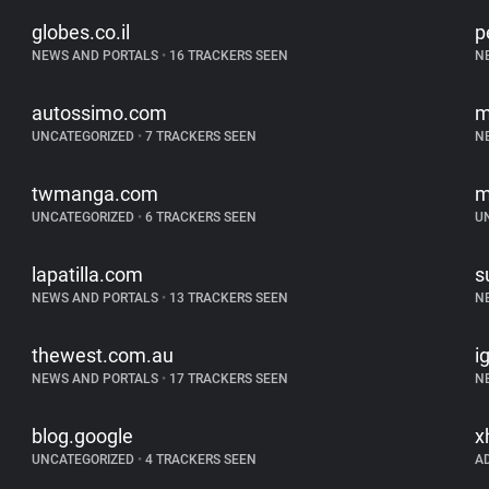
globes.co.il
p
NEWS AND PORTALS
•
16 TRACKERS SEEN
N
autossimo.com
m
UNCATEGORIZED
•
7 TRACKERS SEEN
N
twmanga.com
m
UNCATEGORIZED
•
6 TRACKERS SEEN
U
lapatilla.com
s
NEWS AND PORTALS
•
13 TRACKERS SEEN
N
thewest.com.au
i
NEWS AND PORTALS
•
17 TRACKERS SEEN
N
blog.google
x
UNCATEGORIZED
•
4 TRACKERS SEEN
A