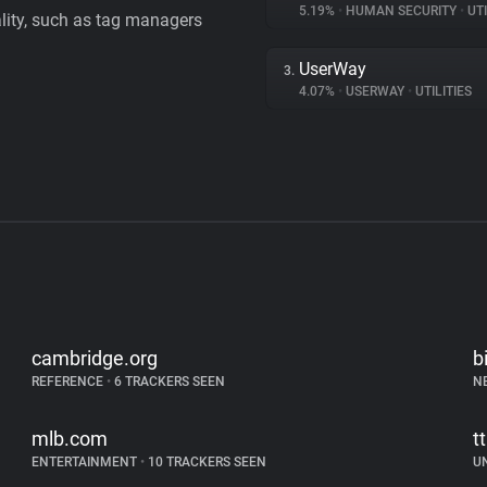
5.19%
•
HUMAN SECURITY
•
UTI
ality, such as tag managers
UserWay
3.
4.07%
•
USERWAY
•
UTILITIES
cambridge.org
b
REFERENCE
•
6 TRACKERS SEEN
N
mlb.com
t
ENTERTAINMENT
•
10 TRACKERS SEEN
U