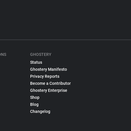
ONS
GHOSTERY
Status
Ghostery Manifesto
Privacy Reports
Become a Contributor
Ghostery Enterprise
Shop
Blog
Changelog