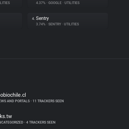
LITIES
4.37%
•
GOOGLE
•
UTILITIES
Sentry
4.
3.74%
•
SENTRY
•
UTILITIES
iobiochile.cl
EWS AND PORTALS
•
11 TRACKERS SEEN
tks.tw
NCATEGORIZED
•
4 TRACKERS SEEN