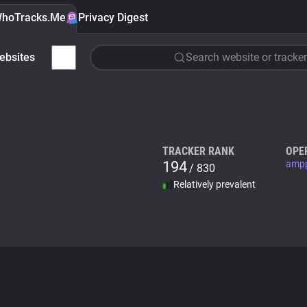
hoTracks.Me
Privacy Digest
ebsites
Search website or tracker
TRACKER RANK
OPE
194
ampp
/ 830
Relatively prevalent