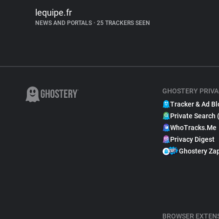
lequipe.fr
NEWS AND PORTALS
•
25 TRACKERS SEEN
GHOSTERY PRIVA
Tracker & Ad Bl
Private Search 
WhoTracks.Me
Privacy Digest
Ghostery Za
BROWSER EXTEN