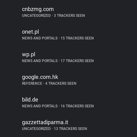
cnbzmg.com
UNCATEGORIZED
•
3 TRACKERS SEEN
onet.pl
NEWS AND PORTALS
•
15 TRACKERS SEEN
wp.pl
NEWS AND PORTALS
•
17 TRACKERS SEEN
google.com.hk
REFERENCE
•
4 TRACKERS SEEN
bild.de
NEWS AND PORTALS
•
16 TRACKERS SEEN
gazzettadiparma.it
UNCATEGORIZED
•
13 TRACKERS SEEN