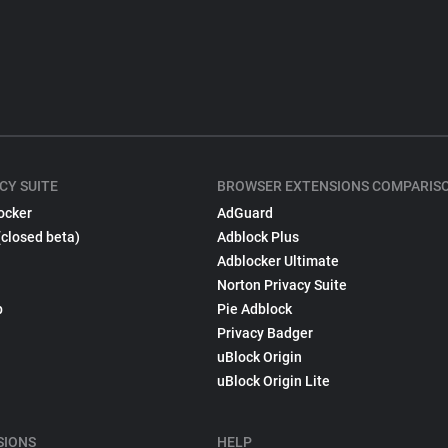
CY SUITE
BROWSER EXTENSIONS COMPARIS
ocker
AdGuard
(closed beta)
Adblock Plus
Adblocker Ultimate
Norton Privacy Suite
p
Pie Adblock
Privacy Badger
uBlock Origin
uBlock Origin Lite
SIONS
HELP