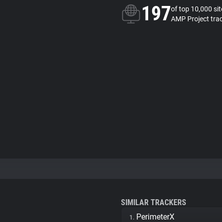
197
of top 10,000 si
AMP Project tra
SIMILAR TRACKERS
PerimeterX
1.