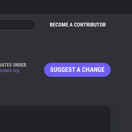
BECOME A CONTRIBUTOR
RATES UNDER
SUGGEST A CHANGE
roject.org