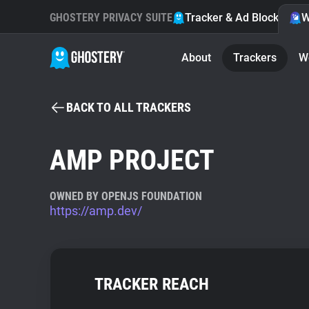
GHOSTERY PRIVACY SUITE
Tracker & Ad Blocker
W
About
Trackers
W
BACK TO ALL TRACKERS
AMP PROJECT
OWNED BY OPENJS FOUNDATION
https://amp.dev/
TRACKER REACH