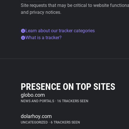
Site requests that may be critical to website function
and privacy notices.
Learn about our tracker categories
What is a tracker?
PRESENCE ON TOP SITES
globo.com
NEWS AND PORTALS
•
16 TRACKERS SEEN
dolarhoy.com
UNCATEGORIZED
•
6 TRACKERS SEEN