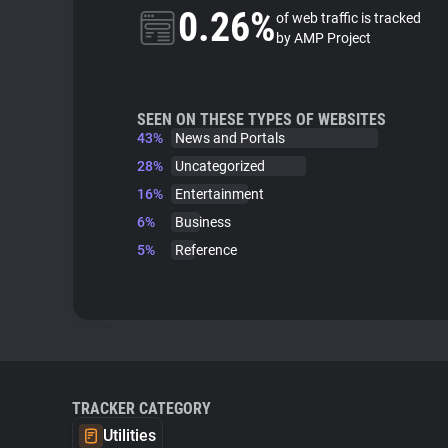
0.26%
of web traffic is tracked
by AMP Project
SEEN ON THESE TYPES OF WEBSITES
43%
News and Portals
28%
Uncategorized
16%
Entertainment
6%
Business
5%
Reference
TRACKER CATEGORY
Utilities