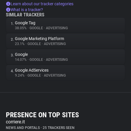
Learn about our tracker categories
What is a tracker?
SIMILAR TRACKERS
Google Tag
1.
38.05%
•
GOOGLE
•
ADVERTISING
Google Marketing Platform
2.
23.1%
•
GOOGLE
•
ADVERTISING
Google
3.
14.07%
•
GOOGLE
•
ADVERTISING
Google AdServices
4.
9.24%
•
GOOGLE
•
ADVERTISING
PRESENCE ON TOP SITES
corriere.it
NEWS AND PORTALS
•
25 TRACKERS SEEN