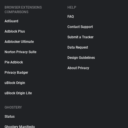
BROWSER EXTENSIONS
HELP
COMPARISONS
FAQ
AdGuard
Contact Support
Adblock Plus
Submit a Tracker
Adblocker Ultimate
Data Request
Norton Privacy Suite
Design Guidelines
Pie Adblock
About Privacy
Privacy Badger
uBlock Origin
uBlock Origin Lite
GHOSTERY
Status
Ghostery Manifesto