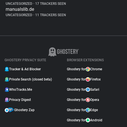
UNCATEGORIZED
•
17 TRACKERS SEEN
manualslib.de
UNCATEGORIZED
•
11 TRACKERS SEEN
GHOSTERY PRIVACY SUITE
BROWSER EXTENSIONS
Tracker & Ad Blocker
Ghostery for
Chrome
Private Search (closed beta)
Ghostery for
Firefox
WhoTracks.Me
Ghostery for
Safari
Privacy Digest
Ghostery for
Opera
Ghostery Zap
Ghostery for
Edge
Ghostery for
Android