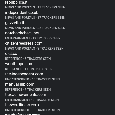
repubblica.it
NEWS AND PORTALS
•
17 TRACKERS SEEN
independent.co.uk
NEWS AND PORTALS
•
17 TRACKERS SEEN
gazzetta.it
NEWS AND PORTALS
•
22 TRACKERS SEEN
notebookcheck.net
ENTERTAINMENT
•
13 TRACKERS SEEN
citizenfreepress.com
NEWS AND PORTALS
•
3 TRACKERS SEEN
dict.cc
REFERENCE
•
5 TRACKERS SEEN
wordhippo.com
REFERENCE
•
11 TRACKERS SEEN
the-independent.com
UNCATEGORIZED
•
19 TRACKERS SEEN
manualslib.com
REFERENCE
•
7 TRACKERS SEEN
trueachievements.com
ENTERTAINMENT
•
8 TRACKERS SEEN
thewordfinder.com
UNCATEGORIZED
•
15 TRACKERS SEEN