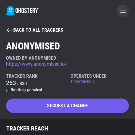
BACK TO ALL TRACKERS
BECOME A CONTRIBUTOR
ANONYMISED
GHOSTERY PRIVACY SUITE
OWNED BY ANONYMISED
https://www.anonymised.io/
Tracker & Ad Blocker
TRACKER RANK
OPERATES UNDER
253
anonymised.io
/ 830
WhoTracks.Me
Relatively prevalent
Privacy Digest
SUGGEST A CHANGE
Search
TRACKER REACH