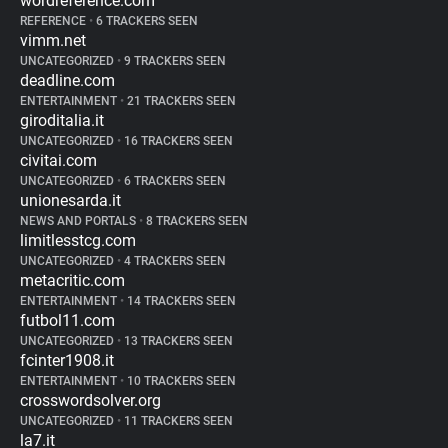
wordreference.com
REFERENCE
•
6 TRACKERS SEEN
vimm.net
UNCATEGORIZED
•
9 TRACKERS SEEN
deadline.com
ENTERTAINMENT
•
21 TRACKERS SEEN
giroditalia.it
UNCATEGORIZED
•
16 TRACKERS SEEN
civitai.com
UNCATEGORIZED
•
6 TRACKERS SEEN
unionesarda.it
NEWS AND PORTALS
•
8 TRACKERS SEEN
limitlesstcg.com
UNCATEGORIZED
•
4 TRACKERS SEEN
metacritic.com
ENTERTAINMENT
•
14 TRACKERS SEEN
futbol11.com
UNCATEGORIZED
•
13 TRACKERS SEEN
fcinter1908.it
ENTERTAINMENT
•
10 TRACKERS SEEN
crosswordsolver.org
UNCATEGORIZED
•
11 TRACKERS SEEN
la7.it