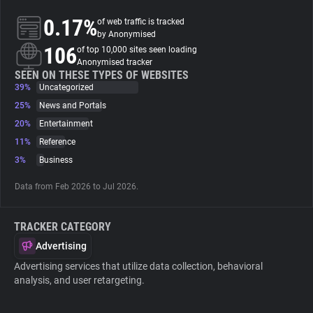
0.17%
of web traffic is tracked
About
by Anonymised
106
of top 10,000 sites seen loading
Anonymised tracker
Trackers
SEEN ON THESE TYPES OF WEBSITES
39%
Uncategorized
25%
News and Portals
Websites
20%
Entertainment
11%
Reference
Explorer
3%
Business
Data from Feb 2026 to Jul 2026.
Tracking Reach
TRACKER CATEGORY
Advertising
Advertising services that utilize data collection, behavioral
analysis, and user retargeting.