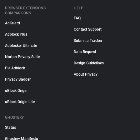
BROWSER EXTENSIONS
HELP
COMPARISONS
FAQ
AdGuard
Contact Support
Adblock Plus
Submit a Tracker
Adblocker Ultimate
Data Request
Norton Privacy Suite
Design Guidelines
Pie Adblock
About Privacy
Privacy Badger
uBlock Origin
uBlock Origin Lite
GHOSTERY
Status
Ghostery Manifesto