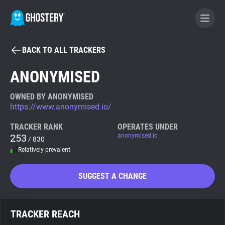
BACK TO ALL TRACKERS
BECOME A CONTRIBUTOR
ANONYMISED
GHOSTERY PRIVACY SUITE
OWNED BY ANONYMISED
https://www.anonymised.io/
Tracker & Ad Blocker
TRACKER RANK
OPERATES UNDER
253
anonymised.io
/ 830
WhoTracks.Me
Relatively prevalent
Privacy Digest
SUGGEST A CHANGE
Search
TRACKER REACH