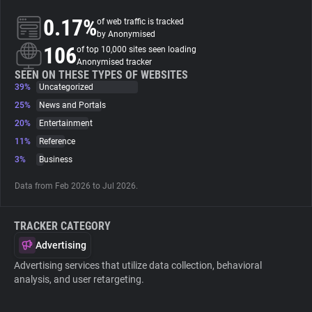
0.17%
of web traffic is tracked
About
by Anonymised
106
of top 10,000 sites seen loading
Anonymised tracker
Trackers
SEEN ON THESE TYPES OF WEBSITES
39%
Uncategorized
25%
News and Portals
Websites
20%
Entertainment
11%
Reference
Explorer
3%
Business
Data from Feb 2026 to Jul 2026.
Tracking Reach
TRACKER CATEGORY
Advertising
Advertising services that utilize data collection, behavioral
analysis, and user retargeting.