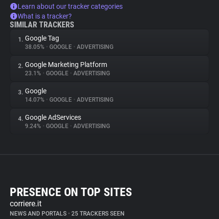
Learn about our tracker categories
What is a tracker?
SIMILAR TRACKERS
Google Tag
1.
38.05%
•
GOOGLE
•
ADVERTISING
Google Marketing Platform
2.
23.1%
•
GOOGLE
•
ADVERTISING
Google
3.
14.07%
•
GOOGLE
•
ADVERTISING
Google AdServices
4.
9.24%
•
GOOGLE
•
ADVERTISING
PRESENCE ON TOP SITES
corriere.it
NEWS AND PORTALS
•
25 TRACKERS SEEN