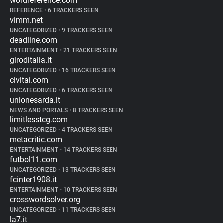
wordreference.com
REFERENCE
•
6 TRACKERS SEEN
vimm.net
UNCATEGORIZED
•
9 TRACKERS SEEN
deadline.com
ENTERTAINMENT
•
21 TRACKERS SEEN
giroditalia.it
UNCATEGORIZED
•
16 TRACKERS SEEN
civitai.com
UNCATEGORIZED
•
6 TRACKERS SEEN
unionesarda.it
NEWS AND PORTALS
•
8 TRACKERS SEEN
limitlesstcg.com
UNCATEGORIZED
•
4 TRACKERS SEEN
metacritic.com
ENTERTAINMENT
•
14 TRACKERS SEEN
futbol11.com
UNCATEGORIZED
•
13 TRACKERS SEEN
fcinter1908.it
ENTERTAINMENT
•
10 TRACKERS SEEN
crosswordsolver.org
UNCATEGORIZED
•
11 TRACKERS SEEN
la7.it