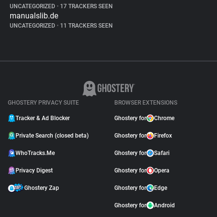
UNCATEGORIZED
•
17 TRACKERS SEEN
manualslib.de
UNCATEGORIZED
•
11 TRACKERS SEEN
GHOSTERY PRIVACY SUITE
BROWSER EXTENSIONS
Tracker & Ad Blocker
Ghostery for
Chrome
Private Search (closed beta)
Ghostery for
Firefox
WhoTracks.Me
Ghostery for
Safari
Privacy Digest
Ghostery for
Opera
Ghostery Zap
Ghostery for
Edge
Ghostery for
Android