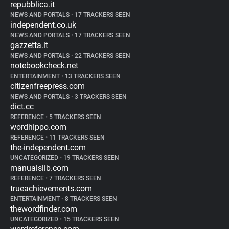
repubblica.it
NEWS AND PORTALS
•
17 TRACKERS SEEN
independent.co.uk
NEWS AND PORTALS
•
17 TRACKERS SEEN
gazzetta.it
NEWS AND PORTALS
•
22 TRACKERS SEEN
notebookcheck.net
ENTERTAINMENT
•
13 TRACKERS SEEN
citizenfreepress.com
NEWS AND PORTALS
•
3 TRACKERS SEEN
dict.cc
REFERENCE
•
5 TRACKERS SEEN
wordhippo.com
REFERENCE
•
11 TRACKERS SEEN
the-independent.com
UNCATEGORIZED
•
19 TRACKERS SEEN
manualslib.com
REFERENCE
•
7 TRACKERS SEEN
trueachievements.com
ENTERTAINMENT
•
8 TRACKERS SEEN
thewordfinder.com
UNCATEGORIZED
•
15 TRACKERS SEEN