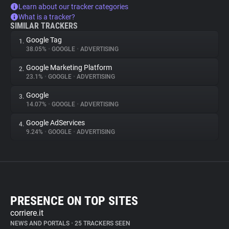
Learn about our tracker categories
What is a tracker?
SIMILAR TRACKERS
Google Tag
1.
38.05%
•
GOOGLE
•
ADVERTISING
Google Marketing Platform
2.
23.1%
•
GOOGLE
•
ADVERTISING
Google
3.
14.07%
•
GOOGLE
•
ADVERTISING
Google AdServices
4.
9.24%
•
GOOGLE
•
ADVERTISING
PRESENCE ON TOP SITES
corriere.it
NEWS AND PORTALS
•
25 TRACKERS SEEN