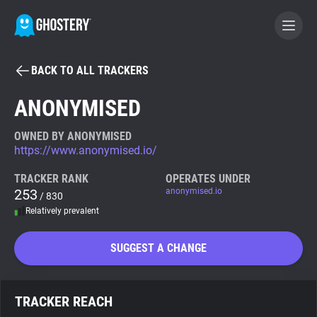
BACK TO ALL TRACKERS
BECOME A CONTRIBUTOR
ANONYMISED
GHOSTERY PRIVACY SUITE
OWNED BY ANONYMISED
https://www.anonymised.io/
Tracker & Ad Blocker
TRACKER RANK
OPERATES UNDER
253
anonymised.io
/ 830
WhoTracks.Me
Relatively prevalent
Privacy Digest
SUGGEST A CHANGE
Search
TRACKER REACH