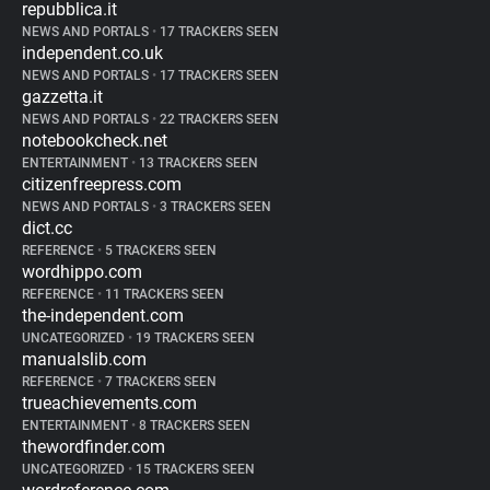
repubblica.it
NEWS AND PORTALS
•
17 TRACKERS SEEN
independent.co.uk
NEWS AND PORTALS
•
17 TRACKERS SEEN
gazzetta.it
NEWS AND PORTALS
•
22 TRACKERS SEEN
notebookcheck.net
ENTERTAINMENT
•
13 TRACKERS SEEN
citizenfreepress.com
NEWS AND PORTALS
•
3 TRACKERS SEEN
dict.cc
REFERENCE
•
5 TRACKERS SEEN
wordhippo.com
REFERENCE
•
11 TRACKERS SEEN
the-independent.com
UNCATEGORIZED
•
19 TRACKERS SEEN
manualslib.com
REFERENCE
•
7 TRACKERS SEEN
trueachievements.com
ENTERTAINMENT
•
8 TRACKERS SEEN
thewordfinder.com
UNCATEGORIZED
•
15 TRACKERS SEEN