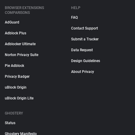
BROWSER EXTENSIONS
HELP
COMPARISONS
FAQ
AdGuard
Contact Support
Adblock Plus
Submit a Tracker
Adblocker Ultimate
Data Request
Norton Privacy Suite
Design Guidelines
Pie Adblock
About Privacy
Privacy Badger
uBlock Origin
uBlock Origin Lite
GHOSTERY
Status
Ghostery Manifesto