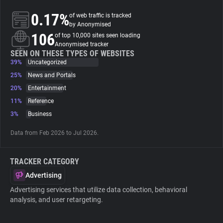
0.17%
of web traffic is tracked
About
by Anonymised
106
of top 10,000 sites seen loading
Anonymised tracker
Trackers
SEEN ON THESE TYPES OF WEBSITES
39%
Uncategorized
25%
News and Portals
Websites
20%
Entertainment
11%
Reference
Explorer
3%
Business
Data from Feb 2026 to Jul 2026.
Tracking Reach
TRACKER CATEGORY
Advertising
Advertising services that utilize data collection, behavioral
analysis, and user retargeting.