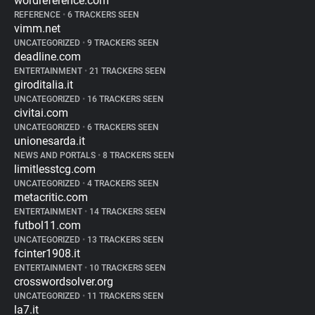
wordreference.com
REFERENCE
•
6 TRACKERS SEEN
vimm.net
UNCATEGORIZED
•
9 TRACKERS SEEN
deadline.com
ENTERTAINMENT
•
21 TRACKERS SEEN
giroditalia.it
UNCATEGORIZED
•
16 TRACKERS SEEN
civitai.com
UNCATEGORIZED
•
6 TRACKERS SEEN
unionesarda.it
NEWS AND PORTALS
•
8 TRACKERS SEEN
limitlesstcg.com
UNCATEGORIZED
•
4 TRACKERS SEEN
metacritic.com
ENTERTAINMENT
•
14 TRACKERS SEEN
futbol11.com
UNCATEGORIZED
•
13 TRACKERS SEEN
fcinter1908.it
ENTERTAINMENT
•
10 TRACKERS SEEN
crosswordsolver.org
UNCATEGORIZED
•
11 TRACKERS SEEN
la7.it