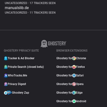
UNCATEGORIZED
•
17 TRACKERS SEEN
manualslib.de
UNCATEGORIZED
•
11 TRACKERS SEEN
GHOSTERY PRIVACY SUITE
BROWSER EXTENSIONS
Tracker & Ad Blocker
Ghostery for
Chrome
Private Search (closed beta)
Ghostery for
Firefox
WhoTracks.Me
Ghostery for
Safari
Privacy Digest
Ghostery for
Opera
Ghostery Zap
Ghostery for
Edge
Ghostery for
Android