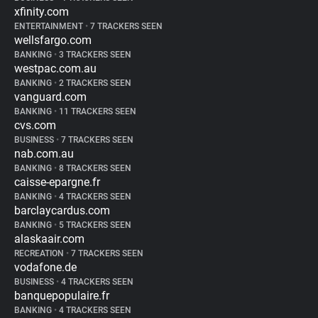
xfinity.com
ENTERTAINMENT
•
7 TRACKERS SEEN
wellsfargo.com
BANKING
•
3 TRACKERS SEEN
westpac.com.au
BANKING
•
2 TRACKERS SEEN
vanguard.com
BANKING
•
11 TRACKERS SEEN
cvs.com
BUSINESS
•
7 TRACKERS SEEN
nab.com.au
BANKING
•
8 TRACKERS SEEN
caisse-epargne.fr
BANKING
•
4 TRACKERS SEEN
barclaycardus.com
BANKING
•
5 TRACKERS SEEN
alaskaair.com
RECREATION
•
7 TRACKERS SEEN
vodafone.de
BUSINESS
•
4 TRACKERS SEEN
banquepopulaire.fr
BANKING
•
4 TRACKERS SEEN