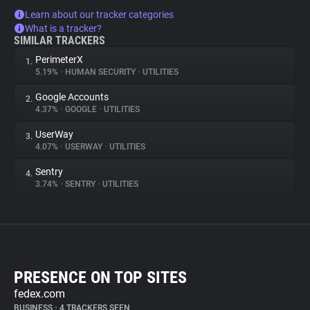
Learn about our tracker categories
What is a tracker?
SIMILAR TRACKERS
PerimeterX
1.
5.19%
•
HUMAN SECURITY
•
UTILITIES
Google Accounts
2.
4.37%
•
GOOGLE
•
UTILITIES
UserWay
3.
4.07%
•
USERWAY
•
UTILITIES
Sentry
4.
3.74%
•
SENTRY
•
UTILITIES
PRESENCE ON TOP SITES
fedex.com
BUSINESS
•
4 TRACKERS SEEN