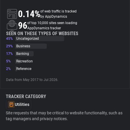
0.14%
of web traffic is tracked
About
by AppDynamics
96
of top 10,000 sites seen loading
AppDynamics tracker
Trackers
SEEN ON THESE TYPES OF WEBSITES
45%
Uncategorized
Websites
29%
Business
17%
Banking
5%
Recreation
Explorer
2%
Reference
Tracking Reach
Data from May 2017 to Jul 2026.
TRACKER CATEGORY
Utilities
Site requests that may be critical to website functionality, such as
tag managers and privacy notices.