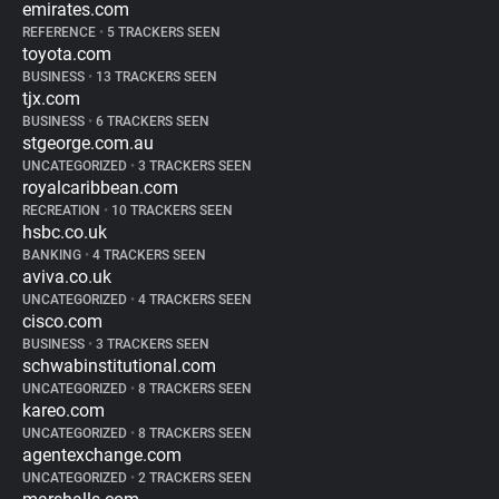
emirates.com
REFERENCE
•
5 TRACKERS SEEN
toyota.com
BUSINESS
•
13 TRACKERS SEEN
tjx.com
BUSINESS
•
6 TRACKERS SEEN
stgeorge.com.au
UNCATEGORIZED
•
3 TRACKERS SEEN
royalcaribbean.com
RECREATION
•
10 TRACKERS SEEN
hsbc.co.uk
BANKING
•
4 TRACKERS SEEN
aviva.co.uk
UNCATEGORIZED
•
4 TRACKERS SEEN
cisco.com
BUSINESS
•
3 TRACKERS SEEN
schwabinstitutional.com
UNCATEGORIZED
•
8 TRACKERS SEEN
kareo.com
UNCATEGORIZED
•
8 TRACKERS SEEN
agentexchange.com
UNCATEGORIZED
•
2 TRACKERS SEEN