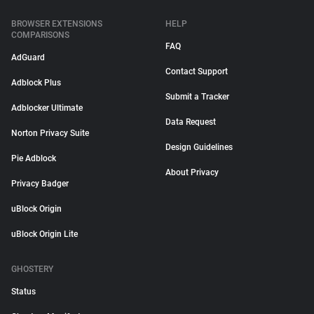
BROWSER EXTENSIONS
HELP
COMPARISONS
FAQ
AdGuard
Contact Support
Adblock Plus
Submit a Tracker
Adblocker Ultimate
Data Request
Norton Privacy Suite
Design Guidelines
Pie Adblock
About Privacy
Privacy Badger
uBlock Origin
uBlock Origin Lite
GHOSTERY
Status