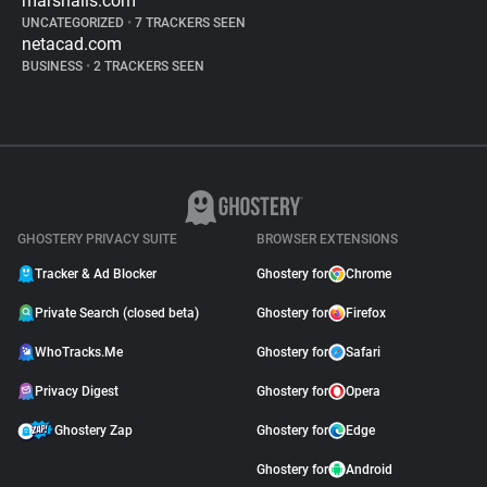
marshalls.com
UNCATEGORIZED
•
7 TRACKERS SEEN
netacad.com
BUSINESS
•
2 TRACKERS SEEN
GHOSTERY PRIVACY SUITE
BROWSER EXTENSIONS
Tracker & Ad Blocker
Ghostery for
Chrome
Private Search (closed beta)
Ghostery for
Firefox
WhoTracks.Me
Ghostery for
Safari
Privacy Digest
Ghostery for
Opera
Ghostery Zap
Ghostery for
Edge
Ghostery for
Android