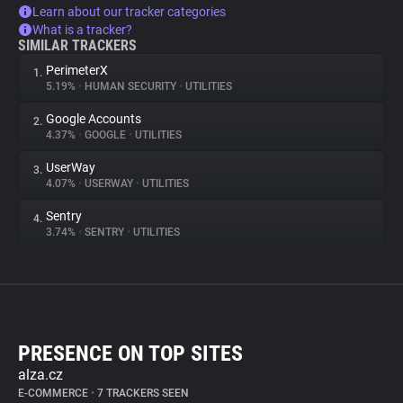
Learn about our tracker categories
What is a tracker?
SIMILAR TRACKERS
PerimeterX
1.
5.19%
•
HUMAN SECURITY
•
UTILITIES
Google Accounts
2.
4.37%
•
GOOGLE
•
UTILITIES
UserWay
3.
4.07%
•
USERWAY
•
UTILITIES
Sentry
4.
3.74%
•
SENTRY
•
UTILITIES
PRESENCE ON TOP SITES
alza.cz
E-COMMERCE
•
7 TRACKERS SEEN