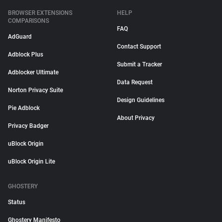
BROWSER EXTENSIONS
HELP
COMPARISONS
FAQ
AdGuard
Contact Support
Adblock Plus
Submit a Tracker
Adblocker Ultimate
Data Request
Norton Privacy Suite
Design Guidelines
Pie Adblock
About Privacy
Privacy Badger
uBlock Origin
uBlock Origin Lite
GHOSTERY
Status
Ghostery Manifesto