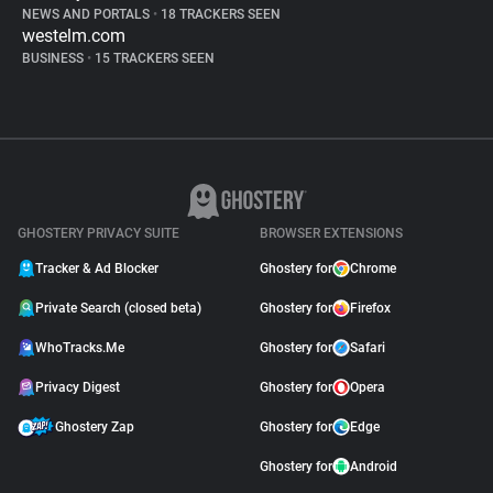
NEWS AND PORTALS
•
18 TRACKERS SEEN
westelm.com
BUSINESS
•
15 TRACKERS SEEN
GHOSTERY PRIVACY SUITE
BROWSER EXTENSIONS
Tracker & Ad Blocker
Ghostery for
Chrome
Private Search (closed beta)
Ghostery for
Firefox
WhoTracks.Me
Ghostery for
Safari
Privacy Digest
Ghostery for
Opera
Ghostery Zap
Ghostery for
Edge
Ghostery for
Android