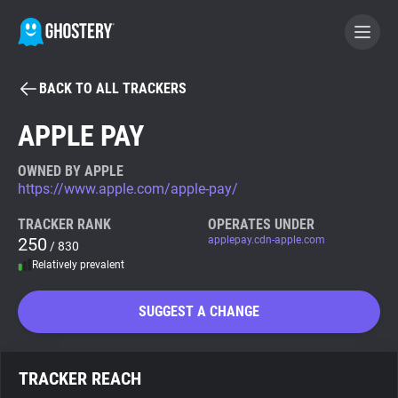
BACK TO ALL TRACKERS
BECOME A CONTRIBUTOR
APPLE PAY
GHOSTERY PRIVACY SUITE
OWNED BY APPLE
https://www.apple.com/apple-pay/
Tracker & Ad Blocker
TRACKER RANK
OPERATES UNDER
250
applepay.cdn-apple.com
/ 830
WhoTracks.Me
Relatively prevalent
Privacy Digest
SUGGEST A CHANGE
Search
TRACKER REACH