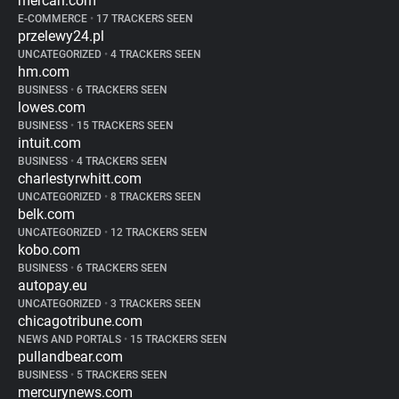
mercari.com
E-COMMERCE
•
17 TRACKERS SEEN
przelewy24.pl
UNCATEGORIZED
•
4 TRACKERS SEEN
hm.com
BUSINESS
•
6 TRACKERS SEEN
lowes.com
BUSINESS
•
15 TRACKERS SEEN
intuit.com
BUSINESS
•
4 TRACKERS SEEN
charlestyrwhitt.com
UNCATEGORIZED
•
8 TRACKERS SEEN
belk.com
UNCATEGORIZED
•
12 TRACKERS SEEN
kobo.com
BUSINESS
•
6 TRACKERS SEEN
autopay.eu
UNCATEGORIZED
•
3 TRACKERS SEEN
chicagotribune.com
NEWS AND PORTALS
•
15 TRACKERS SEEN
pullandbear.com
BUSINESS
•
5 TRACKERS SEEN
mercurynews.com