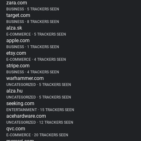
zara.com
BUSINESS
•
5 TRACKERS SEEN
target.com
BUSINESS
•
8 TRACKERS SEEN
alza.sk
E-COMMERCE
•
5 TRACKERS SEEN
apple.com
BUSINESS
•
1 TRACKERS SEEN
etsy.com
E-COMMERCE
•
4 TRACKERS SEEN
stripe.com
BUSINESS
•
4 TRACKERS SEEN
warhammer.com
UNCATEGORIZED
•
5 TRACKERS SEEN
alza.hu
UNCATEGORIZED
•
5 TRACKERS SEEN
seeking.com
ENTERTAINMENT
•
15 TRACKERS SEEN
acehardware.com
UNCATEGORIZED
•
12 TRACKERS SEEN
qvc.com
E-COMMERCE
•
20 TRACKERS SEEN