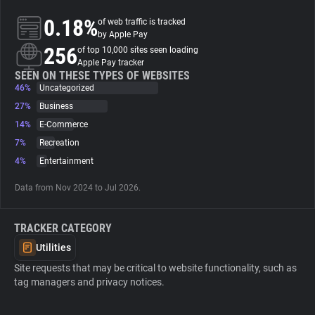
0.18%
of web traffic is tracked
About
by Apple Pay
256
of top 10,000 sites seen loading
Apple Pay tracker
Trackers
SEEN ON THESE TYPES OF WEBSITES
46%
Uncategorized
27%
Business
Websites
14%
E-Commerce
7%
Recreation
Explorer
4%
Entertainment
Data from Nov 2024 to Jul 2026.
Tracking Reach
TRACKER CATEGORY
Utilities
Site requests that may be critical to website functionality, such as
tag managers and privacy notices.