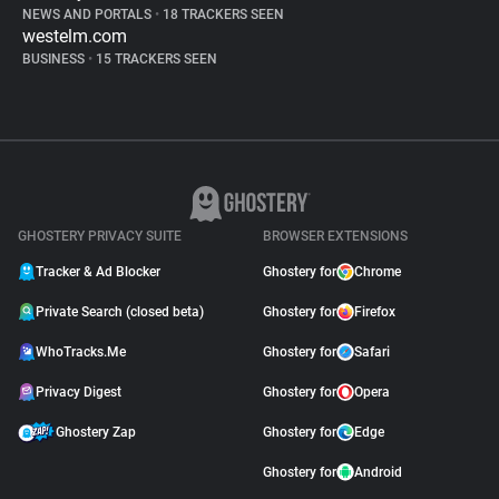
NEWS AND PORTALS
•
18 TRACKERS SEEN
westelm.com
BUSINESS
•
15 TRACKERS SEEN
GHOSTERY PRIVACY SUITE
BROWSER EXTENSIONS
Tracker & Ad Blocker
Ghostery for
Chrome
Private Search (closed beta)
Ghostery for
Firefox
WhoTracks.Me
Ghostery for
Safari
Privacy Digest
Ghostery for
Opera
Ghostery Zap
Ghostery for
Edge
Ghostery for
Android