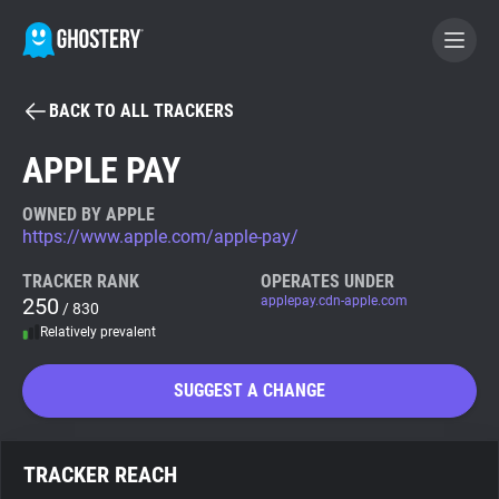
BACK TO ALL TRACKERS
BECOME A CONTRIBUTOR
APPLE PAY
GHOSTERY PRIVACY SUITE
OWNED BY APPLE
https://www.apple.com/apple-pay/
Tracker & Ad Blocker
TRACKER RANK
OPERATES UNDER
250
applepay.cdn-apple.com
/ 830
WhoTracks.Me
Relatively prevalent
Privacy Digest
SUGGEST A CHANGE
Search
TRACKER REACH