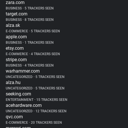
zara.com
BUSINESS
•
5 TRACKERS SEEN
target.com
BUSINESS
•
8 TRACKERS SEEN
alza.sk
E-COMMERCE
•
5 TRACKERS SEEN
apple.com
BUSINESS
•
1 TRACKERS SEEN
etsy.com
E-COMMERCE
•
4 TRACKERS SEEN
stripe.com
BUSINESS
•
4 TRACKERS SEEN
warhammer.com
UNCATEGORIZED
•
5 TRACKERS SEEN
alza.hu
UNCATEGORIZED
•
5 TRACKERS SEEN
seeking.com
ENTERTAINMENT
•
15 TRACKERS SEEN
acehardware.com
UNCATEGORIZED
•
12 TRACKERS SEEN
qvc.com
E-COMMERCE
•
20 TRACKERS SEEN