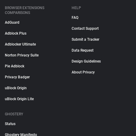
BROWSER EXTENSIONS
HELP
COMPARISONS
FAQ
AdGuard
Contact Support
Adblock Plus
Submit a Tracker
Adblocker Ultimate
Data Request
Norton Privacy Suite
Design Guidelines
Pie Adblock
About Privacy
Privacy Badger
uBlock Origin
uBlock Origin Lite
GHOSTERY
Status
Ghostery Manifesto