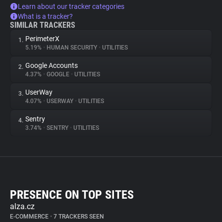
Learn about our tracker categories
What is a tracker?
SIMILAR TRACKERS
PerimeterX
1.
5.19%
•
HUMAN SECURITY
•
UTILITIES
Google Accounts
2.
4.37%
•
GOOGLE
•
UTILITIES
UserWay
3.
4.07%
•
USERWAY
•
UTILITIES
Sentry
4.
3.74%
•
SENTRY
•
UTILITIES
PRESENCE ON TOP SITES
alza.cz
E-COMMERCE
•
7 TRACKERS SEEN