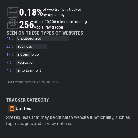
0.18%
of web traffic is tracked
About
by Apple Pay
256
of top 10,000 sites seen loading
Apple Pay tracker
Trackers
SEEN ON THESE TYPES OF WEBSITES
46%
Uncategorized
27%
Business
Websites
14%
E-Commerce
7%
Recreation
Explorer
4%
Entertainment
Data from Nov 2024 to Jul 2026.
Tracking Reach
TRACKER CATEGORY
Utilities
Site requests that may be critical to website functionality, such as
tag managers and privacy notices.