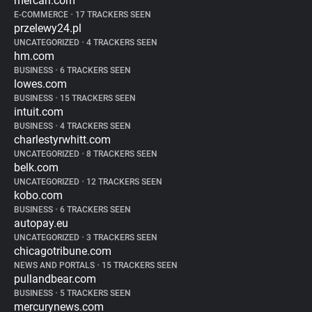
mercari.com
E-COMMERCE
•
17 TRACKERS SEEN
przelewy24.pl
UNCATEGORIZED
•
4 TRACKERS SEEN
hm.com
BUSINESS
•
6 TRACKERS SEEN
lowes.com
BUSINESS
•
15 TRACKERS SEEN
intuit.com
BUSINESS
•
4 TRACKERS SEEN
charlestyrwhitt.com
UNCATEGORIZED
•
8 TRACKERS SEEN
belk.com
UNCATEGORIZED
•
12 TRACKERS SEEN
kobo.com
BUSINESS
•
6 TRACKERS SEEN
autopay.eu
UNCATEGORIZED
•
3 TRACKERS SEEN
chicagotribune.com
NEWS AND PORTALS
•
15 TRACKERS SEEN
pullandbear.com
BUSINESS
•
5 TRACKERS SEEN
mercurynews.com