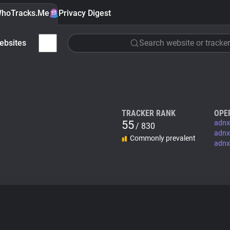
hoTracks.Me
Privacy Digest
ebsites
Search website or tracker
TRACKER RANK
OPE
55
adnx
/ 830
adnx
Commonly prevalent
adnx