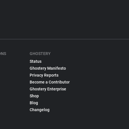
ONS
GHOSTERY
Status
Ghostery Manifesto
Privacy Reports
Become a Contributor
Ghostery Enterprise
Shop
Blog
Changelog