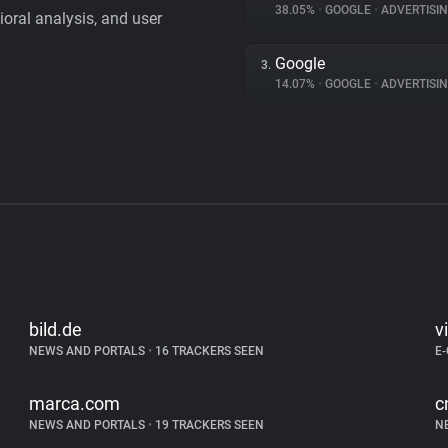
38.05%
•
GOOGLE
•
ADVERTISI
vioral analysis, and user
Google
3.
14.07%
•
GOOGLE
•
ADVERTISI
bild.de
v
NEWS AND PORTALS
•
16 TRACKERS SEEN
E
marca.com
c
NEWS AND PORTALS
•
19 TRACKERS SEEN
N