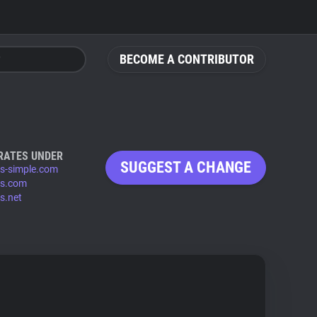
BECOME A CONTRIBUTOR
RATES UNDER
SUGGEST A CHANGE
s-simple.com
s.com
s.net