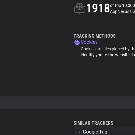
1918
of top 10,000
AppNexus tr
TRACKING METHODS
Cookies
Cookies are files placed by th
identify you to the website.
L
SIMILAR TRACKERS
Google Tag
1.