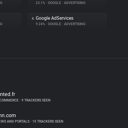
NG
23.1%
•
GOOGLE
•
ADVERTISING
Google AdServices
4.
NG
9.24%
•
GOOGLE
•
ADVERTISING
inted.fr
-COMMERCE
•
9 TRACKERS SEEN
nn.com
EWS AND PORTALS
•
15 TRACKERS SEEN