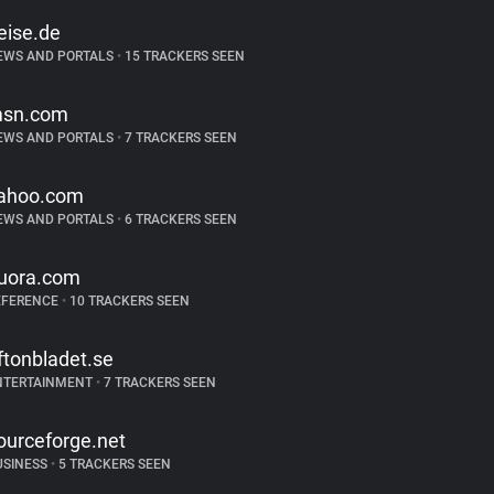
eise.de
EWS AND PORTALS
•
15 TRACKERS SEEN
sn.com
EWS AND PORTALS
•
7 TRACKERS SEEN
ahoo.com
EWS AND PORTALS
•
6 TRACKERS SEEN
uora.com
EFERENCE
•
10 TRACKERS SEEN
ftonbladet.se
NTERTAINMENT
•
7 TRACKERS SEEN
ourceforge.net
USINESS
•
5 TRACKERS SEEN