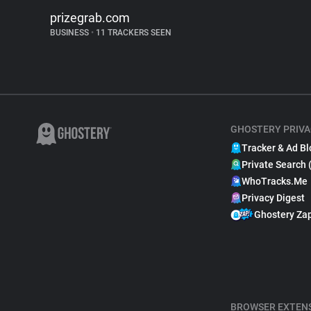
prizegrab.com
BUSINESS
•
11 TRACKERS SEEN
GHOSTERY PRIVA
Tracker & Ad Bl
Private Search 
WhoTracks.Me
Privacy Digest
Ghostery Za
BROWSER EXTEN