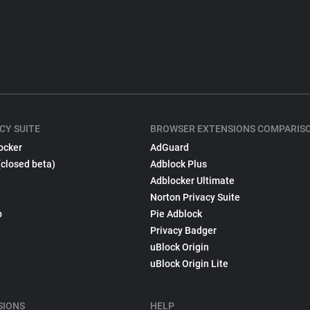
CY SUITE
BROWSER EXTENSIONS COMPARIS
ocker
AdGuard
(closed beta)
Adblock Plus
Adblocker Ultimate
Norton Privacy Suite
p
Pie Adblock
Privacy Badger
uBlock Origin
uBlock Origin Lite
SIONS
HELP