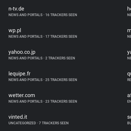
n-tv.de
h
NEWS AND PORTALS
•
16 TRACKERS SEEN
N
wp.pl
m
NEWS AND PORTALS
•
17 TRACKERS SEEN
N
yahoo.co.jp
y
NEWS AND PORTALS
•
2 TRACKERS SEEN
N
lequipe.fr
q
NEWS AND PORTALS
•
25 TRACKERS SEEN
R
wetter.com
a
NEWS AND PORTALS
•
23 TRACKERS SEEN
E
vinted.it
s
UNCATEGORIZED
•
7 TRACKERS SEEN
B