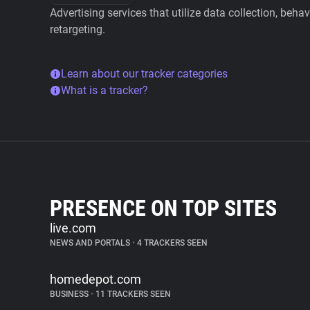
Advertising services that utilize data collection, beha
retargeting.
Learn about our tracker categories
What is a tracker?
PRESENCE ON TOP SITES
live.com
NEWS AND PORTALS
•
4 TRACKERS SEEN
homedepot.com
BUSINESS
•
11 TRACKERS SEEN