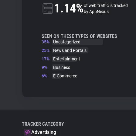
1.14%
of web traffic is tracked
by AppNexus
SEEN ON THESE TYPES OF WEBSITES
35%
Uncategorized
25%
News and Portals
17%
Entertainment
9%
Business
6%
E-Commerce
TRACKER CATEGORY
Advertising