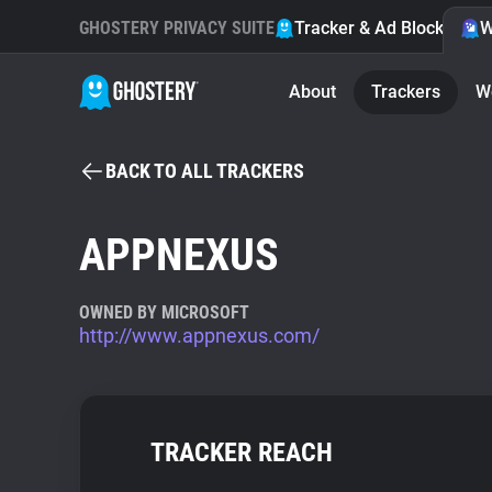
GHOSTERY PRIVACY SUITE
Tracker & Ad Blocker
W
About
Trackers
W
BACK TO ALL TRACKERS
APPNEXUS
OWNED BY MICROSOFT
http://www.appnexus.com/
TRACKER REACH