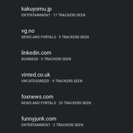
kakuyomu.jp
ENTERTAINMENT
•
17 TRACKERS SEEN
vg.no
NEWS AND PORTALS
•
9 TRACKERS SEEN
linkedin.com
BUSINESS
•
5 TRACKERS SEEN
vinted.co.uk
UNCATEGORIZED
•
9 TRACKERS SEEN
foxnews.com
NEWS AND PORTALS
•
20 TRACKERS SEEN
funnyjunk.com
ENTERTAINMENT
•
2 TRACKERS SEEN