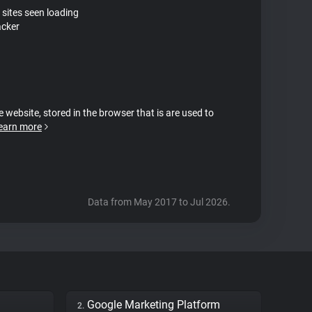
 sites seen loading
acker
e website, stored in the browser that is are used to
earn more
Data from May 2017 to Jul 2026.
Google Marketing Platform
2.