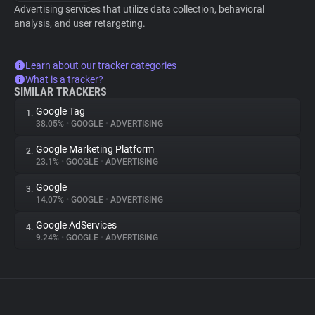
Advertising services that utilize data collection, behavioral
analysis, and user retargeting.
Learn about our tracker categories
What is a tracker?
SIMILAR TRACKERS
Google Tag
1.
38.05%
•
GOOGLE
•
ADVERTISING
Google Marketing Platform
2.
23.1%
•
GOOGLE
•
ADVERTISING
Google
3.
14.07%
•
GOOGLE
•
ADVERTISING
Google AdServices
4.
9.24%
•
GOOGLE
•
ADVERTISING