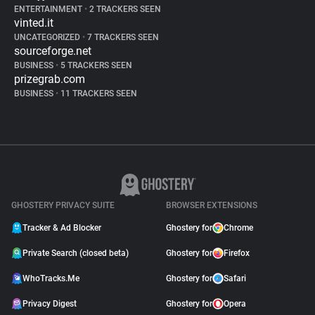
ENTERTAINMENT
•
2 TRACKERS SEEN
vinted.it
UNCATEGORIZED
•
7 TRACKERS SEEN
sourceforge.net
BUSINESS
•
5 TRACKERS SEEN
prizegrab.com
BUSINESS
•
11 TRACKERS SEEN
GHOSTERY PRIVACY SUITE
BROWSER EXTENSIONS
Tracker & Ad Blocker
Ghostery for
Chrome
Private Search (closed beta)
Ghostery for
Firefox
WhoTracks.Me
Ghostery for
Safari
Privacy Digest
Ghostery for
Opera