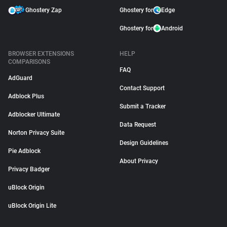
Ghostery Zap
Ghostery for
Edge
Ghostery for
Android
BROWSER EXTENSIONS
HELP
COMPARISONS
FAQ
AdGuard
Contact Support
Adblock Plus
Submit a Tracker
Adblocker Ultimate
Data Request
Norton Privacy Suite
Design Guidelines
Pie Adblock
About Privacy
Privacy Badger
uBlock Origin
uBlock Origin Lite