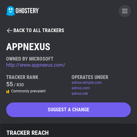
BACK TO ALL TRACKERS
BECOME A CONTRIBUTOR
APPNEXUS
GHOSTERY PRIVACY SUITE
OWNED BY MICROSOFT
http://www.appnexus.com/
Tracker & Ad Blocker
TRACKER RANK
OPERATES UNDER
55
adnxs-simple.com
/ 830
WhoTracks.Me
adnxs.com
Commonly prevalent
adnxs.net
Privacy Digest
SUGGEST A CHANGE
Search
TRACKER REACH