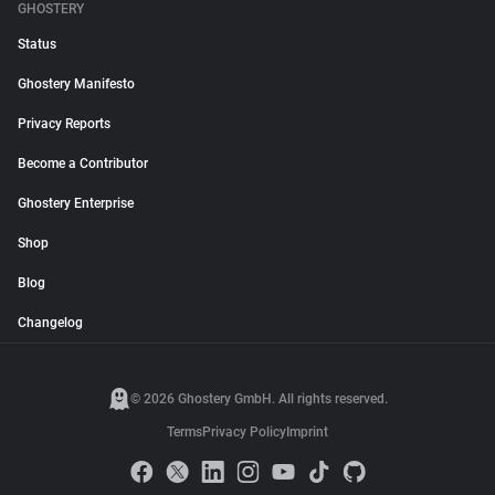
GHOSTERY
Status
Ghostery Manifesto
Privacy Reports
Become a Contributor
Ghostery Enterprise
Shop
Blog
Changelog
© 2026 Ghostery GmbH. All rights reserved.
Terms
Privacy Policy
Imprint