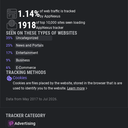
1.14%
of web traffic is tracked
About
by AppNexus
1918
of top 10,000 sites seen loading
AppNexus tracker
Trackers
SEEN ON THESE TYPES OF WEBSITES
35%
Uncategorized
Websites
25%
News and Portals
17%
Entertainment
9%
Business
Explorer
6%
E-Commerce
TRACKING METHODS
Cookies
Tracking Reach
Cookies are files placed by the website, stored in the browser that is are
used to identify you to the website.
Learn more
Data from May 2017 to Jul 2026.
TRACKER CATEGORY
Advertising