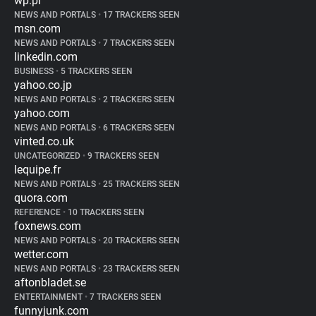
wp.pl
NEWS AND PORTALS
•
17 TRACKERS SEEN
msn.com
NEWS AND PORTALS
•
7 TRACKERS SEEN
linkedin.com
BUSINESS
•
5 TRACKERS SEEN
yahoo.co.jp
NEWS AND PORTALS
•
2 TRACKERS SEEN
yahoo.com
NEWS AND PORTALS
•
6 TRACKERS SEEN
vinted.co.uk
UNCATEGORIZED
•
9 TRACKERS SEEN
lequipe.fr
NEWS AND PORTALS
•
25 TRACKERS SEEN
quora.com
REFERENCE
•
10 TRACKERS SEEN
foxnews.com
NEWS AND PORTALS
•
20 TRACKERS SEEN
wetter.com
NEWS AND PORTALS
•
23 TRACKERS SEEN
aftonbladet.se
ENTERTAINMENT
•
7 TRACKERS SEEN
funnyjunk.com