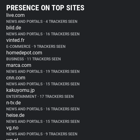
PRESENCE ON TOP SITES
live.com
NEWS AND PORTALS
•
4 TRACKERS SEEN
bild.de
NEWS AND PORTALS
•
16 TRACKERS SEEN
vinted.fr
E-COMMERCE
•
9 TRACKERS SEEN
homedepot.com
BUSINESS
•
11 TRACKERS SEEN
marca.com
NEWS AND PORTALS
•
19 TRACKERS SEEN
cnn.com
NEWS AND PORTALS
•
15 TRACKERS SEEN
kakuyomu.jp
ENTERTAINMENT
•
17 TRACKERS SEEN
n-tv.de
NEWS AND PORTALS
•
16 TRACKERS SEEN
heise.de
NEWS AND PORTALS
•
15 TRACKERS SEEN
vg.no
NEWS AND PORTALS
•
9 TRACKERS SEEN