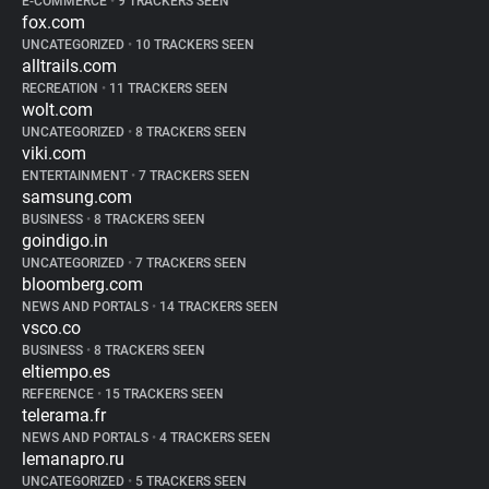
E-COMMERCE
•
9 TRACKERS SEEN
fox.com
UNCATEGORIZED
•
10 TRACKERS SEEN
alltrails.com
RECREATION
•
11 TRACKERS SEEN
wolt.com
UNCATEGORIZED
•
8 TRACKERS SEEN
viki.com
ENTERTAINMENT
•
7 TRACKERS SEEN
samsung.com
BUSINESS
•
8 TRACKERS SEEN
goindigo.in
UNCATEGORIZED
•
7 TRACKERS SEEN
bloomberg.com
NEWS AND PORTALS
•
14 TRACKERS SEEN
vsco.co
BUSINESS
•
8 TRACKERS SEEN
eltiempo.es
REFERENCE
•
15 TRACKERS SEEN
telerama.fr
NEWS AND PORTALS
•
4 TRACKERS SEEN
lemanapro.ru
UNCATEGORIZED
•
5 TRACKERS SEEN