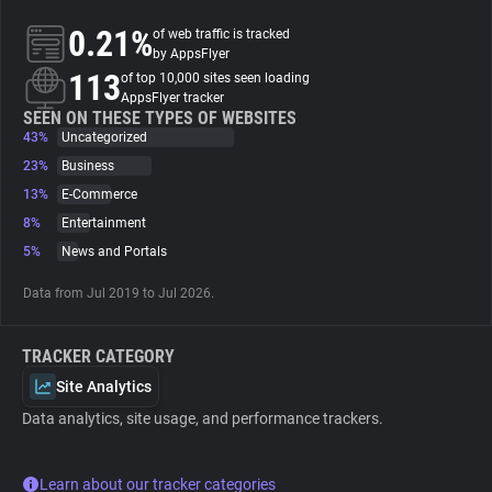
0.21%
of web traffic is tracked
About
by AppsFlyer
113
of top 10,000 sites seen loading
AppsFlyer tracker
Trackers
SEEN ON THESE TYPES OF WEBSITES
43%
Uncategorized
23%
Business
Websites
13%
E-Commerce
8%
Entertainment
Explorer
5%
News and Portals
Data from Jul 2019 to Jul 2026.
Tracking Reach
TRACKER CATEGORY
Site Analytics
Data analytics, site usage, and performance trackers.
Learn about our tracker categories