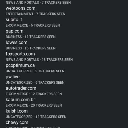
NEWS AND PORTALS
•
7 TRACKERS SEEN
webtoons.com
ENTERTAINMENT
•
7 TRACKERS SEEN
subito.it
E-COMMERCE
•
6 TRACKERS SEEN
gap.com
BUSINESS
•
19 TRACKERS SEEN
lowes.com
BUSINESS
•
15 TRACKERS SEEN
foxsports.com
NEWS AND PORTALS
•
18 TRACKERS SEEN
pcoptimum.ca
UNCATEGORIZED
•
9 TRACKERS SEEN
pw.live
UNCATEGORIZED
•
6 TRACKERS SEEN
autotrader.com
E-COMMERCE
•
12 TRACKERS SEEN
kabum.com.br
E-COMMERCE
•
20 TRACKERS SEEN
kalshi.com
UNCATEGORIZED
•
12 TRACKERS SEEN
chewy.com