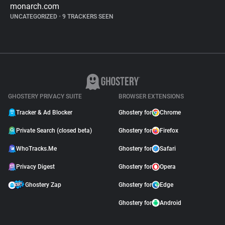
monarch.com
UNCATEGORIZED
•
9 TRACKERS SEEN
GHOSTERY PRIVACY SUITE
BROWSER EXTENSIONS
Tracker & Ad Blocker
Ghostery for
Chrome
Private Search (closed beta)
Ghostery for
Firefox
WhoTracks.Me
Ghostery for
Safari
Privacy Digest
Ghostery for
Opera
Ghostery Zap
Ghostery for
Edge
Ghostery for
Android