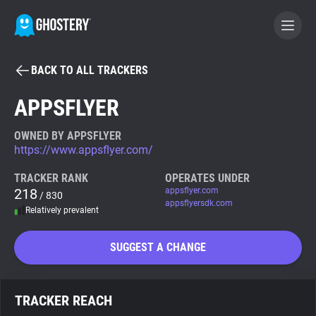
BACK TO ALL TRACKERS
BECOME A CONTRIBUTOR
APPSFLYER
GHOSTERY PRIVACY SUITE
OWNED BY APPSFLYER
https://www.appsflyer.com/
Tracker & Ad Blocker
TRACKER RANK
OPERATES UNDER
218
appsflyer.com
/ 830
WhoTracks.Me
appsflyersdk.com
Relatively prevalent
Privacy Digest
SUGGEST A CHANGE
Search
TRACKER REACH