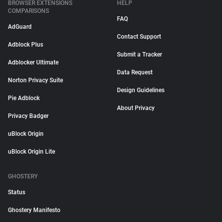
BROWSER EXTENSIONS
HELP
COMPARISONS
FAQ
AdGuard
Contact Support
Adblock Plus
Submit a Tracker
Adblocker Ultimate
Data Request
Norton Privacy Suite
Design Guidelines
Pie Adblock
About Privacy
Privacy Badger
uBlock Origin
uBlock Origin Lite
GHOSTERY
Status
Ghostery Manifesto