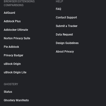
BROWSER EXTENSIONS
HELP
COMPARISONS
FAQ
AdGuard
Contact Support
Adblock Plus
Submit a Tracker
Adblocker Ultimate
Data Request
Norton Privacy Suite
Design Guidelines
Pie Adblock
About Privacy
Privacy Badger
uBlock Origin
uBlock Origin Lite
GHOSTERY
Status
Ghostery Manifesto