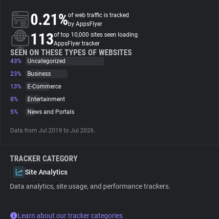
0.21%
of web traffic is tracked
About
by AppsFlyer
113
of top 10,000 sites seen loading
AppsFlyer tracker
Trackers
SEEN ON THESE TYPES OF WEBSITES
43%
Uncategorized
23%
Business
Websites
13%
E-Commerce
8%
Entertainment
Explorer
5%
News and Portals
Data from Jul 2019 to Jul 2026.
Tracking Reach
TRACKER CATEGORY
Site Analytics
Data analytics, site usage, and performance trackers.
Learn about our tracker categories