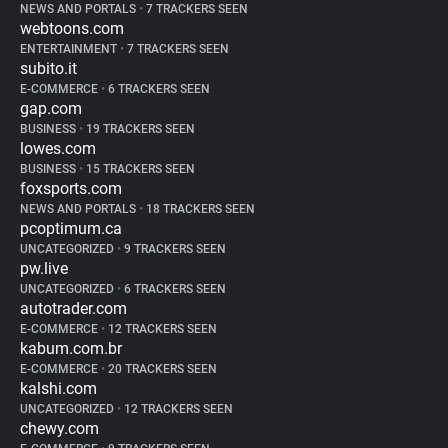
NEWS AND PORTALS
•
7 TRACKERS SEEN
webtoons.com
ENTERTAINMENT
•
7 TRACKERS SEEN
subito.it
E-COMMERCE
•
6 TRACKERS SEEN
gap.com
BUSINESS
•
19 TRACKERS SEEN
lowes.com
BUSINESS
•
15 TRACKERS SEEN
foxsports.com
NEWS AND PORTALS
•
18 TRACKERS SEEN
pcoptimum.ca
UNCATEGORIZED
•
9 TRACKERS SEEN
pw.live
UNCATEGORIZED
•
6 TRACKERS SEEN
autotrader.com
E-COMMERCE
•
12 TRACKERS SEEN
kabum.com.br
E-COMMERCE
•
20 TRACKERS SEEN
kalshi.com
UNCATEGORIZED
•
12 TRACKERS SEEN
chewy.com