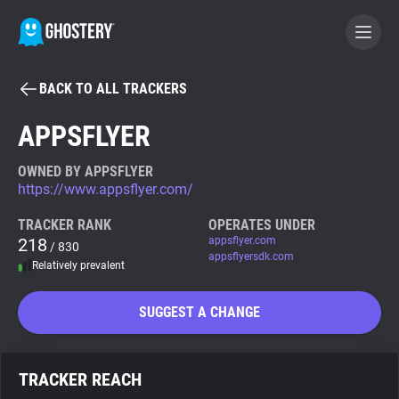
BACK TO ALL TRACKERS
BECOME A CONTRIBUTOR
APPSFLYER
GHOSTERY PRIVACY SUITE
OWNED BY APPSFLYER
https://www.appsflyer.com/
Tracker & Ad Blocker
TRACKER RANK
OPERATES UNDER
218
appsflyer.com
/ 830
WhoTracks.Me
appsflyersdk.com
Relatively prevalent
Privacy Digest
SUGGEST A CHANGE
Search
TRACKER REACH