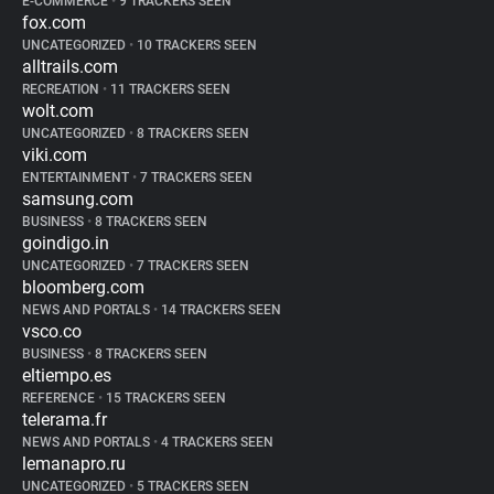
E-COMMERCE
•
9 TRACKERS SEEN
fox.com
UNCATEGORIZED
•
10 TRACKERS SEEN
alltrails.com
RECREATION
•
11 TRACKERS SEEN
wolt.com
UNCATEGORIZED
•
8 TRACKERS SEEN
viki.com
ENTERTAINMENT
•
7 TRACKERS SEEN
samsung.com
BUSINESS
•
8 TRACKERS SEEN
goindigo.in
UNCATEGORIZED
•
7 TRACKERS SEEN
bloomberg.com
NEWS AND PORTALS
•
14 TRACKERS SEEN
vsco.co
BUSINESS
•
8 TRACKERS SEEN
eltiempo.es
REFERENCE
•
15 TRACKERS SEEN
telerama.fr
NEWS AND PORTALS
•
4 TRACKERS SEEN
lemanapro.ru
UNCATEGORIZED
•
5 TRACKERS SEEN