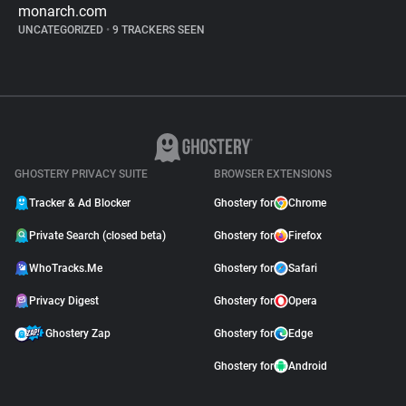
monarch.com
UNCATEGORIZED
•
9 TRACKERS SEEN
GHOSTERY PRIVACY SUITE
BROWSER EXTENSIONS
Tracker & Ad Blocker
Ghostery for
Chrome
Private Search (closed beta)
Ghostery for
Firefox
WhoTracks.Me
Ghostery for
Safari
Privacy Digest
Ghostery for
Opera
Ghostery Zap
Ghostery for
Edge
Ghostery for
Android