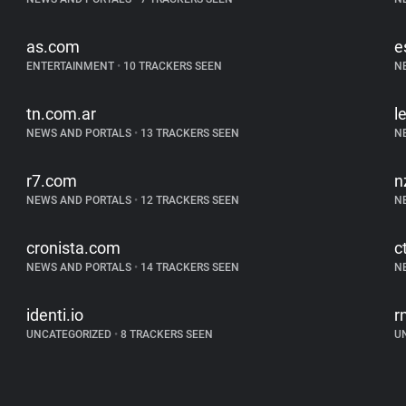
as.com
e
ENTERTAINMENT
•
10 TRACKERS SEEN
N
tn.com.ar
l
NEWS AND PORTALS
•
13 TRACKERS SEEN
N
r7.com
n
NEWS AND PORTALS
•
12 TRACKERS SEEN
N
cronista.com
c
NEWS AND PORTALS
•
14 TRACKERS SEEN
N
identi.io
r
UNCATEGORIZED
•
8 TRACKERS SEEN
U