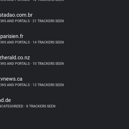
stadao.com.br
EWS AND PORTALS
•
21 TRACKERS SEEN
eparisien.fr
EWS AND PORTALS
•
14 TRACKERS SEEN
zherald.co.nz
EWS AND PORTALS
•
10 TRACKERS SEEN
tvnews.ca
EWS AND PORTALS
•
13 TRACKERS SEEN
nd.de
NCATEGORIZED
•
8 TRACKERS SEEN