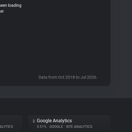
seen loading
ker
Data from Oct 2018 to Jul 2026.
Google Analytics
2.
ALYTICS
5.51%
•
GOOGLE
•
SITE ANALYTICS