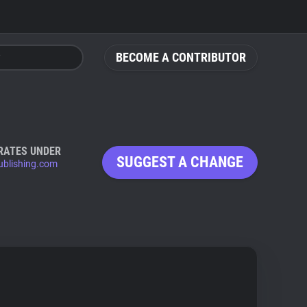
BECOME A CONTRIBUTOR
RATES UNDER
SUGGEST A CHANGE
ublishing.com