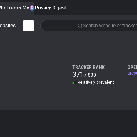
hoTracks.Me
Privacy Digest
ebsites
Search website or tracker
TRACKER RANK
OPE
371
arcp
/ 830
Relatively prevalent