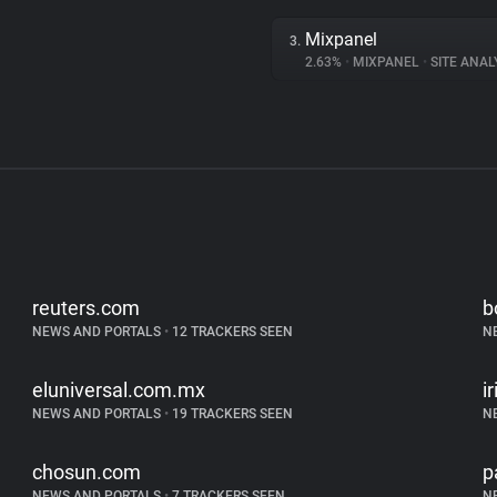
Mixpanel
3.
2.63%
•
MIXPANEL
•
SITE ANAL
reuters.com
b
NEWS AND PORTALS
•
12 TRACKERS SEEN
N
eluniversal.com.mx
i
NEWS AND PORTALS
•
19 TRACKERS SEEN
N
chosun.com
p
NEWS AND PORTALS
•
7 TRACKERS SEEN
N