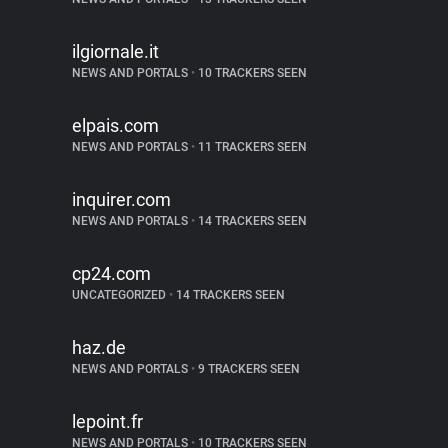
ilgiornale.it
NEWS AND PORTALS
•
10 TRACKERS SEEN
elpais.com
NEWS AND PORTALS
•
11 TRACKERS SEEN
inquirer.com
NEWS AND PORTALS
•
14 TRACKERS SEEN
cp24.com
UNCATEGORIZED
•
14 TRACKERS SEEN
haz.de
NEWS AND PORTALS
•
9 TRACKERS SEEN
lepoint.fr
NEWS AND PORTALS
•
10 TRACKERS SEEN