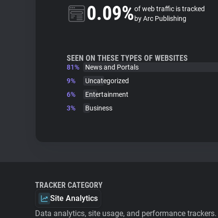
0.09%
of web traffic is tracked
by Arc Publishing
SEEN ON THESE TYPES OF WEBSITES
81%
News and Portals
9%
Uncategorized
6%
Entertainment
3%
Business
TRACKER CATEGORY
Site Analytics
Data analytics, site usage, and performance trackers.