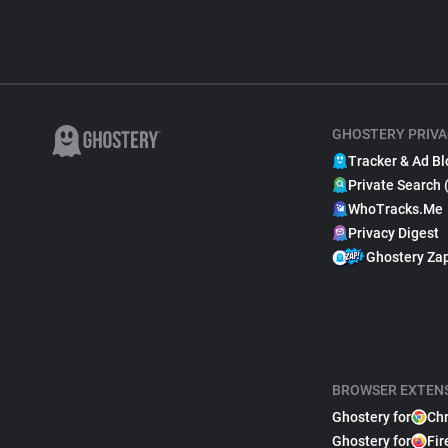
GHOSTERY PRIVA
Tracker & Ad Bl
Private Search 
WhoTracks.Me
Privacy Digest
Ghostery Za
BROWSER EXTEN
Ghostery for
Ch
Ghostery for
Fir