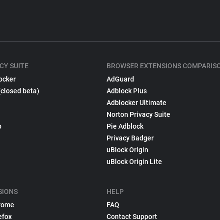
CY SUITE
BROWSER EXTENSIONS COMPARIS
ocker
AdGuard
(closed beta)
Adblock Plus
Adblocker Ultimate
Norton Privacy Suite
p
Pie Adblock
Privacy Badger
uBlock Origin
uBlock Origin Lite
SIONS
HELP
rome
FAQ
efox
Contact Support