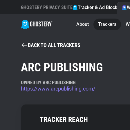
GHOSTERY PRIVACY SUITE
Tracker & Ad Blocker
W
About
Trackers
W
BACK TO ALL TRACKERS
ARC PUBLISHING
OWNED BY ARC PUBLISHING
https://www.arcpublishing.com/
TRACKER REACH