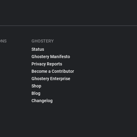
ONS
GHOSTERY
Status
Ghostery Manifesto
Privacy Reports
Become a Contributor
Ghostery Enterprise
Shop
Blog
Changelog