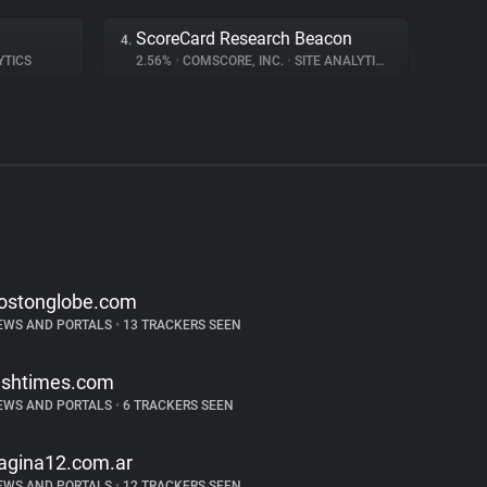
ScoreCard Research Beacon
4.
YTICS
2.56%
•
COMSCORE, INC.
•
SITE ANALYTICS
ostonglobe.com
EWS AND PORTALS
•
13 TRACKERS SEEN
rishtimes.com
EWS AND PORTALS
•
6 TRACKERS SEEN
agina12.com.ar
EWS AND PORTALS
•
12 TRACKERS SEEN