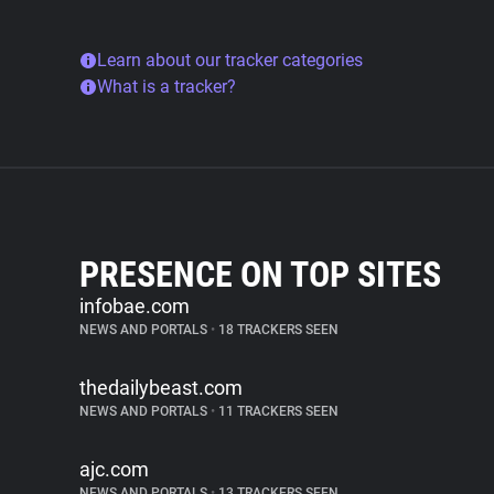
Learn about our tracker categories
What is a tracker?
PRESENCE ON TOP SITES
infobae.com
NEWS AND PORTALS
•
18 TRACKERS SEEN
thedailybeast.com
NEWS AND PORTALS
•
11 TRACKERS SEEN
ajc.com
NEWS AND PORTALS
•
13 TRACKERS SEEN