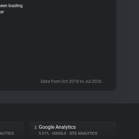
seen loading
ker
Data from Oct 2018 to Jul 2026.
Google Analytics
2.
ALYTICS
5.51%
•
GOOGLE
•
SITE ANALYTICS