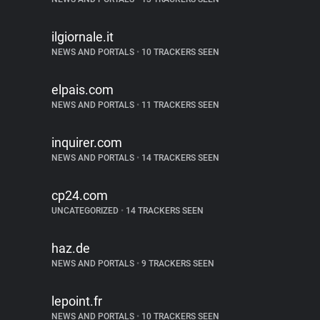
ilgiornale.it
NEWS AND PORTALS
•
10 TRACKERS SEEN
elpais.com
NEWS AND PORTALS
•
11 TRACKERS SEEN
inquirer.com
NEWS AND PORTALS
•
14 TRACKERS SEEN
cp24.com
UNCATEGORIZED
•
14 TRACKERS SEEN
haz.de
NEWS AND PORTALS
•
9 TRACKERS SEEN
lepoint.fr
NEWS AND PORTALS
•
10 TRACKERS SEEN