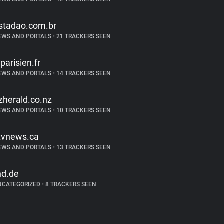
stadao.com.br
EWS AND PORTALS
•
21 TRACKERS SEEN
eparisien.fr
EWS AND PORTALS
•
14 TRACKERS SEEN
zherald.co.nz
EWS AND PORTALS
•
10 TRACKERS SEEN
tvnews.ca
EWS AND PORTALS
•
13 TRACKERS SEEN
nd.de
NCATEGORIZED
•
8 TRACKERS SEEN