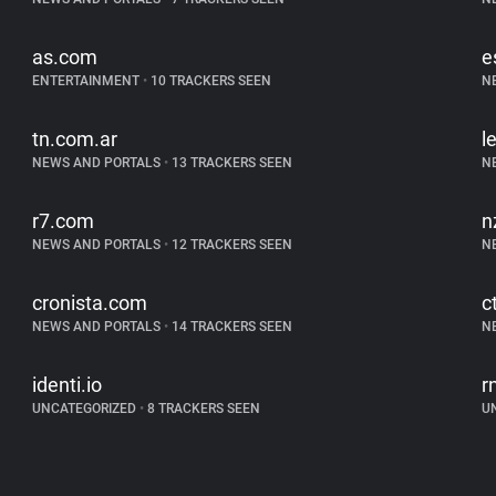
as.com
e
ENTERTAINMENT
•
10 TRACKERS SEEN
N
tn.com.ar
l
NEWS AND PORTALS
•
13 TRACKERS SEEN
N
r7.com
n
NEWS AND PORTALS
•
12 TRACKERS SEEN
N
cronista.com
c
NEWS AND PORTALS
•
14 TRACKERS SEEN
N
identi.io
r
UNCATEGORIZED
•
8 TRACKERS SEEN
U