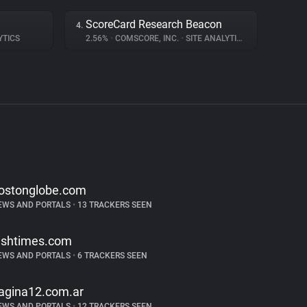
ScoreCard Research Beacon
4.
YTICS
2.56%
•
COMSCORE, INC.
•
SITE ANALYTICS
ostonglobe.com
EWS AND PORTALS
•
13 TRACKERS SEEN
rishtimes.com
EWS AND PORTALS
•
6 TRACKERS SEEN
agina12.com.ar
EWS AND PORTALS
•
12 TRACKERS SEEN