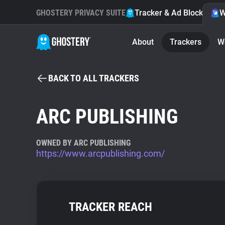
GHOSTERY PRIVACY SUITE
Tracker & Ad Blocker
W
About
Trackers
W
BACK TO ALL TRACKERS
ARC PUBLISHING
OWNED BY ARC PUBLISHING
https://www.arcpublishing.com/
TRACKER REACH