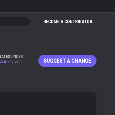
BECOME A CONTRIBUTOR
RATES UNDER
SUGGEST A CHANGE
ublishing.com