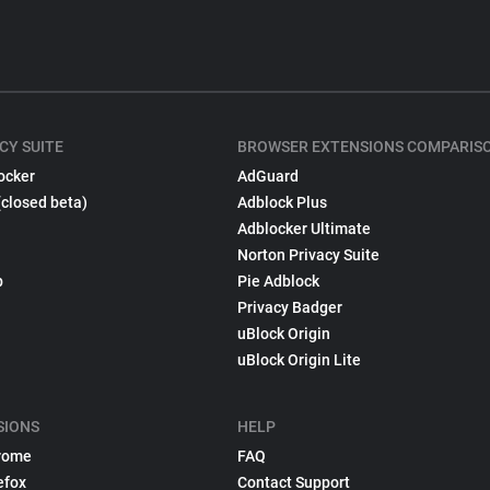
CY SUITE
BROWSER EXTENSIONS COMPARIS
ocker
AdGuard
(closed beta)
Adblock Plus
Adblocker Ultimate
Norton Privacy Suite
p
Pie Adblock
Privacy Badger
uBlock Origin
uBlock Origin Lite
SIONS
HELP
rome
FAQ
efox
Contact Support