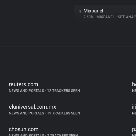
Mixpanel
3.
2.63%
•
MIXPANEL
•
SITE ANAL
reuters.com
b
NEWS AND PORTALS
•
12 TRACKERS SEEN
N
eluniversal.com.mx
i
NEWS AND PORTALS
•
19 TRACKERS SEEN
N
chosun.com
p
NEWS AND PORTALS
•
7 TRACKERS SEEN
N