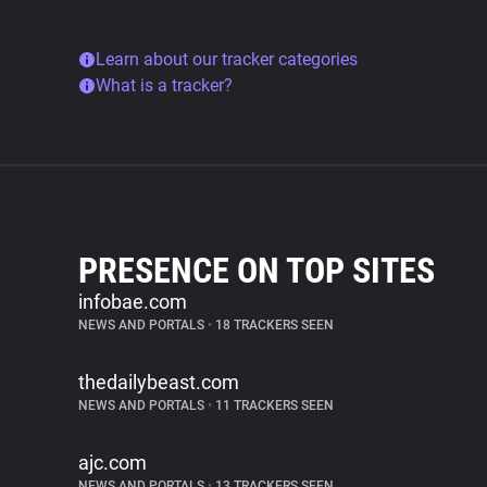
Learn about our tracker categories
What is a tracker?
PRESENCE ON TOP SITES
infobae.com
NEWS AND PORTALS
•
18 TRACKERS SEEN
thedailybeast.com
NEWS AND PORTALS
•
11 TRACKERS SEEN
ajc.com
NEWS AND PORTALS
•
13 TRACKERS SEEN