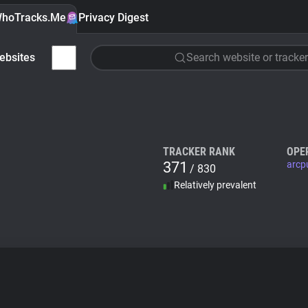
hoTracks.Me
Privacy Digest
ebsites
Search website or tracker
TRACKER RANK
OPE
371
arcp
/ 830
Relatively prevalent