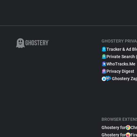
GHOSTERY PRIVA
Tracker & Ad Bl
Private Search 
WhoTracks.Me
Privacy Digest
Ghostery Za
BROWSER EXTEN
Ghostery for
Ch
Ghostery for
Fir