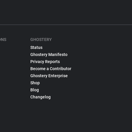
ONS
GHOSTERY
Status
Ghostery Manifesto
Privacy Reports
Become a Contributor
Ghostery Enterprise
Shop
Blog
Changelog