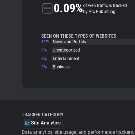
0.09%
of web traffic is tracked
by Arc Publishing
SEEN ON THESE TYPES OF WEBSITES
81%
News and Portals
9%
Uncategorized
6%
Entertainment
3%
Business
TRACKER CATEGORY
Site Analytics
Data analytics, site usage, and performance trackers.