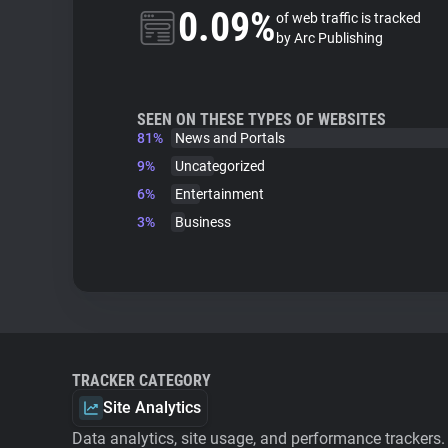
0.09%
of web traffic is tracked
by Arc Publishing
SEEN ON THESE TYPES OF WEBSITES
81%
News and Portals
9%
Uncategorized
6%
Entertainment
3%
Business
TRACKER CATEGORY
Site Analytics
Data analytics, site usage, and performance trackers.