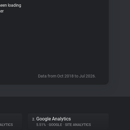
seen loading
ker
Data from Oct 2018 to Jul 2026.
Google Analytics
2.
ALYTICS
5.51%
•
GOOGLE
•
SITE ANALYTICS