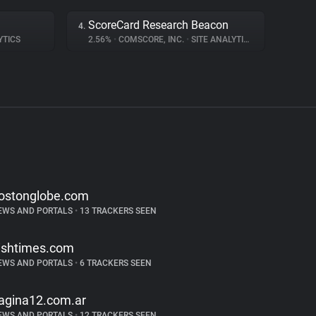
ScoreCard Research Beacon
4.
YTICS
2.56%
•
COMSCORE, INC.
•
SITE ANALYTICS
ostonglobe.com
EWS AND PORTALS
•
13 TRACKERS SEEN
rishtimes.com
EWS AND PORTALS
•
6 TRACKERS SEEN
agina12.com.ar
EWS AND PORTALS
•
12 TRACKERS SEEN