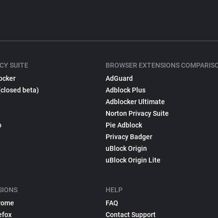
CY SUITE
BROWSER EXTENSIONS COMPARIS
ocker
AdGuard
(closed beta)
Adblock Plus
Adblocker Ultimate
Norton Privacy Suite
p
Pie Adblock
Privacy Badger
uBlock Origin
uBlock Origin Lite
SIONS
HELP
rome
FAQ
efox
Contact Support