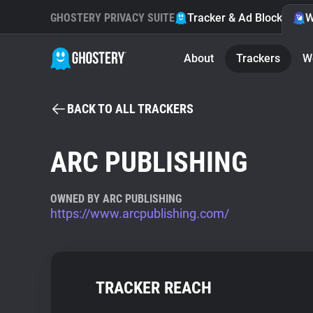
GHOSTERY PRIVACY SUITE
Tracker & Ad Blocker
W
About
Trackers
W
BACK TO ALL TRACKERS
ARC PUBLISHING
OWNED BY ARC PUBLISHING
https://www.arcpublishing.com/
TRACKER REACH