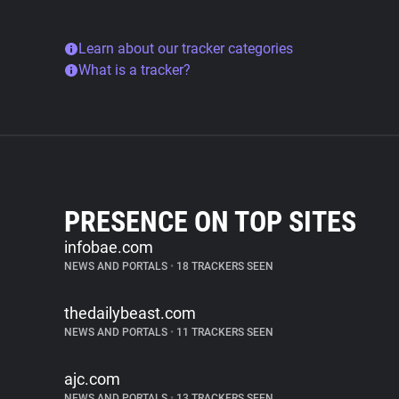
Learn about our tracker categories
What is a tracker?
PRESENCE ON TOP SITES
infobae.com
NEWS AND PORTALS
•
18 TRACKERS SEEN
thedailybeast.com
NEWS AND PORTALS
•
11 TRACKERS SEEN
ajc.com
NEWS AND PORTALS
•
13 TRACKERS SEEN