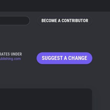
BECOME A CONTRIBUTOR
RATES UNDER
SUGGEST A CHANGE
ublishing.com