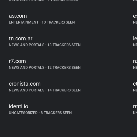
as.com
e
ENTERTAINMENT
•
10 TRACKERS SEEN
N
tn.com.ar
l
NEWS AND PORTALS
•
13 TRACKERS SEEN
N
r7.com
n
NEWS AND PORTALS
•
12 TRACKERS SEEN
N
cronista.com
c
NEWS AND PORTALS
•
14 TRACKERS SEEN
N
identi.io
r
UNCATEGORIZED
•
8 TRACKERS SEEN
U