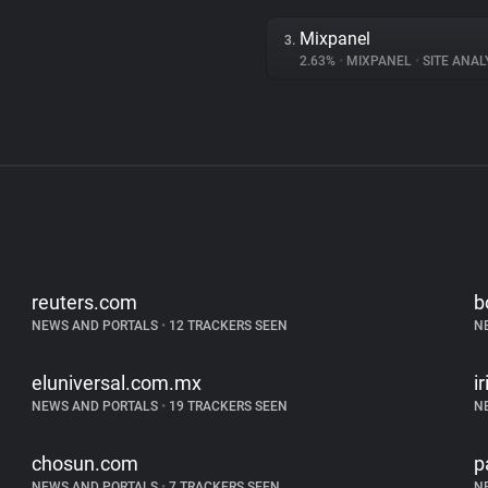
Mixpanel
3.
2.63%
•
MIXPANEL
•
SITE ANAL
reuters.com
b
NEWS AND PORTALS
•
12 TRACKERS SEEN
N
eluniversal.com.mx
i
NEWS AND PORTALS
•
19 TRACKERS SEEN
N
chosun.com
p
NEWS AND PORTALS
•
7 TRACKERS SEEN
N