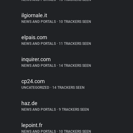
ilgiornale.it
NEWS AND PORTALS
•
10 TRACKERS SEEN
elpais.com
NEWS AND PORTALS
•
11 TRACKERS SEEN
inquirer.com
NEWS AND PORTALS
•
14 TRACKERS SEEN
cp24.com
UNCATEGORIZED
•
14 TRACKERS SEEN
haz.de
NEWS AND PORTALS
•
9 TRACKERS SEEN
lepoint.fr
NEWS AND PORTALS
•
10 TRACKERS SEEN