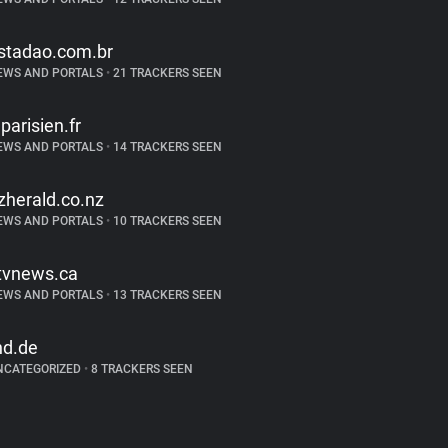
stadao.com.br
EWS AND PORTALS
•
21 TRACKERS SEEN
eparisien.fr
EWS AND PORTALS
•
14 TRACKERS SEEN
zherald.co.nz
EWS AND PORTALS
•
10 TRACKERS SEEN
tvnews.ca
EWS AND PORTALS
•
13 TRACKERS SEEN
nd.de
NCATEGORIZED
•
8 TRACKERS SEEN