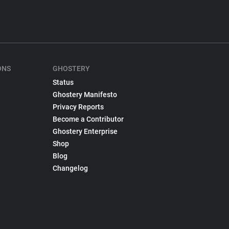
ONS
GHOSTERY
Status
Ghostery Manifesto
Privacy Reports
Become a Contributor
Ghostery Enterprise
Shop
Blog
Changelog