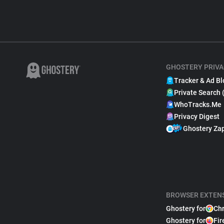
GHOSTERY PRIVA
Tracker & Ad Bl
Private Search 
WhoTracks.Me
Privacy Digest
Ghostery Za
BROWSER EXTEN
Ghostery for
Ch
Ghostery for
Fir