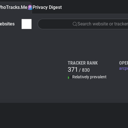
hoTracks.Me
Privacy Digest
ebsites
Search website or tracker
TRACKER RANK
OPE
371
arcp
/ 830
Relatively prevalent