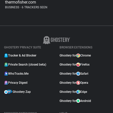
thermofisher.com
BUSINESS
•
6 TRACKERS SEEN
GHOSTERY PRIVACY SUITE
BROWSER EXTENSIONS
Tracker & Ad Blocker
Ghostery for
Chrome
Private Search (closed beta)
Ghostery for
Firefox
WhoTracks.Me
Ghostery for
Safari
Privacy Digest
Ghostery for
Opera
Ghostery Zap
Ghostery for
Edge
Ghostery for
Android