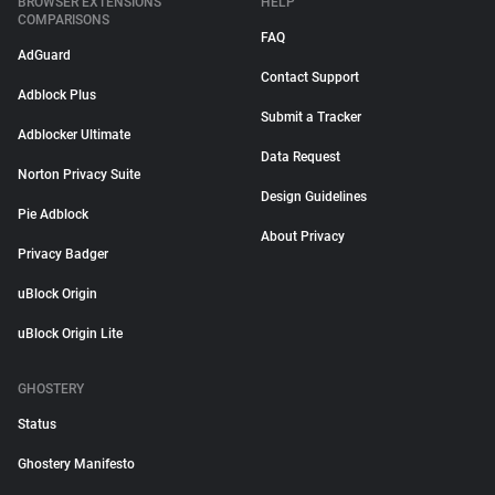
BROWSER EXTENSIONS
HELP
COMPARISONS
FAQ
AdGuard
Contact Support
Adblock Plus
Submit a Tracker
Adblocker Ultimate
Data Request
Norton Privacy Suite
Design Guidelines
Pie Adblock
About Privacy
Privacy Badger
uBlock Origin
uBlock Origin Lite
GHOSTERY
Status
Ghostery Manifesto