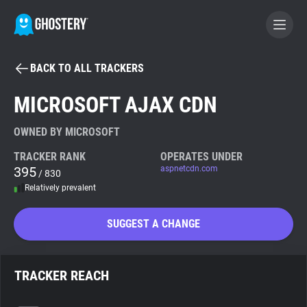
BACK TO ALL TRACKERS
BECOME A CONTRIBUTOR
MICROSOFT AJAX CDN
GHOSTERY PRIVACY SUITE
OWNED BY MICROSOFT
Tracker & Ad Blocker
TRACKER RANK
OPERATES UNDER
395
aspnetcdn.com
/ 830
Relatively prevalent
WhoTracks.Me
SUGGEST A CHANGE
Privacy Digest
TRACKER REACH
Search