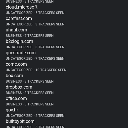
BUSINESS
•
3 TRACKERS SEEN
cloud.microsoft
UNCATEGORIZED
•
5 TRACKERS SEEN
carefirst.com
UNCATEGORIZED
•
3 TRACKERS SEEN
uhaul.com
BUSINESS
•
7 TRACKERS SEEN
b2clogin.com
UNCATEGORIZED
•
3 TRACKERS SEEN
questrade.com
UNCATEGORIZED
•
7 TRACKERS SEEN
comc.com
UNCATEGORIZED
•
10 TRACKERS SEEN
box.com
BUSINESS
•
3 TRACKERS SEEN
dropbox.com
BUSINESS
•
3 TRACKERS SEEN
office.com
BUSINESS
•
3 TRACKERS SEEN
gov.hr
UNCATEGORIZED
•
2 TRACKERS SEEN
builtbybit.com
UNCATEGORIZED
•
5 TRACKERS SEEN