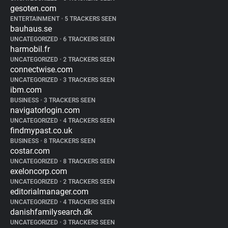
gesoten.com
ENTERTAINMENT
•
5 TRACKERS SEEN
bauhaus.se
UNCATEGORIZED
•
6 TRACKERS SEEN
harmobil.fr
UNCATEGORIZED
•
2 TRACKERS SEEN
connectwise.com
UNCATEGORIZED
•
3 TRACKERS SEEN
ibm.com
BUSINESS
•
3 TRACKERS SEEN
navigatorlogin.com
UNCATEGORIZED
•
4 TRACKERS SEEN
findmypast.co.uk
BUSINESS
•
8 TRACKERS SEEN
costar.com
UNCATEGORIZED
•
8 TRACKERS SEEN
exeloncorp.com
UNCATEGORIZED
•
2 TRACKERS SEEN
editorialmanager.com
UNCATEGORIZED
•
4 TRACKERS SEEN
danishfamilysearch.dk
UNCATEGORIZED
•
3 TRACKERS SEEN