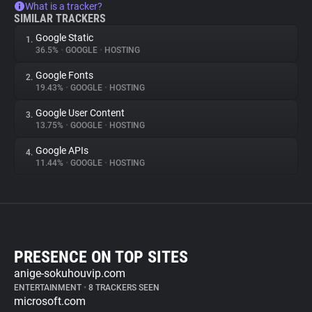
What is a tracker?
SIMILAR TRACKERS
Google Static
1.
36.5%
•
GOOGLE
•
HOSTING
Google Fonts
2.
19.43%
•
GOOGLE
•
HOSTING
Google User Content
3.
13.75%
•
GOOGLE
•
HOSTING
Google APIs
4.
11.44%
•
GOOGLE
•
HOSTING
PRESENCE ON TOP SITES
anige-sokuhouvip.com
ENTERTAINMENT
•
8 TRACKERS SEEN
microsoft.com