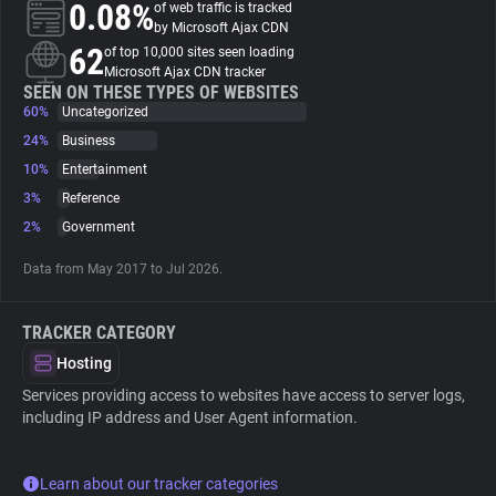
0.08%
of web traffic is tracked
by Microsoft Ajax CDN
About
62
of top 10,000 sites seen loading
Microsoft Ajax CDN tracker
SEEN ON THESE TYPES OF WEBSITES
60%
Trackers
Uncategorized
24%
Business
10%
Entertainment
Websites
3%
Reference
2%
Government
Explorer
Data from May 2017 to Jul 2026.
Tracking Reach
TRACKER CATEGORY
Hosting
Services providing access to websites have access to server logs,
including IP address and User Agent information.
Learn about our tracker categories