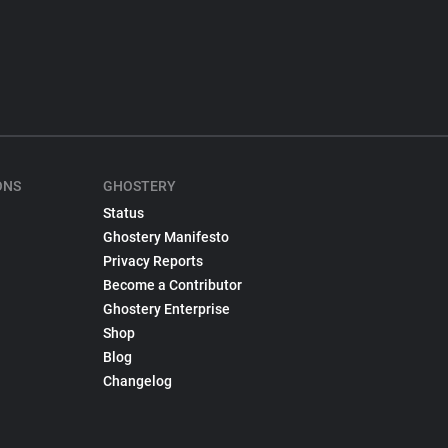
ONS
GHOSTERY
Status
Ghostery Manifesto
Privacy Reports
Become a Contributor
Ghostery Enterprise
Shop
Blog
Changelog