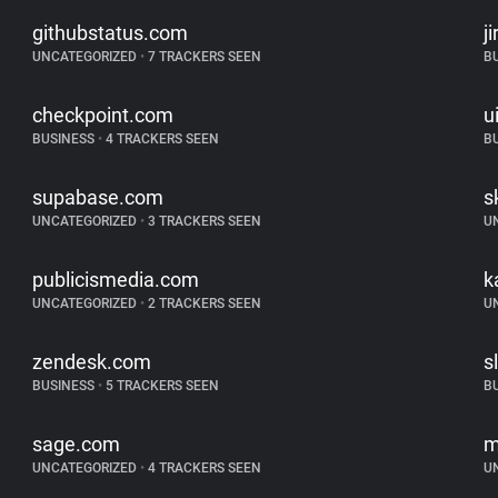
githubstatus.com
j
UNCATEGORIZED
•
7 TRACKERS SEEN
B
checkpoint.com
u
BUSINESS
•
4 TRACKERS SEEN
B
supabase.com
s
UNCATEGORIZED
•
3 TRACKERS SEEN
U
publicismedia.com
k
UNCATEGORIZED
•
2 TRACKERS SEEN
U
zendesk.com
s
BUSINESS
•
5 TRACKERS SEEN
B
sage.com
m
UNCATEGORIZED
•
4 TRACKERS SEEN
U