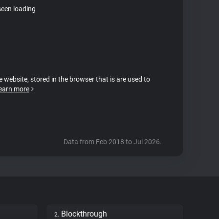
seen loading
e website, stored in the browser that is are used to
earn more
Data from Feb 2018 to Jul 2026.
Blockthrough
2.