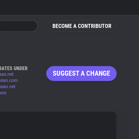
BECOME A CONTRIBUTOR
RATES UNDER
SUGGEST A CHANGE
paas.net
ssian.com
ssian.net
ore