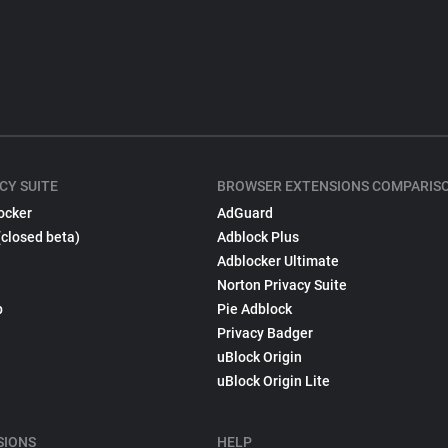
CY SUITE
BROWSER EXTENSIONS COMPARIS
ocker
AdGuard
(closed beta)
Adblock Plus
Adblocker Ultimate
Norton Privacy Suite
p
Pie Adblock
Privacy Badger
uBlock Origin
uBlock Origin Lite
SIONS
HELP