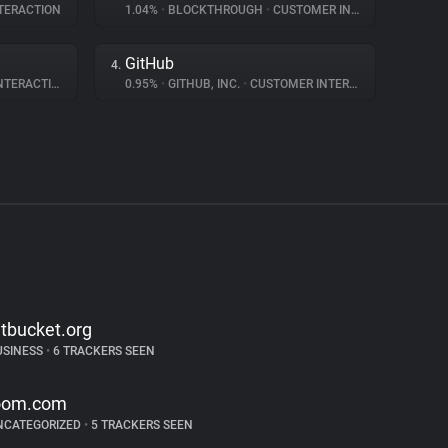
TERACTION
1.04%
•
BLOCKTHROUGH
•
CUSTOMER INTERACTION
GitHub
4.
ERACTION
0.95%
•
GITHUB, INC.
•
CUSTOMER INTERACTION
itbucket.org
USINESS
•
6 TRACKERS SEEN
oom.com
NCATEGORIZED
•
5 TRACKERS SEEN