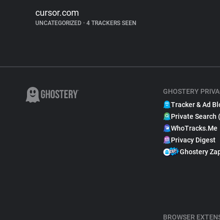
cursor.com
UNCATEGORIZED
•
4 TRACKERS SEEN
GHOSTERY PRIVA
Tracker & Ad Bl
Private Search 
WhoTracks.Me
Privacy Digest
Ghostery Za
BROWSER EXTEN