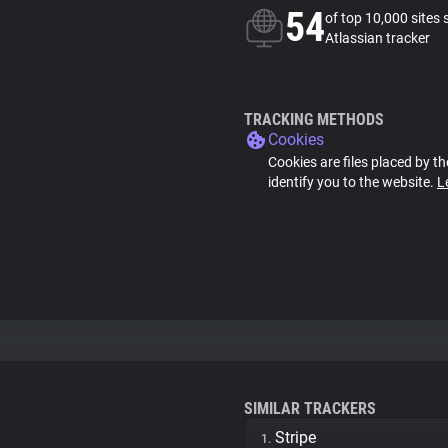
54
of top 10,000 sites 
Atlassian tracker
TRACKING METHODS
Cookies
Cookies are files placed by th
identify you to the website.
L
SIMILAR TRACKERS
Stripe
1.