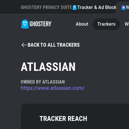
GHOSTERY PRIVACY SUITE
Tracker & Ad Blocker
W
About
Trackers
W
BACK TO ALL TRACKERS
ATLASSIAN
OWNED BY ATLASSIAN
https://www.atlassian.com/
TRACKER REACH