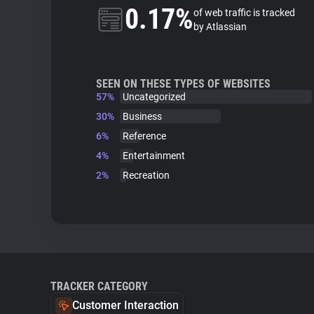
0.17%
of web traffic is tracked
by Atlassian
SEEN ON THESE TYPES OF WEBSITES
57%
Uncategorized
30%
Business
6%
Reference
4%
Entertainment
2%
Recreation
TRACKER CATEGORY
Customer Interaction