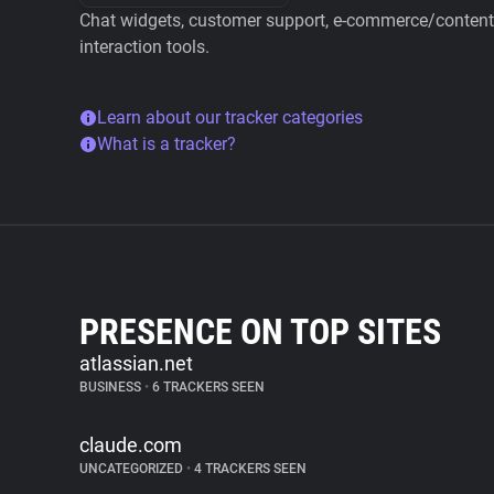
Chat widgets, customer support, e-commerce/content 
interaction tools.
Learn about our tracker categories
What is a tracker?
PRESENCE ON TOP SITES
atlassian.net
BUSINESS
•
6 TRACKERS SEEN
claude.com
UNCATEGORIZED
•
4 TRACKERS SEEN