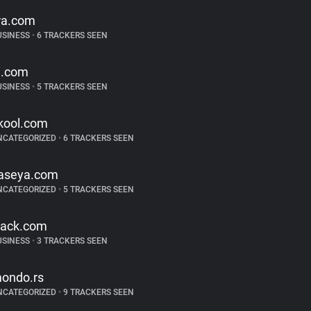
ira.com
USINESS
•
6 TRACKERS SEEN
i.com
USINESS
•
5 TRACKERS SEEN
kool.com
NCATEGORIZED
•
6 TRACKERS SEEN
aseya.com
NCATEGORIZED
•
5 TRACKERS SEEN
lack.com
USINESS
•
3 TRACKERS SEEN
ondo.rs
NCATEGORIZED
•
9 TRACKERS SEEN