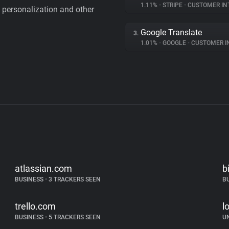
1.11%
•
STRIPE
•
CUSTOMER IN
personalization and other
Google Translate
3.
1.01%
•
GOOGLE
•
CUSTOMER INT
atlassian.com
b
BUSINESS
•
3 TRACKERS SEEN
B
trello.com
l
BUSINESS
•
5 TRACKERS SEEN
U