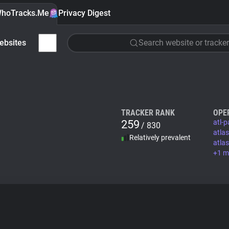
hoTracks.Me
Privacy Digest
ebsites
Search website or tracker
TRACKER RANK
OPE
259
atl-
/ 830
atla
Relatively prevalent
atla
+1 m