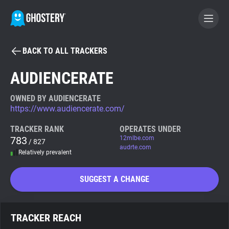
BACK TO ALL TRACKERS
BECOME A CONTRIBUTOR
AUDIENCERATE
GHOSTERY PRIVACY SUITE
OWNED BY AUDIENCERATE
https://www.audiencerate.com/
Tracker & Ad Blocker
TRACKER RANK
OPERATES UNDER
783
12mlbe.com
/ 827
WhoTracks.Me
audrte.com
Relatively prevalent
Privacy Digest
SUGGEST A CHANGE
Search
TRACKER REACH