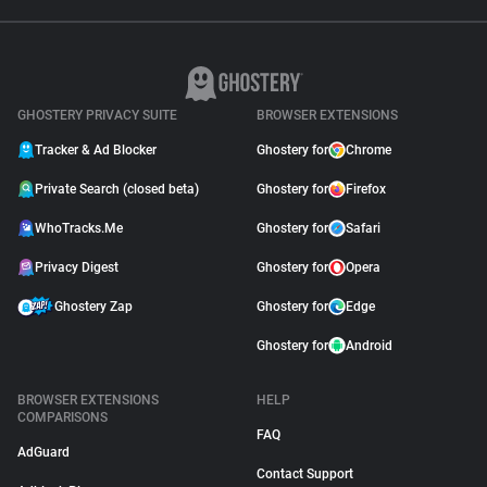
GHOSTERY PRIVACY SUITE
BROWSER EXTENSIONS
Tracker & Ad Blocker
Ghostery for
Chrome
Private Search (closed beta)
Ghostery for
Firefox
WhoTracks.Me
Ghostery for
Safari
Privacy Digest
Ghostery for
Opera
Ghostery Zap
Ghostery for
Edge
Ghostery for
Android
BROWSER EXTENSIONS
HELP
COMPARISONS
FAQ
AdGuard
Contact Support