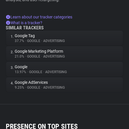
Learn about our tracker categories
What is a tracker?
SIMILAR TRACKERS
Google Tag
1.
37.7%
•
GOOGLE
•
ADVERTISING
Google Marketing Platform
2.
21.0%
•
GOOGLE
•
ADVERTISING
Google
3.
13.97%
•
GOOGLE
•
ADVERTISING
Google AdServices
4.
9.25%
•
GOOGLE
•
ADVERTISING
PRESENCE ON TOP SITES