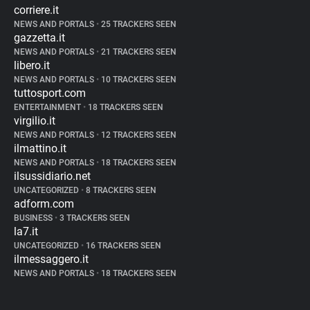
corriere.it
NEWS AND PORTALS
•
25 TRACKERS SEEN
gazzetta.it
NEWS AND PORTALS
•
21 TRACKERS SEEN
libero.it
NEWS AND PORTALS
•
10 TRACKERS SEEN
tuttosport.com
ENTERTAINMENT
•
18 TRACKERS SEEN
virgilio.it
NEWS AND PORTALS
•
12 TRACKERS SEEN
ilmattino.it
NEWS AND PORTALS
•
18 TRACKERS SEEN
ilsussidiario.net
UNCATEGORIZED
•
8 TRACKERS SEEN
adform.com
BUSINESS
•
3 TRACKERS SEEN
la7.it
UNCATEGORIZED
•
16 TRACKERS SEEN
ilmessaggero.it
NEWS AND PORTALS
•
18 TRACKERS SEEN