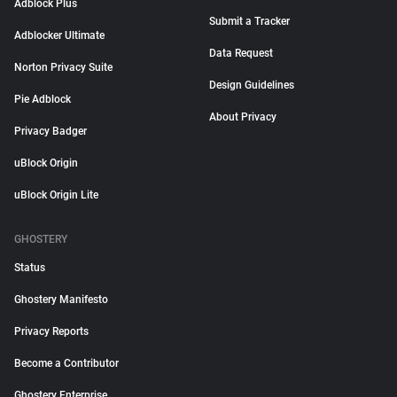
Adblock Plus
Submit a Tracker
Adblocker Ultimate
Data Request
Norton Privacy Suite
Design Guidelines
Pie Adblock
About Privacy
Privacy Badger
uBlock Origin
uBlock Origin Lite
GHOSTERY
Status
Ghostery Manifesto
Privacy Reports
Become a Contributor
Ghostery Enterprise