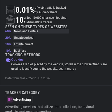
0.01%
of web traffic is tracked
About
by AudienceRate
10
of top 10,000 sites seen loading
AudienceRate tracker
Trackers
SEEN ON THESE TYPES OF WEBSITES
60%
News and Portals
20%
Uncategorized
Websites
10%
Entertainment
10%
Business
Explorer
TRACKING METHODS
Cookies
Cookies are files placed by the website, stored in the browser that is are
Tracking Reach
used to identify you to the website.
Learn more
Data from Mar 2024 to Jun 2026.
TRACKER CATEGORY
Advertising
Advertising services that utilize data collection, behavioral
analysis, and user retargeting.