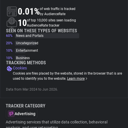
0.01%
of web traffic is tracked
About
by AudienceRate
10
of top 10,000 sites seen loading
AudienceRate tracker
Trackers
SEEN ON THESE TYPES OF WEBSITES
60%
News and Portals
20%
Uncategorized
Websites
10%
Entertainment
10%
Business
Explorer
TRACKING METHODS
Cookies
Cookies are files placed by the website, stored in the browser that is are
Tracking Reach
used to identify you to the website.
Learn more
Data from Mar 2024 to Jun 2026.
TRACKER CATEGORY
Advertising
Advertising services that utilize data collection, behavioral
analysis, and user retargeting.