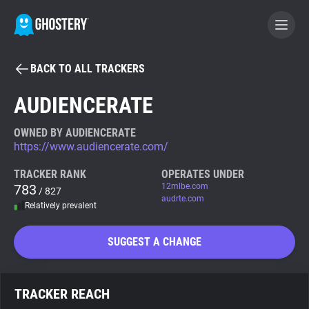
BACK TO ALL TRACKERS
BECOME A CONTRIBUTOR
AUDIENCERATE
GHOSTERY PRIVACY SUITE
OWNED BY AUDIENCERATE
https://www.audiencerate.com/
Tracker & Ad Blocker
TRACKER RANK
OPERATES UNDER
783
12mlbe.com
/ 827
WhoTracks.Me
audrte.com
Relatively prevalent
Privacy Digest
SUGGEST A CHANGE
Search
TRACKER REACH