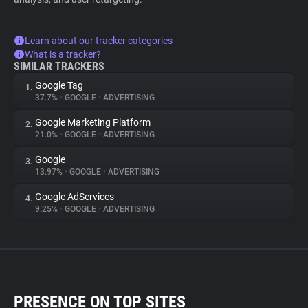
Learn about our tracker categories
What is a tracker?
SIMILAR TRACKERS
Google Tag
1.
37.7%
•
GOOGLE
•
ADVERTISING
Google Marketing Platform
2.
21.0%
•
GOOGLE
•
ADVERTISING
Google
3.
13.97%
•
GOOGLE
•
ADVERTISING
Google AdServices
4.
9.25%
•
GOOGLE
•
ADVERTISING
PRESENCE ON TOP SITES