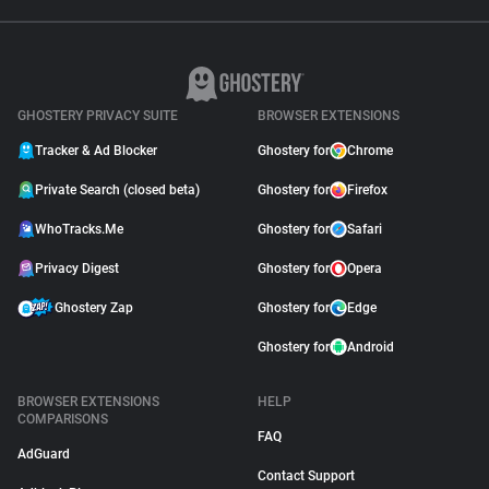
GHOSTERY PRIVACY SUITE
BROWSER EXTENSIONS
Tracker & Ad Blocker
Ghostery for
Chrome
Private Search (closed beta)
Ghostery for
Firefox
WhoTracks.Me
Ghostery for
Safari
Privacy Digest
Ghostery for
Opera
Ghostery Zap
Ghostery for
Edge
Ghostery for
Android
BROWSER EXTENSIONS
HELP
COMPARISONS
FAQ
AdGuard
Contact Support