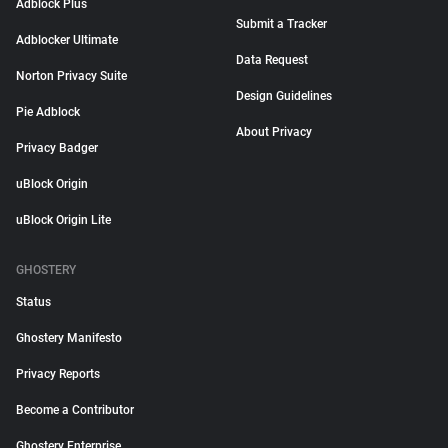
Adblock Plus
Submit a Tracker
Adblocker Ultimate
Data Request
Norton Privacy Suite
Design Guidelines
Pie Adblock
About Privacy
Privacy Badger
uBlock Origin
uBlock Origin Lite
GHOSTERY
Status
Ghostery Manifesto
Privacy Reports
Become a Contributor
Ghostery Enterprise