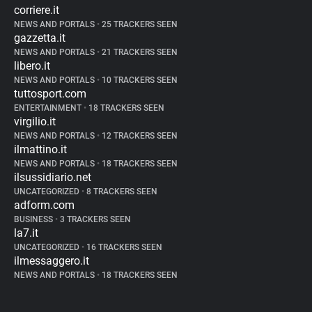
corriere.it
NEWS AND PORTALS
•
25 TRACKERS SEEN
gazzetta.it
NEWS AND PORTALS
•
21 TRACKERS SEEN
libero.it
NEWS AND PORTALS
•
10 TRACKERS SEEN
tuttosport.com
ENTERTAINMENT
•
18 TRACKERS SEEN
virgilio.it
NEWS AND PORTALS
•
12 TRACKERS SEEN
ilmattino.it
NEWS AND PORTALS
•
18 TRACKERS SEEN
ilsussidiario.net
UNCATEGORIZED
•
8 TRACKERS SEEN
adform.com
BUSINESS
•
3 TRACKERS SEEN
la7.it
UNCATEGORIZED
•
16 TRACKERS SEEN
ilmessaggero.it
NEWS AND PORTALS
•
18 TRACKERS SEEN