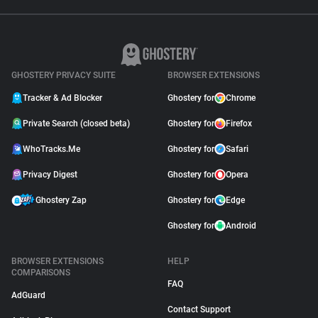
GHOSTERY PRIVACY SUITE
BROWSER EXTENSIONS
Tracker & Ad Blocker
Ghostery for
Chrome
Private Search (closed beta)
Ghostery for
Firefox
WhoTracks.Me
Ghostery for
Safari
Privacy Digest
Ghostery for
Opera
Ghostery Zap
Ghostery for
Edge
Ghostery for
Android
BROWSER EXTENSIONS
HELP
COMPARISONS
FAQ
AdGuard
Contact Support