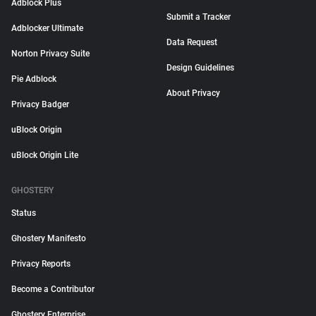
Adblock Plus
Submit a Tracker
Adblocker Ultimate
Data Request
Norton Privacy Suite
Design Guidelines
Pie Adblock
About Privacy
Privacy Badger
uBlock Origin
uBlock Origin Lite
GHOSTERY
Status
Ghostery Manifesto
Privacy Reports
Become a Contributor
Ghostery Enterprise