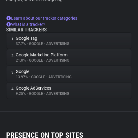
Learn about our tracker categories
What is a tracker?
SIMILAR TRACKERS
Google Tag
1.
37.7%
•
GOOGLE
•
ADVERTISING
Google Marketing Platform
2.
21.0%
•
GOOGLE
•
ADVERTISING
Google
3.
13.97%
•
GOOGLE
•
ADVERTISING
Google AdServices
4.
9.25%
•
GOOGLE
•
ADVERTISING
PRESENCE ON TOP SITES