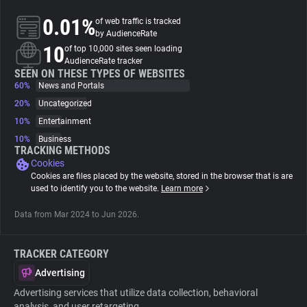
0.01%
of web traffic is tracked
About
by AudienceRate
10
of top 10,000 sites seen loading
AudienceRate tracker
Trackers
SEEN ON THESE TYPES OF WEBSITES
60%
News and Portals
20%
Uncategorized
Websites
10%
Entertainment
10%
Business
Explorer
TRACKING METHODS
Cookies
Cookies are files placed by the website, stored in the browser that is are
Tracking Reach
used to identify you to the website.
Learn more
Data from Mar 2024 to Jun 2026.
TRACKER CATEGORY
Advertising
Advertising services that utilize data collection, behavioral
analysis, and user retargeting.