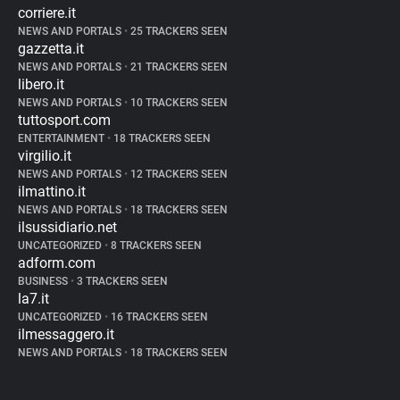
corriere.it
NEWS AND PORTALS
•
25 TRACKERS SEEN
gazzetta.it
NEWS AND PORTALS
•
21 TRACKERS SEEN
libero.it
NEWS AND PORTALS
•
10 TRACKERS SEEN
tuttosport.com
ENTERTAINMENT
•
18 TRACKERS SEEN
virgilio.it
NEWS AND PORTALS
•
12 TRACKERS SEEN
ilmattino.it
NEWS AND PORTALS
•
18 TRACKERS SEEN
ilsussidiario.net
UNCATEGORIZED
•
8 TRACKERS SEEN
adform.com
BUSINESS
•
3 TRACKERS SEEN
la7.it
UNCATEGORIZED
•
16 TRACKERS SEEN
ilmessaggero.it
NEWS AND PORTALS
•
18 TRACKERS SEEN