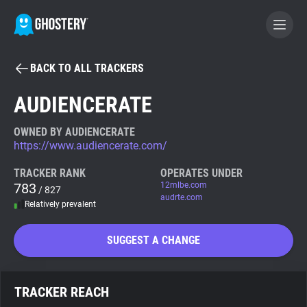
BACK TO ALL TRACKERS
BECOME A CONTRIBUTOR
AUDIENCERATE
GHOSTERY PRIVACY SUITE
OWNED BY AUDIENCERATE
https://www.audiencerate.com/
Tracker & Ad Blocker
TRACKER RANK
OPERATES UNDER
783
12mlbe.com
/ 827
WhoTracks.Me
audrte.com
Relatively prevalent
Privacy Digest
SUGGEST A CHANGE
Search
TRACKER REACH