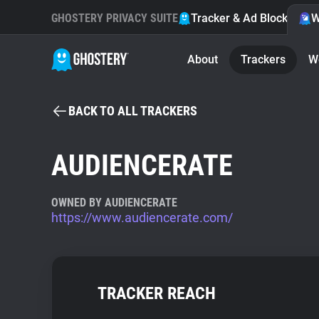
GHOSTERY PRIVACY SUITE
Tracker & Ad Blocker
W
About
Trackers
W
BACK TO ALL TRACKERS
AUDIENCERATE
OWNED BY AUDIENCERATE
https://www.audiencerate.com/
TRACKER REACH