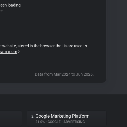
seen loading
er
e website, stored in the browser that is are used to
earn more
Data from Mar 2024 to Jun 2026.
Google Marketing Platform
2.
G
21.0%
•
GOOGLE
•
ADVERTISING