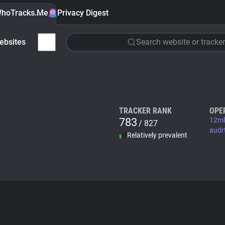
hoTracks.Me
Privacy Digest
ebsites
Search website or tracker
TRACKER RANK
OPE
783
12ml
/ 827
audr
Relatively prevalent