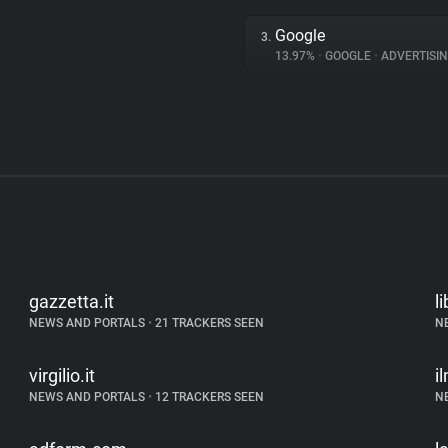
Google
3.
13.97%
•
GOOGLE
•
ADVERTISI
gazzetta.it
li
NEWS AND PORTALS
•
21 TRACKERS SEEN
N
virgilio.it
i
NEWS AND PORTALS
•
12 TRACKERS SEEN
N