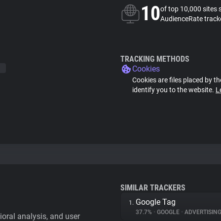
10
of top 10,000 sites 
AudienceRate track
TRACKING METHODS
Cookies
Cookies are files placed by th
identify you to the website.
L
SIMILAR TRACKERS
Google Tag
1.
37.7%
•
GOOGLE
•
ADVERTISIN
vioral analysis, and user