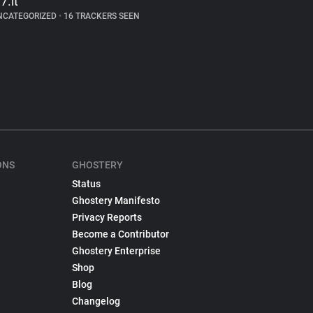
7.it
NCATEGORIZED
•
16 TRACKERS SEEN
ONS
GHOSTERY
Status
Ghostery Manifesto
Privacy Reports
Become a Contributor
Ghostery Enterprise
Shop
Blog
Changelog