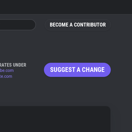
BECOME A CONTRIBUTOR
RATES UNDER
SUGGEST A CHANGE
be.com
te.com