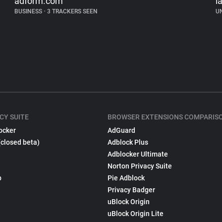
adform.com
la
BUSINESS
•
3 TRACKERS SEEN
U
CY SUITE
BROWSER EXTENSIONS COMPARIS
ocker
AdGuard
(closed beta)
Adblock Plus
Adblocker Ultimate
Norton Privacy Suite
p
Pie Adblock
Privacy Badger
uBlock Origin
uBlock Origin Lite