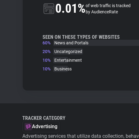
0.01%
of web traffic is tracked
by AudienceRate
SEEN ON THESE TYPES OF WEBSITES
60%
News and Portals
20%
Uncategorized
10%
Entertainment
10%
Business
TRACKER CATEGORY
Advertising
Advertising services that utilize data collection, beha