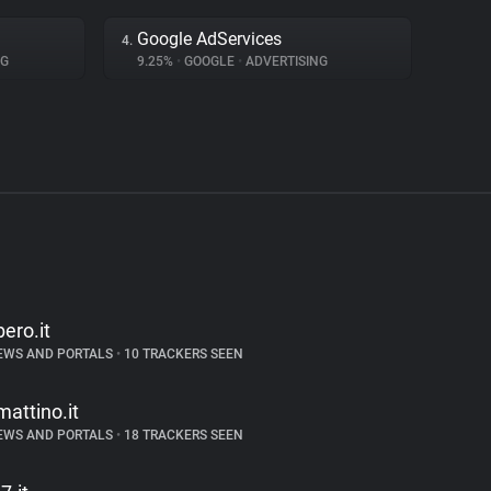
Google AdServices
4.
NG
9.25%
•
GOOGLE
•
ADVERTISING
bero.it
EWS AND PORTALS
•
10 TRACKERS SEEN
lmattino.it
EWS AND PORTALS
•
18 TRACKERS SEEN