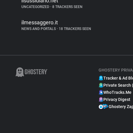
ilsussidiario.net
UNCATEGORIZED
•
8 TRACKERS SEEN
ilmessaggero.it
NEWS AND PORTALS
•
18 TRACKERS SEEN
GHOSTERY PRIVA
Tracker & Ad Bl
Private Search 
WhoTracks.Me
Privacy Digest
Ghostery Za