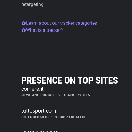
retargeting.
Learn about our tracker categories
What is a tracker?
PRESENCE ON TOP SITES
corriere.it
NEWS AND PORTALS
•
25 TRACKERS SEEN
tuttosport.com
ENTERTAINMENT
•
18 TRACKERS SEEN