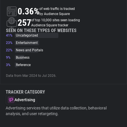
0.36%
of web traffic is tracked
About
by Audience Square
257
of top 10,000 sites seen loading
Audience Square tracker
Trackers
SEEN ON THESE TYPES OF WEBSITES
41%
Uncategorized
23%
Entertainment
Websites
22%
News and Portals
9%
Business
Explorer
3%
Reference
Data from Mar 2024 to Jul 2026.
Tracking Reach
TRACKER CATEGORY
Advertising
Advertising services that utilize data collection, behavioral
analysis, and user retargeting.