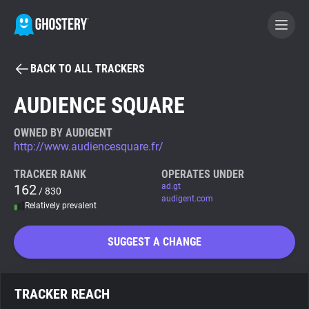
BACK TO ALL TRACKERS
BECOME A CONTRIBUTOR
AUDIENCE SQUARE
GHOSTERY PRIVACY SUITE
OWNED BY AUDIGENT
http://www.audiencesquare.fr/
Tracker & Ad Blocker
TRACKER RANK
OPERATES UNDER
162
ad.gt
/ 830
WhoTracks.Me
audigent.com
Relatively prevalent
Privacy Digest
SUGGEST A CHANGE
Search
TRACKER REACH