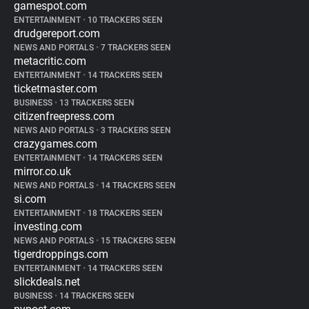
gamespot.com
ENTERTAINMENT
•
10 TRACKERS SEEN
drudgereport.com
NEWS AND PORTALS
•
7 TRACKERS SEEN
metacritic.com
ENTERTAINMENT
•
14 TRACKERS SEEN
ticketmaster.com
BUSINESS
•
13 TRACKERS SEEN
citizenfreepress.com
NEWS AND PORTALS
•
3 TRACKERS SEEN
crazygames.com
ENTERTAINMENT
•
14 TRACKERS SEEN
mirror.co.uk
NEWS AND PORTALS
•
14 TRACKERS SEEN
si.com
ENTERTAINMENT
•
18 TRACKERS SEEN
investing.com
NEWS AND PORTALS
•
15 TRACKERS SEEN
tigerdroppings.com
ENTERTAINMENT
•
14 TRACKERS SEEN
slickdeals.net
BUSINESS
•
14 TRACKERS SEEN