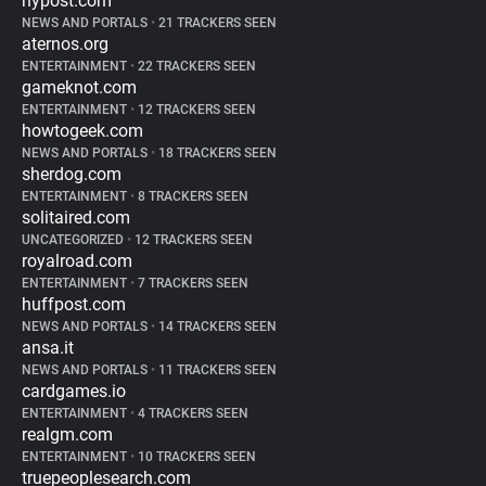
nypost.com
NEWS AND PORTALS
•
21 TRACKERS SEEN
aternos.org
ENTERTAINMENT
•
22 TRACKERS SEEN
gameknot.com
ENTERTAINMENT
•
12 TRACKERS SEEN
howtogeek.com
NEWS AND PORTALS
•
18 TRACKERS SEEN
sherdog.com
ENTERTAINMENT
•
8 TRACKERS SEEN
solitaired.com
UNCATEGORIZED
•
12 TRACKERS SEEN
royalroad.com
ENTERTAINMENT
•
7 TRACKERS SEEN
huffpost.com
NEWS AND PORTALS
•
14 TRACKERS SEEN
ansa.it
NEWS AND PORTALS
•
11 TRACKERS SEEN
cardgames.io
ENTERTAINMENT
•
4 TRACKERS SEEN
realgm.com
ENTERTAINMENT
•
10 TRACKERS SEEN
truepeoplesearch.com