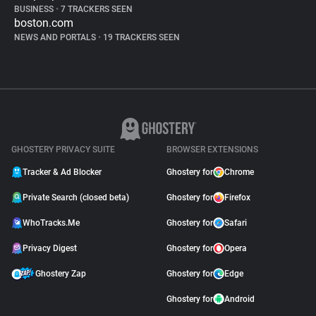
BUSINESS
•
7 TRACKERS SEEN
boston.com
NEWS AND PORTALS
•
19 TRACKERS SEEN
GHOSTERY PRIVACY SUITE
BROWSER EXTENSIONS
Tracker & Ad Blocker
Ghostery for
Chrome
Private Search (closed beta)
Ghostery for
Firefox
WhoTracks.Me
Ghostery for
Safari
Privacy Digest
Ghostery for
Opera
Ghostery Zap
Ghostery for
Edge
Ghostery for
Android