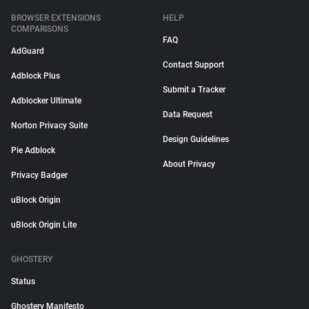
BROWSER EXTENSIONS
HELP
COMPARISONS
FAQ
AdGuard
Contact Support
Adblock Plus
Submit a Tracker
Adblocker Ultimate
Data Request
Norton Privacy Suite
Design Guidelines
Pie Adblock
About Privacy
Privacy Badger
uBlock Origin
uBlock Origin Lite
GHOSTERY
Status
Ghostery Manifesto