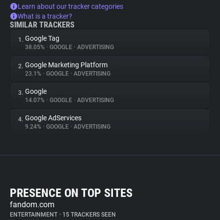
Learn about our tracker categories
What is a tracker?
SIMILAR TRACKERS
Google Tag
1.
38.05%
•
GOOGLE
•
ADVERTISING
Google Marketing Platform
2.
23.1%
•
GOOGLE
•
ADVERTISING
Google
3.
14.07%
•
GOOGLE
•
ADVERTISING
Google AdServices
4.
9.24%
•
GOOGLE
•
ADVERTISING
PRESENCE ON TOP SITES
fandom.com
ENTERTAINMENT
•
15 TRACKERS SEEN