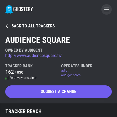
BACK TO ALL TRACKERS
BECOME A CONTRIBUTOR
AUDIENCE SQUARE
GHOSTERY PRIVACY SUITE
OWNED BY AUDIGENT
http://www.audiencesquare.fr/
Tracker & Ad Blocker
TRACKER RANK
OPERATES UNDER
162
ad.gt
/ 830
WhoTracks.Me
audigent.com
Relatively prevalent
Privacy Digest
SUGGEST A CHANGE
Search
TRACKER REACH