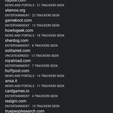
nypost.com
NEWS AND PORTALS
•
21 TRACKERS SEEN
aternos.org
ENTERTAINMENT
•
22 TRACKERS SEEN
gameknot.com
ENTERTAINMENT
•
12 TRACKERS SEEN
howtogeek.com
NEWS AND PORTALS
•
18 TRACKERS SEEN
sherdog.com
ENTERTAINMENT
•
8 TRACKERS SEEN
solitaired.com
UNCATEGORIZED
•
12 TRACKERS SEEN
royalroad.com
ENTERTAINMENT
•
7 TRACKERS SEEN
huffpost.com
NEWS AND PORTALS
•
14 TRACKERS SEEN
ansa.it
NEWS AND PORTALS
•
11 TRACKERS SEEN
cardgames.io
ENTERTAINMENT
•
4 TRACKERS SEEN
realgm.com
ENTERTAINMENT
•
10 TRACKERS SEEN
truepeoplesearch.com