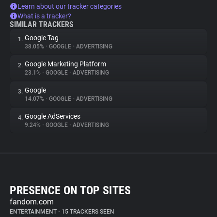
Learn about our tracker categories
What is a tracker?
SIMILAR TRACKERS
Google Tag
1.
38.05%
•
GOOGLE
•
ADVERTISING
Google Marketing Platform
2.
23.1%
•
GOOGLE
•
ADVERTISING
Google
3.
14.07%
•
GOOGLE
•
ADVERTISING
Google AdServices
4.
9.24%
•
GOOGLE
•
ADVERTISING
PRESENCE ON TOP SITES
fandom.com
ENTERTAINMENT
•
15 TRACKERS SEEN