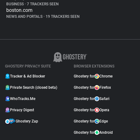
BUSINESS
•
7 TRACKERS SEEN
boston.com
NEWS AND PORTALS
•
19 TRACKERS SEEN
GHOSTERY PRIVACY SUITE
BROWSER EXTENSIONS
Tracker & Ad Blocker
Ghostery for
Chrome
Private Search (closed beta)
Ghostery for
Firefox
WhoTracks.Me
Ghostery for
Safari
Privacy Digest
Ghostery for
Opera
Ghostery Zap
Ghostery for
Edge
Ghostery for
Android