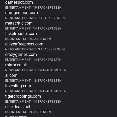
gamespot.com
ENTERTAINMENT
•
10 TRACKERS SEEN
drudgereport.com
NEWS AND PORTALS
•
7 TRACKERS SEEN
metacritic.com
ENTERTAINMENT
•
14 TRACKERS SEEN
ticketmaster.com
BUSINESS
•
13 TRACKERS SEEN
citizenfreepress.com
NEWS AND PORTALS
•
3 TRACKERS SEEN
crazygames.com
ENTERTAINMENT
•
14 TRACKERS SEEN
mirror.co.uk
NEWS AND PORTALS
•
14 TRACKERS SEEN
si.com
ENTERTAINMENT
•
18 TRACKERS SEEN
investing.com
NEWS AND PORTALS
•
15 TRACKERS SEEN
tigerdroppings.com
ENTERTAINMENT
•
14 TRACKERS SEEN
slickdeals.net
BUSINESS
•
14 TRACKERS SEEN