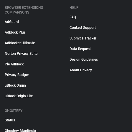
BROWSER EXTENSIONS
HELP
COMPARISONS
FAQ
AdGuard
Contact Support
Adblock Plus
Submit a Tracker
Adblocker Ultimate
Data Request
Norton Privacy Suite
Design Guidelines
Pie Adblock
About Privacy
Privacy Badger
uBlock Origin
uBlock Origin Lite
GHOSTERY
Status
Ghostery Manifesto