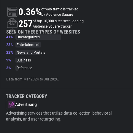
0.36%
of web traffic is tracked
About
by Audience Square
257
of top 10,000 sites seen loading
Audience Square tracker
Trackers
SEEN ON THESE TYPES OF WEBSITES
41%
Uncategorized
23%
Entertainment
Websites
22%
News and Portals
9%
Business
Explorer
3%
Reference
Data from Mar 2024 to Jul 2026.
Tracking Reach
TRACKER CATEGORY
Advertising
Advertising services that utilize data collection, behavioral
analysis, and user retargeting.