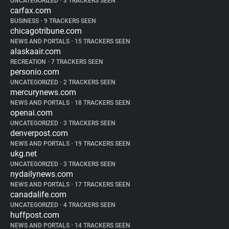
UNCATEGORIZED
•
3 TRACKERS SEEN
carfax.com
BUSINESS
•
9 TRACKERS SEEN
chicagotribune.com
NEWS AND PORTALS
•
15 TRACKERS SEEN
alaskaair.com
RECREATION
•
7 TRACKERS SEEN
personio.com
UNCATEGORIZED
•
2 TRACKERS SEEN
mercurynews.com
NEWS AND PORTALS
•
18 TRACKERS SEEN
openai.com
UNCATEGORIZED
•
3 TRACKERS SEEN
denverpost.com
NEWS AND PORTALS
•
19 TRACKERS SEEN
ukg.net
UNCATEGORIZED
•
3 TRACKERS SEEN
nydailynews.com
NEWS AND PORTALS
•
17 TRACKERS SEEN
canadalife.com
UNCATEGORIZED
•
4 TRACKERS SEEN
huffpost.com
NEWS AND PORTALS
•
14 TRACKERS SEEN