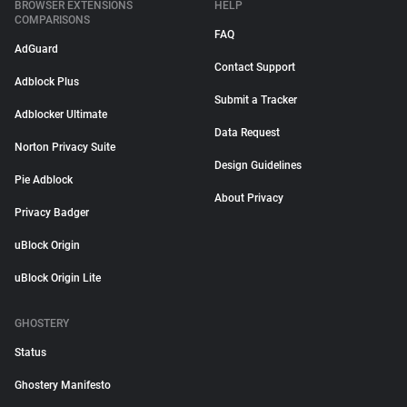
BROWSER EXTENSIONS
HELP
COMPARISONS
FAQ
AdGuard
Contact Support
Adblock Plus
Submit a Tracker
Adblocker Ultimate
Data Request
Norton Privacy Suite
Design Guidelines
Pie Adblock
About Privacy
Privacy Badger
uBlock Origin
uBlock Origin Lite
GHOSTERY
Status
Ghostery Manifesto