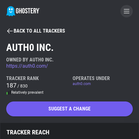
BACK TO ALL TRACKERS
BECOME A CONTRIBUTOR
AUTH0 INC.
GHOSTERY PRIVACY SUITE
OWNED BY AUTH0 INC.
https://auth0.com/
Tracker & Ad Blocker
TRACKER RANK
OPERATES UNDER
187
auth0.com
/ 830
WhoTracks.Me
Relatively prevalent
Privacy Digest
SUGGEST A CHANGE
Search
TRACKER REACH