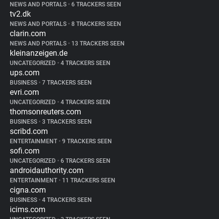
NEWS AND PORTALS
•
6 TRACKERS SEEN
tv2.dk
NEWS AND PORTALS
•
8 TRACKERS SEEN
clarin.com
NEWS AND PORTALS
•
13 TRACKERS SEEN
kleinanzeigen.de
UNCATEGORIZED
•
4 TRACKERS SEEN
ups.com
BUSINESS
•
7 TRACKERS SEEN
evri.com
UNCATEGORIZED
•
4 TRACKERS SEEN
thomsonreuters.com
BUSINESS
•
3 TRACKERS SEEN
scribd.com
ENTERTAINMENT
•
9 TRACKERS SEEN
sofi.com
UNCATEGORIZED
•
6 TRACKERS SEEN
androidauthority.com
ENTERTAINMENT
•
11 TRACKERS SEEN
cigna.com
BUSINESS
•
4 TRACKERS SEEN
icims.com