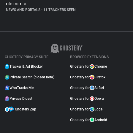
ole.com.ar
NEWS AND PORTALS
•
11 TRACKERS SEEN
GHOSTERY PRIVACY SUITE
BROWSER EXTENSIONS
Tracker & Ad Blocker
Ghostery for
Chrome
Private Search (closed beta)
Ghostery for
Firefox
WhoTracks.Me
Ghostery for
Safari
Privacy Digest
Ghostery for
Opera
Ghostery Zap
Ghostery for
Edge
Ghostery for
Android