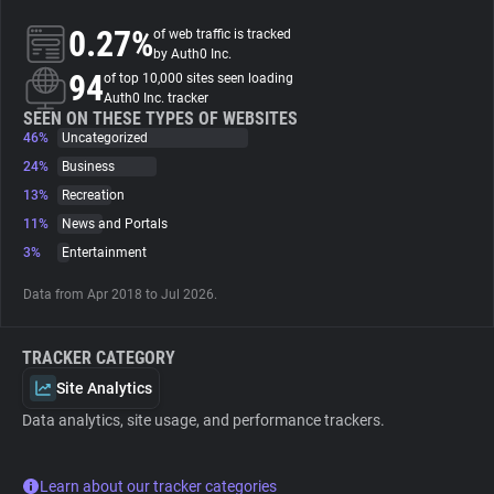
0.27%
of web traffic is tracked
About
by Auth0 Inc.
94
of top 10,000 sites seen loading
Auth0 Inc. tracker
Trackers
SEEN ON THESE TYPES OF WEBSITES
46%
Uncategorized
24%
Business
Websites
13%
Recreation
11%
News and Portals
Explorer
3%
Entertainment
Data from Apr 2018 to Jul 2026.
Tracking Reach
TRACKER CATEGORY
Site Analytics
Data analytics, site usage, and performance trackers.
Learn about our tracker categories