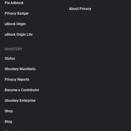
Pie Adblock
About Privacy
Privacy Badger
uBlock Origin
uBlock Origin Lite
GHOSTERY
Status
Ghostery Manifesto
Privacy Reports
Become a Contributor
Ghostery Enterprise
Shop
Blog