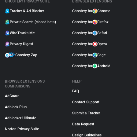
GHOSTERY PRIVACY SUITE
BROWSER EXTENSIONS
Tracker & Ad Blocker
Ghostery for
Chrome
Private Search (closed beta)
Ghostery for
Firefox
WhoTracks.Me
Ghostery for
Safari
Privacy Digest
Ghostery for
Opera
Ghostery Zap
Ghostery for
Edge
Ghostery for
Android
BROWSER EXTENSIONS
HELP
COMPARISONS
FAQ
AdGuard
Contact Support
Adblock Plus
Submit a Tracker
Adblocker Ultimate
Data Request
Norton Privacy Suite
Design Guidelines