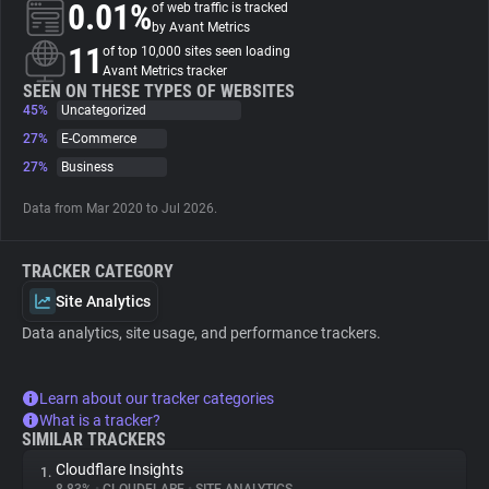
0.01%
of web traffic is tracked
by Avant Metrics
About
11
of top 10,000 sites seen loading
Avant Metrics tracker
SEEN ON THESE TYPES OF WEBSITES
45%
Trackers
Uncategorized
27%
E-Commerce
27%
Business
Websites
Data from Mar 2020 to Jul 2026.
Explorer
TRACKER CATEGORY
Tracking Reach
Site Analytics
Data analytics, site usage, and performance trackers.
Learn about our tracker categories
What is a tracker?
SIMILAR TRACKERS
Cloudflare Insights
1.