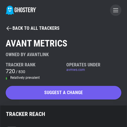
BACK TO ALL TRACKERS
BECOME A CONTRIBUTOR
AVANT METRICS
GHOSTERY PRIVACY SUITE
OWNED BY AVANTLINK
Tracker & Ad Blocker
TRACKER RANK
OPERATES UNDER
720
avmws.com
/ 830
Relatively prevalent
WhoTracks.Me
SUGGEST A CHANGE
Privacy Digest
TRACKER REACH
Search