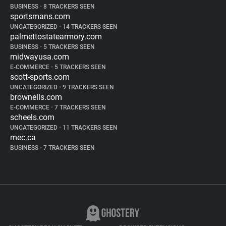
BUSINESS
•
8 TRACKERS SEEN
sportsmans.com
UNCATEGORIZED
•
14 TRACKERS SEEN
palmettostatearmory.com
BUSINESS
•
5 TRACKERS SEEN
midwayusa.com
E-COMMERCE
•
5 TRACKERS SEEN
scott-sports.com
UNCATEGORIZED
•
9 TRACKERS SEEN
brownells.com
E-COMMERCE
•
7 TRACKERS SEEN
scheels.com
UNCATEGORIZED
•
11 TRACKERS SEEN
mec.ca
BUSINESS
•
7 TRACKERS SEEN