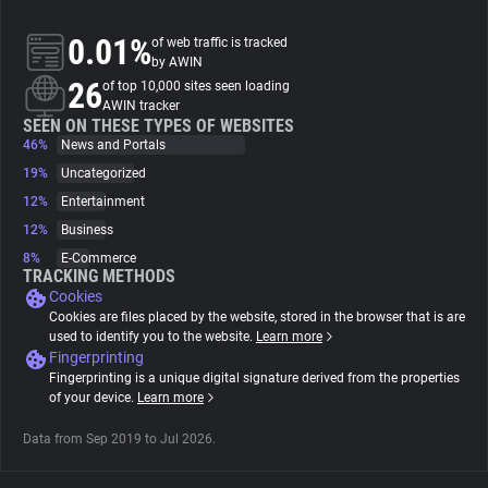
0.01%
of web traffic is tracked
About
by AWIN
26
of top 10,000 sites seen loading
AWIN tracker
Trackers
SEEN ON THESE TYPES OF WEBSITES
46%
News and Portals
Websites
19%
Uncategorized
12%
Entertainment
12%
Business
Explorer
8%
E-Commerce
TRACKING METHODS
Cookies
Tracking Reach
Cookies are files placed by the website, stored in the browser that is are
used to identify you to the website.
Learn more
Fingerprinting
Fingerprinting is a unique digital signature derived from the properties
of your device.
Learn more
Data from Sep 2019 to Jul 2026.