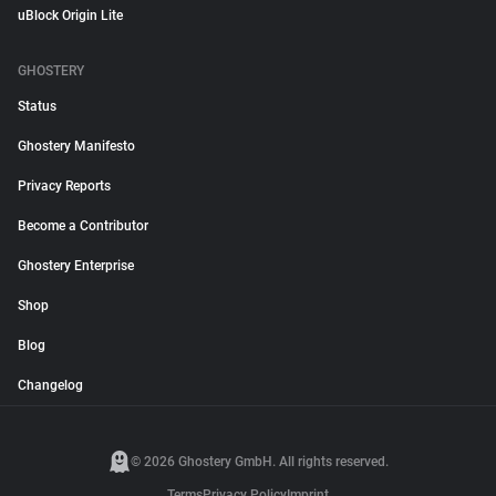
uBlock Origin Lite
GHOSTERY
Status
Ghostery Manifesto
Privacy Reports
Become a Contributor
Ghostery Enterprise
Shop
Blog
Changelog
© 2026 Ghostery GmbH. All rights reserved.
Terms
Privacy Policy
Imprint