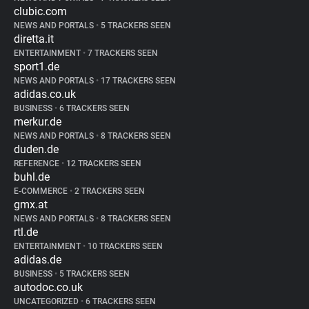
clubic.com
NEWS AND PORTALS
•
5 TRACKERS SEEN
diretta.it
ENTERTAINMENT
•
7 TRACKERS SEEN
sport1.de
NEWS AND PORTALS
•
17 TRACKERS SEEN
adidas.co.uk
BUSINESS
•
6 TRACKERS SEEN
merkur.de
NEWS AND PORTALS
•
8 TRACKERS SEEN
duden.de
REFERENCE
•
12 TRACKERS SEEN
buhl.de
E-COMMERCE
•
2 TRACKERS SEEN
gmx.at
NEWS AND PORTALS
•
8 TRACKERS SEEN
rtl.de
ENTERTAINMENT
•
10 TRACKERS SEEN
adidas.de
BUSINESS
•
5 TRACKERS SEEN
autodoc.co.uk
UNCATEGORIZED
•
6 TRACKERS SEEN