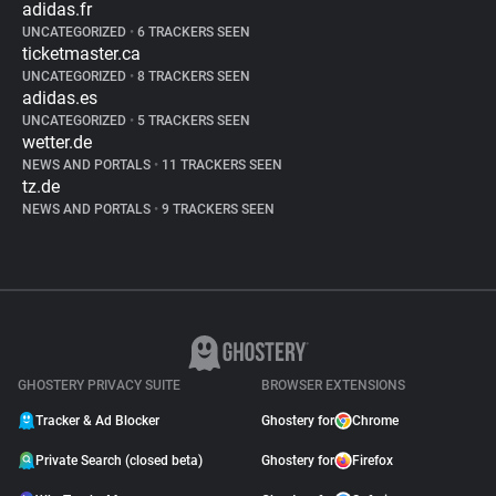
adidas.fr
UNCATEGORIZED
•
6 TRACKERS SEEN
ticketmaster.ca
UNCATEGORIZED
•
8 TRACKERS SEEN
adidas.es
UNCATEGORIZED
•
5 TRACKERS SEEN
wetter.de
NEWS AND PORTALS
•
11 TRACKERS SEEN
tz.de
NEWS AND PORTALS
•
9 TRACKERS SEEN
GHOSTERY PRIVACY SUITE
BROWSER EXTENSIONS
Tracker & Ad Blocker
Ghostery for
Chrome
Private Search (closed beta)
Ghostery for
Firefox