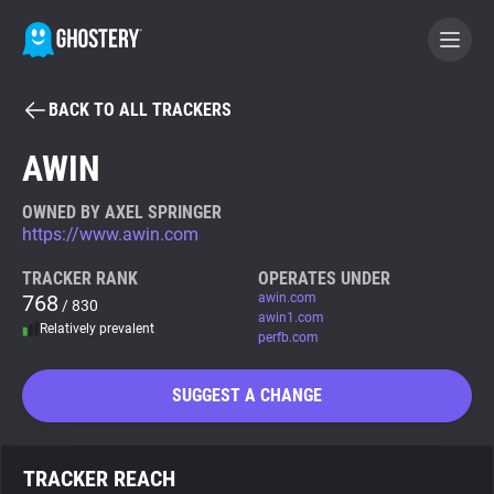
BACK TO ALL TRACKERS
BECOME A CONTRIBUTOR
AWIN
GHOSTERY PRIVACY SUITE
OWNED BY AXEL SPRINGER
https://www.awin.com
Tracker & Ad Blocker
TRACKER RANK
OPERATES UNDER
768
awin.com
/ 830
WhoTracks.Me
awin1.com
Relatively prevalent
perfb.com
Privacy Digest
SUGGEST A CHANGE
Search
TRACKER REACH