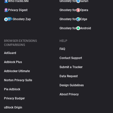
WhoTracks.Me
Ghostery for
Safari
Privacy Digest
Ghostery for
Opera
Ghostery Zap
Ghostery for
Edge
Ghostery for
Android
BROWSER EXTENSIONS
HELP
COMPARISONS
FAQ
AdGuard
Contact Support
Adblock Plus
Submit a Tracker
Adblocker Ultimate
Data Request
Norton Privacy Suite
Design Guidelines
Pie Adblock
About Privacy
Privacy Badger
uBlock Origin