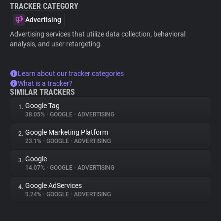
TRACKER CATEGORY
Advertising
Advertising services that utilize data collection, behavioral
analysis, and user retargeting.
Learn about our tracker categories
What is a tracker?
SIMILAR TRACKERS
Google Tag
1.
38.05%
•
GOOGLE
•
ADVERTISING
Google Marketing Platform
2.
23.1%
•
GOOGLE
•
ADVERTISING
Google
3.
14.07%
•
GOOGLE
•
ADVERTISING
Google AdServices
4.
9.24%
•
GOOGLE
•
ADVERTISING