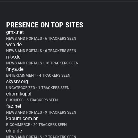
PRESENCE ON TOP SITES
gmx.net
NEWS AND PORTALS
•
6 TRACKERS SEEN
web.de
NEWS AND PORTALS
•
6 TRACKERS SEEN
n-tv.de
NEWS AND PORTALS
•
16 TRACKERS SEEN
finya.de
ENTERTAINMENT
•
4 TRACKERS SEEN
skysrv.org
UNCATEGORIZED
•
1 TRACKERS SEEN
chomikuj.pl
BUSINESS
•
5 TRACKERS SEEN
faz.net
NEWS AND PORTALS
•
9 TRACKERS SEEN
kabum.com.br
E-COMMERCE
•
20 TRACKERS SEEN
chip.de
NEWS AND PORTALS
•
7 TRACKERS SEEN