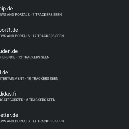
hip.de
EWS AND PORTALS
•
7 TRACKERS SEEN
port1.de
EWS AND PORTALS
•
17 TRACKERS SEEN
uden.de
EFERENCE
•
12 TRACKERS SEEN
tl.de
NTERTAINMENT
•
10 TRACKERS SEEN
didas.fr
NCATEGORIZED
•
6 TRACKERS SEEN
etter.de
EWS AND PORTALS
•
11 TRACKERS SEEN