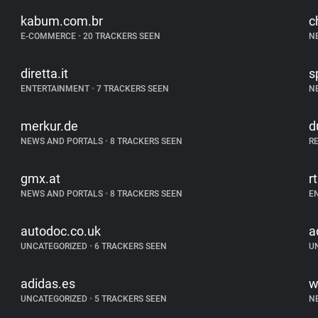
kabum.com.br
c
E-COMMERCE
•
20 TRACKERS SEEN
N
diretta.it
s
ENTERTAINMENT
•
7 TRACKERS SEEN
N
merkur.de
d
NEWS AND PORTALS
•
8 TRACKERS SEEN
R
gmx.at
r
NEWS AND PORTALS
•
8 TRACKERS SEEN
E
autodoc.co.uk
a
UNCATEGORIZED
•
6 TRACKERS SEEN
U
adidas.es
w
UNCATEGORIZED
•
5 TRACKERS SEEN
N