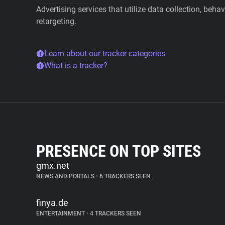
Advertising services that utilize data collection, beha
retargeting.
Learn about our tracker categories
What is a tracker?
PRESENCE ON TOP SITES
gmx.net
NEWS AND PORTALS
•
6 TRACKERS SEEN
finya.de
ENTERTAINMENT
•
4 TRACKERS SEEN