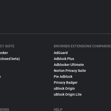
CY SUITE
BROWSER EXTENSIONS COMPARIS
ocker
AdGuard
(closed beta)
Adblock Plus
Adblocker Ultimate
Norton Privacy Suite
p
Pie Adblock
Privacy Badger
uBlock Origin
uBlock Origin Lite
SIONS
HELP