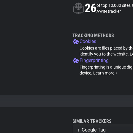
26
of top 10,000 sites 
AWIN tracker
TRACKING METHODS
Cookies
Cookies are files placed by th
identify you to the website.
L
Fingerprinting
Fingerprinting is a unique dig
device.
Learn more
SIMILAR TRACKERS
Google Tag
1.