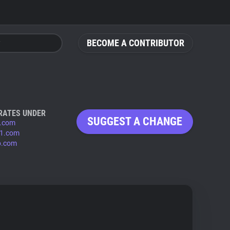
BECOME A CONTRIBUTOR
RATES UNDER
SUGGEST A CHANGE
.com
1.com
b.com