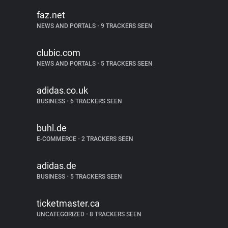
faz.net
NEWS AND PORTALS
•
9 TRACKERS SEEN
clubic.com
NEWS AND PORTALS
•
5 TRACKERS SEEN
adidas.co.uk
BUSINESS
•
6 TRACKERS SEEN
buhl.de
E-COMMERCE
•
2 TRACKERS SEEN
adidas.de
BUSINESS
•
5 TRACKERS SEEN
ticketmaster.ca
UNCATEGORIZED
•
8 TRACKERS SEEN