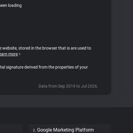
seen loading
e website, stored in the browser that is are used to
earn more
ital signature derived from the properties of your
Data from Sep 2019 to Jul 2026.
Google Marketing Platform
2.