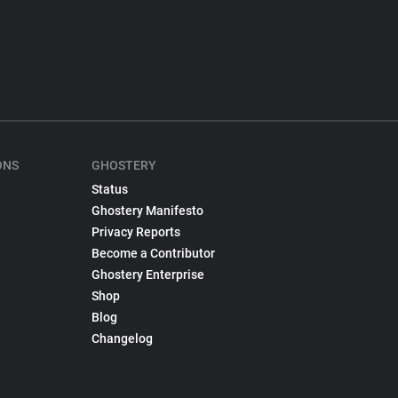
ONS
GHOSTERY
Status
Ghostery Manifesto
Privacy Reports
Become a Contributor
Ghostery Enterprise
Shop
Blog
Changelog