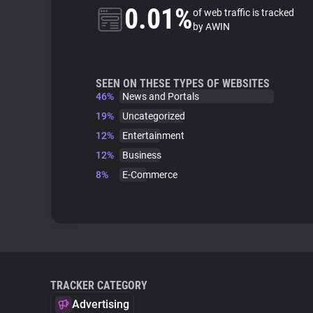
0.01%
of web traffic is tracked
by AWIN
SEEN ON THESE TYPES OF WEBSITES
46%
News and Portals
19%
Uncategorized
12%
Entertainment
12%
Business
8%
E-Commerce
TRACKER CATEGORY
Advertising