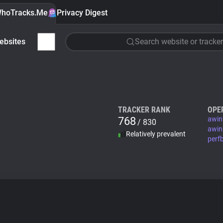
hoTracks.Me
Privacy Digest
ebsites
Search website or tracker
TRACKER RANK
OPE
768
awin
/ 830
awin
Relatively prevalent
perf