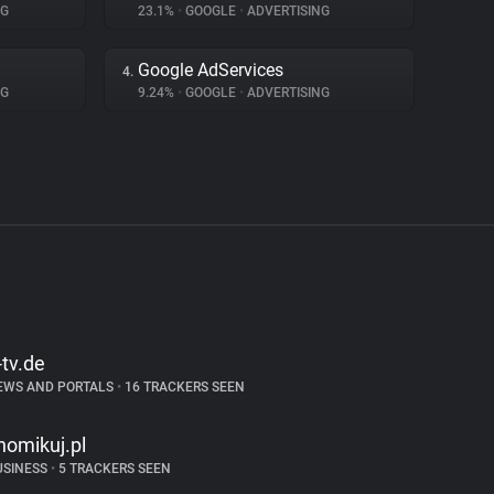
NG
23.1%
•
GOOGLE
•
ADVERTISING
Google AdServices
4.
NG
9.24%
•
GOOGLE
•
ADVERTISING
-tv.de
EWS AND PORTALS
•
16 TRACKERS SEEN
homikuj.pl
USINESS
•
5 TRACKERS SEEN