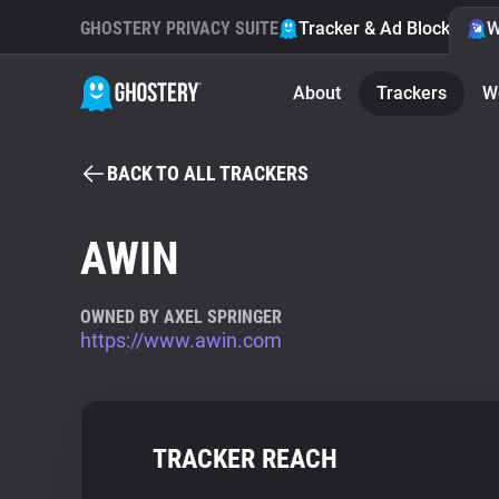
GHOSTERY PRIVACY SUITE
Tracker & Ad Blocker
W
About
Trackers
W
BACK TO ALL TRACKERS
AWIN
OWNED BY AXEL SPRINGER
https://www.awin.com
TRACKER REACH