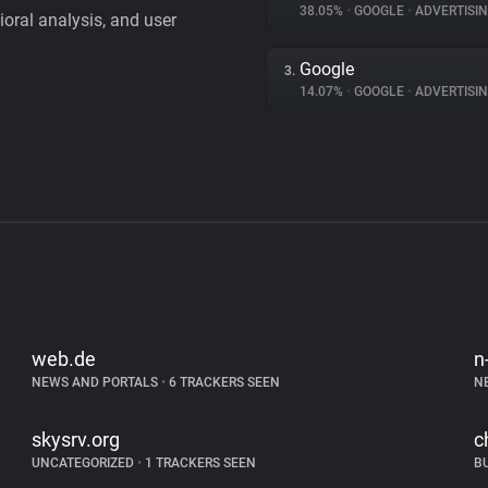
38.05%
•
GOOGLE
•
ADVERTISI
vioral analysis, and user
Google
3.
14.07%
•
GOOGLE
•
ADVERTISI
web.de
n
NEWS AND PORTALS
•
6 TRACKERS SEEN
N
skysrv.org
c
UNCATEGORIZED
•
1 TRACKERS SEEN
B