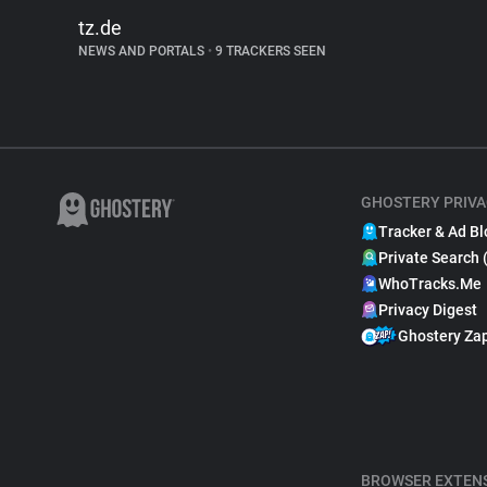
tz.de
NEWS AND PORTALS
•
9 TRACKERS SEEN
GHOSTERY PRIVA
Tracker & Ad Bl
Private Search 
WhoTracks.Me
Privacy Digest
Ghostery Za
BROWSER EXTEN